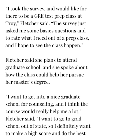
“I took the survey, and would like for 
there to be a GRE test prep class at 
Troy,” Fletcher said. “The survey just 
asked me some basics questions and 
to rate what I need out of a prep class, 
and I hope to see the class happen.”
Fletcher said she plans to attend 
graduate school, and she spoke about 
how the class could help her pursue 
her master’s degree.
“I want to get into a nice graduate 
school for counseling, and I think the 
course would really help me a lot,” 
Fletcher said. “I want to go to grad 
school out of state, so I definitely want 
to make a high score and do the best 