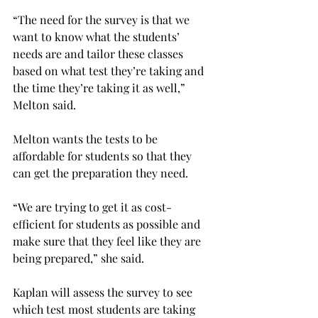
“The need for the survey is that we 
want to know what the students’ 
needs are and tailor these classes 
based on what test they’re taking and 
the time they’re taking it as well,” 
Melton said.
Melton wants the tests to be 
affordable for students so that they 
can get the preparation they need.
“We are trying to get it as cost-
efficient for students as possible and 
make sure that they feel like they are 
being prepared,” she said.
Kaplan will assess the survey to see 
which test most students are taking 