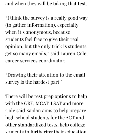
and when they will be taking that test.
“I think the survey is a really good way 
(to gather information), especially 
when it’s anonymous, because 
students feel free to give their real 
opinion, but the only trick is students 
get so many emails,” said Lauren Cole, 
career services coordinator.
“Drawing their attention to the email 
survey is the hardest part.”
There will be test prep options to help 
with the GRE, MCAT, LSAT and more. 
Cole said Kaplan aims to help prepare 
high school students for the ACT and 
other standardized tests, help college 
students in furthering their education, 