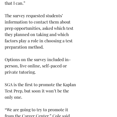
that I can.”
The survey requested students’ 
information to contact them about 
prep opportunities, asked which test 
they planned on taking and which 
factors play a role in choosing a test 
preparation method.
Options on the survey included in-
person, live online, self-paced or 
private tutoring.
SGA is the first to promote the Kaplan 
Test Prep, but soon it won’t be the 
only one.
“We are going to try to promote it 
from the Career Center,” Cole said.