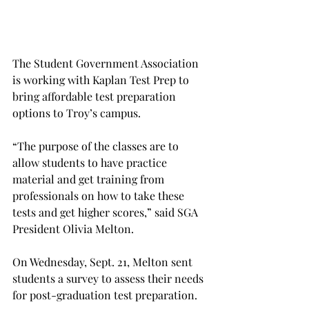
The Student Government Association 
is working with Kaplan Test Prep to 
bring affordable test preparation 
options to Troy’s campus.
“The purpose of the classes are to 
allow students to have practice 
material and get training from 
professionals on how to take these 
tests and get higher scores,” said SGA 
President Olivia Melton.
On Wednesday, Sept. 21, Melton sent 
students a survey to assess their needs 
for post-graduation test preparation.