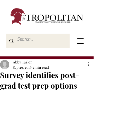
Abby Taylor
Sep 29, 2016
3 min read
Survey identifies post-
grad test prep options