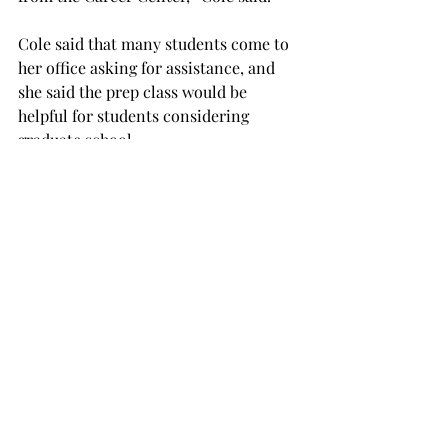
Cole said that many students come to 
her office asking for assistance, and 
she said the prep class would be 
helpful for students considering 
graduate school.
“That’s an additional tool we can give 
them, a prep class to help them get 
ready or have a high score to get into 
graduate school,” she said.
Cole said the class would be similar to 
a high school test preparation course.
“It’s kind of like when you’re taking a 
prep class for the ACT, when you’re 
graduating from high school,” Cole 