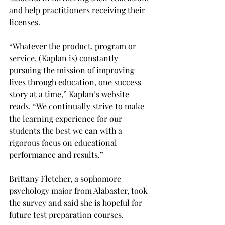
and help practitioners receiving their 
licenses.
“Whatever the product, program or 
service, (Kaplan is) constantly 
pursuing the mission of improving 
lives through education, one success 
story at a time,” Kaplan’s website 
reads. “We continually strive to make 
the learning experience for our 
students the best we can with a 
rigorous focus on educational 
performance and results.”
Brittany Fletcher, a sophomore 
psychology major from Alabaster, took 
the survey and said she is hopeful for 
future test preparation courses.