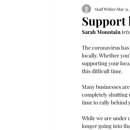
Staff Writer
Mar 31,
Support 
Sarah Mountain
Arts
The coronavirus has u
locally. Whether you’
supporting your loca
this difficult time.

Many businesses are 
completely shutting 
time to rally behind
While we are under q
longer going into th