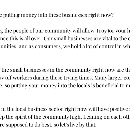
 putting money into these businesses right now?

ting the people of our community will allow Troy (or your
ce this is all over. Our small businesses are vital to the
nities, and as consumers, we hold a lot of control in wh
f the small businesses in the community right now are th
lay off workers during these trying times. Many larger co
, so putting your money into the locals is beneficial to m
n the local business sector right now will have positive
ep the spirit of the community high. Leaning on each oth
 supposed to do best, so let’s live by that.