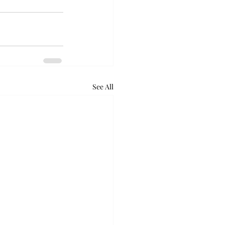
See All