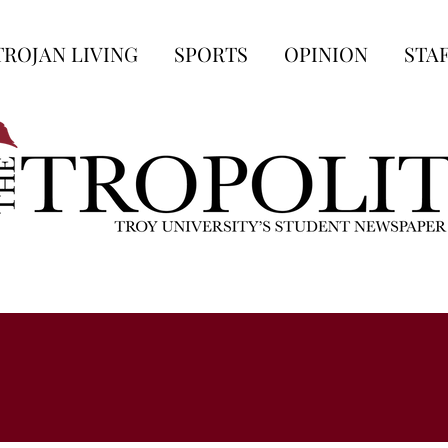
TROJAN LIVING
SPORTS
OPINION
STA