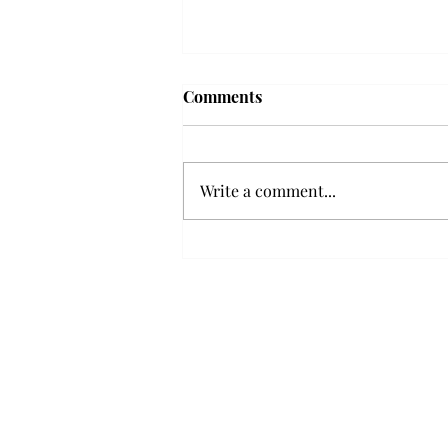
Troy professor travels to
Comments
Vietnam, South Korea to
expand quantum research
A Troy mathematics professor
participated in academic
Write a comment...
research expansion projects in
Vietnam and South Korea, last
December. Associate Professor of
Mathematics, Dr. Hoa Dinh,
began this outreach on De