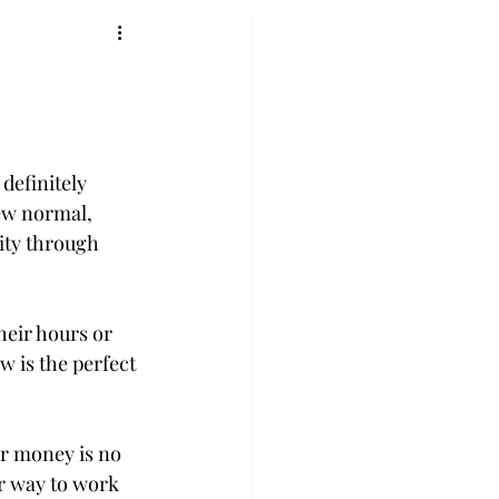
definitely 
new normal, 
ity through 
eir hours or 
 is the perfect 
r money is no 
r way to work 