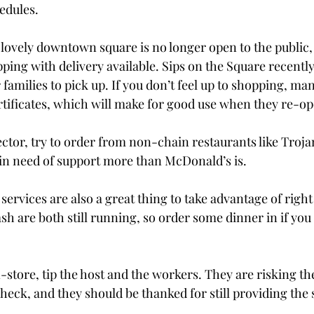
edules.

 lovely downtown square is no longer open to the public,
opping with delivery available. Sips on the Square recentl
 families to pick up. If you don’t feel up to shopping, ma
ertificates, which will make for good use when they re-op
ector, try to order from non-chain restaurants like Troja
 in need of support more than McDonald’s is.

services are also a great thing to take advantage of right
h are both still running, so order some dinner in if you 
n-store, tip the host and the workers. They are risking the
k, and they should be thanked for still providing the 