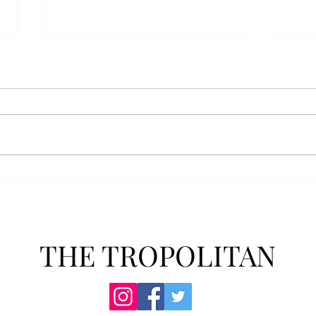
AFROTC graduates look
Arbo
back on their time at Troy
The s
Troy’s Air Force ROTC (AFROTC)
flutt
program has five seniors
Unive
graduating this spring. The five
stude
reflected on their time in the
comm
program and the original reason
learn
they joined. “The reason that I
most
joined Air Forc
THE TROPOLITAN