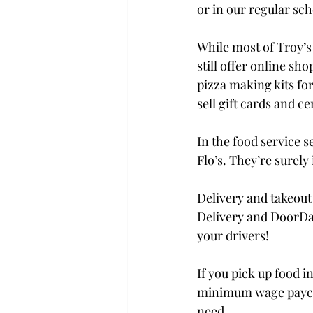
or in our regular sch
While most of Troy’s
still offer online sh
pizza making kits for
sell gift cards and c
In the food service s
Flo’s. They’re surely
Delivery and takeout 
Delivery and DoorDas
your drivers!

If you pick up food i
minimum wage paychec
need.
