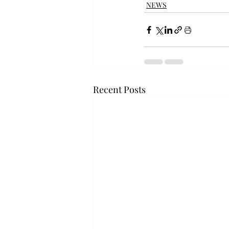
NEWS
Recent Posts