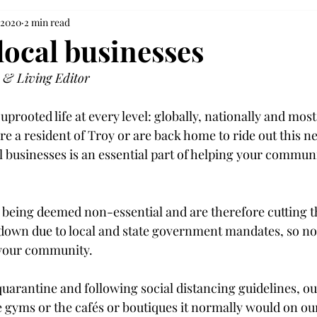
 2020
2 min read
local businesses
 & Living Editor
prooted life at every level: globally, nationally and most 
re a resident of Troy or are back home to ride out this 
l businesses is an essential part of helping your commun
being deemed non-essential and are therefore cutting th
down due to local and state government mandates, so now
 your community.

uarantine and following social distancing guidelines, ou
e gyms or the cafés or boutiques it normally would on ou