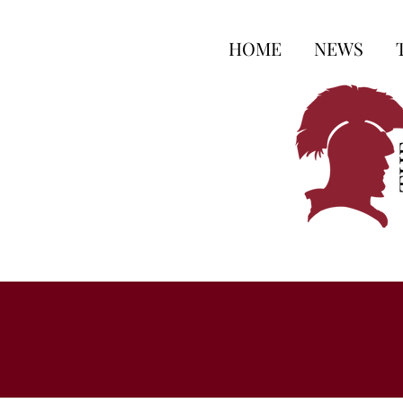
HOME
NEWS