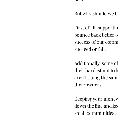
But why should we be
First of all, suppor
bounce back better on
success of our commu
succeed or fail.

Additionally, some o
their hardest not to 
aren’t doing the same
their owners.

Keeping your money i
down the line and ke
small communities are