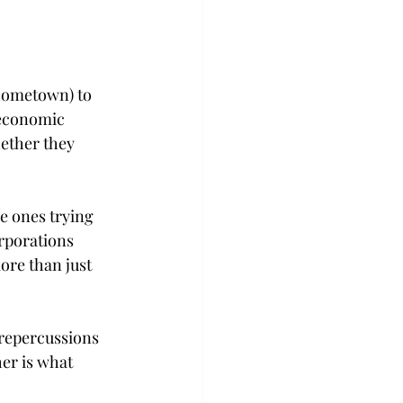
 hometown) to 
 economic 
ether they 
e ones trying 
rporations 
ore than just 
 repercussions 
er is what 