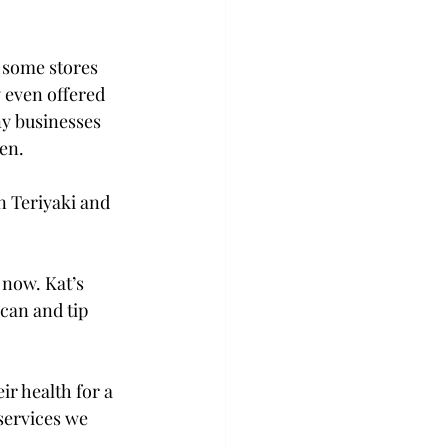
 some stores 
y even offered 
ny businesses 
en.

n Teriyaki and 
 now. Kat’s 
can and tip 
ir health for a 
services we 