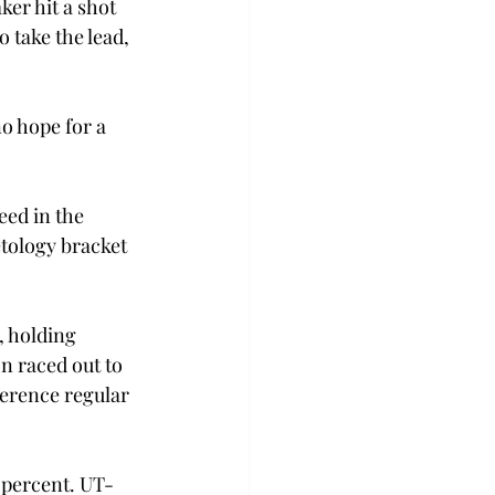
er hit a shot 
 take the lead, 
o hope for a 
ed in the 
tology bracket 
, holding 
n raced out to 
ference regular 
 percent. UT-