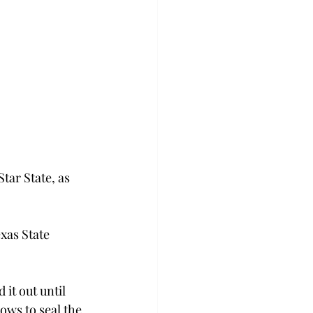
tar State, as 
xas State 
it out until 
ows to seal the 