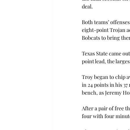
deal.
Both teams’ offenses 
eight-point Trojan ad
Bobcats to bring the
Texas State came out 
point lead, the large
Troy began to chip a
in 24 points in his 3
bench, as Jeremy Hol
After a pair of free 
four with four minutes