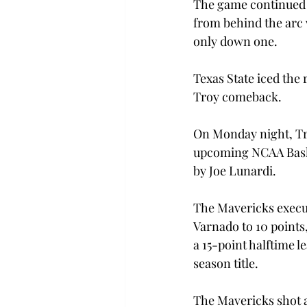
The game continued t
from behind the arc w
only down one.
Texas State iced the
Troy comeback.
On Monday night, Tro
upcoming NCAA Baske
by Joe Lunardi.
The Mavericks execute
Varnado to 10 points,
a 15-point halftime l
season title.
The Mavericks shot a