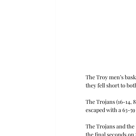
The Troy men’s baske
they fell short to b
The Trojans (16-14, 
escaped with a 63-59
The Trojans and the 
the final seconds on 