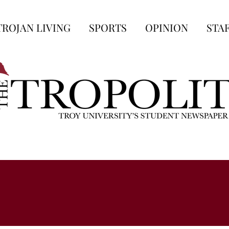
TROJAN LIVING
SPORTS
OPINION
STA