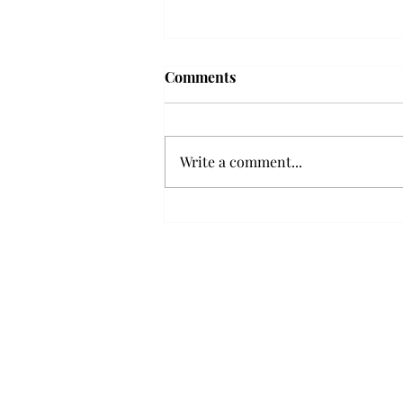
Frequency choir performs
Comments
'Love Notes' at concert
Troy’s Frequency Choir put on a
powerful and emotional concert
Write a comment...
at the Johnson Center for the
Arts on Monday. The theme,
“Love Notes,” featured a mix of
genres including jazz, Broadway
and pop, giving