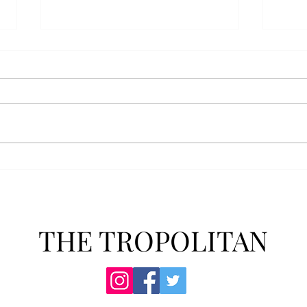
Athletics announces new
Soft
clear bag policy
in s
Troy Athletics announced a new
A historic 2-0 m
clear bag policy for athletics
Aubur
events last week. The new policy
for t
will debut this fall. The new rules
finis
now prohibit fans from bringing
4-3 w
items such as backpacks, large
Senio
purses
dropp
THE TROPOLITAN