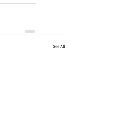
See All