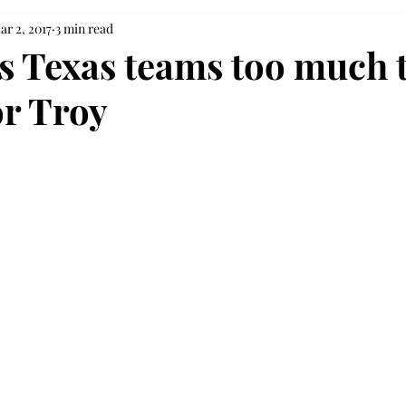
ar 2, 2017
3 min read
’s Texas teams too much 
or Troy