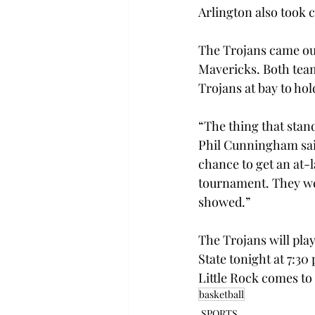
Arlington also took c
The Trojans came out
Mavericks. Both teams
Trojans at bay to hold
“The thing that stan
Phil Cunningham said.
chance to get an at-l
tournament. They were
showed.”
The Trojans will play
State tonight at 7:30
Little Rock comes to
basketball
SPORTS