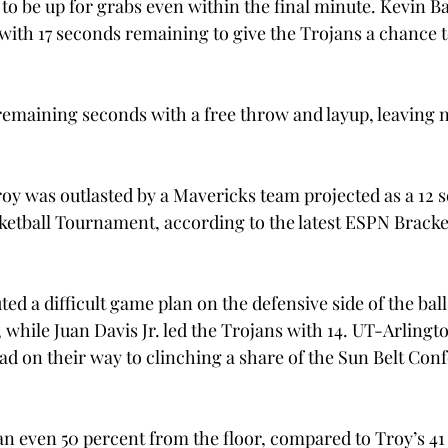
o be up for grabs even within the final minute. Kevin Bak
ith 17 seconds remaining to give the Trojans a chance to
 remaining seconds with a free throw and layup, leaving n
y was outlasted by a Mavericks team projected as a 12 se
tball Tournament, according to the latest ESPN Bracke
d a difficult game plan on the defensive side of the ball
 while Juan Davis Jr. led the Trojans with 14. UT-Arlingto
ead on their way to clinching a share of the Sun Belt Con
n even 50 percent from the floor, compared to Troy’s 41