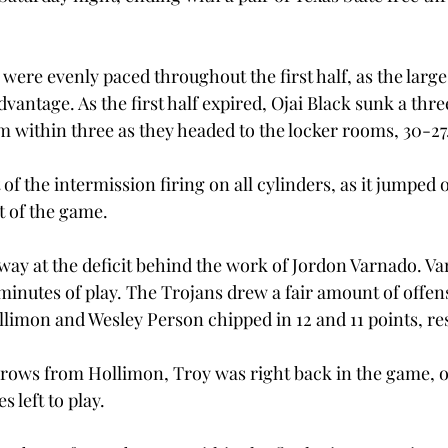
were evenly paced throughout the first half, as the large
vantage. As the first half expired, Ojai Black sunk a three
m within three as they headed to the locker rooms, 30-27
of the intermission firing on all cylinders, as it jumped 
st of the game.
way at the deficit behind the work of Jordon Varnado. Va
7 minutes of play. The Trojans drew a fair amount of offen
limon and Wesley Person chipped in 12 and 11 points, res
throws from Hollimon, Troy was right back in the game, on
 left to play.