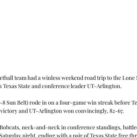
tball team had a winless weekend road trip to the Lone S
oth Texas State and conference leader UT-Arlington.
8-8 Sun Belt) rode in on a four-game win streak before Te
 victory and UT-Arlington won convincingly, 82-67.
Bobcats, neck-and-neck in conference standings, battled 
Saturday night, ending with a pair of Texas State free thr