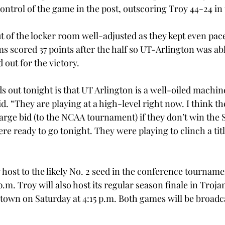
ontrol of the game in the post, outscoring Troy 44-24 in 
 of the locker room well-adjusted as they kept even pace
 scored 37 points after the half so UT-Arlington was abl
 out for the victory.
ds out tonight is that UT Arlington is a well-oiled machi
 “They are playing at a high-level right now. I think th
arge bid (to the NCAA tournament) if they don’t win the 
 ready to go tonight. They were playing to clinch a title
 host to the likely No. 2 seed in the conference tourname
 p.m. Troy will also host its regular season finale in Tro
 town on Saturday at 4:15 p.m. Both games will be broad