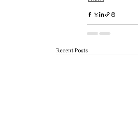
Recent Posts