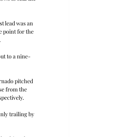
st lead was an 
 point for the 
.
out to a nine-
rnado pitched 
se from the 
pectively.
ly trailing by 