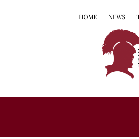
HOME
NEWS