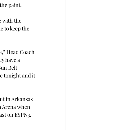
the paint.
 with the 
e to keep the 
ne,” Head Coach 
ey have a 
Sun Belt 
 tonight and it 
nt in Arkansas 
jan Arena when 
cast on ESPN3.