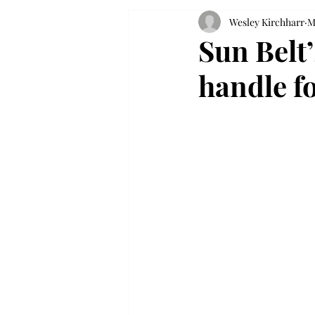
Wesley Kirchharr
M
Sun Belt
handle f