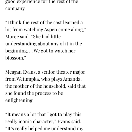
good experience for the rest of the 
company.
“I think the rest of the cast learned a 
lot from watching Aspen come along,” 
Moree said. “She had little 
understanding about any of it in the 
beginning. . . We got to watch her 
blossom.”
Meagan Evans, a senior theater major 
from Wetumpka, who plays Amanda, 
the mother of the household, said that 
she found the process to be 
enlightening.
“It means a lot that I got to play this 
really iconic character,” Evans said. 
“It’s really helped me understand my 