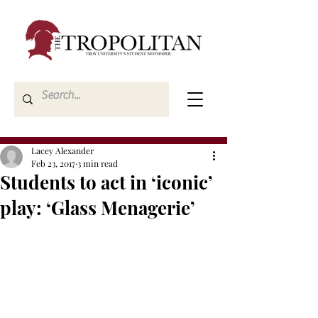
Lacey Alexander
Feb 23, 2017
3 min read
Students to act in ‘iconic’
play: ‘Glass Menagerie’