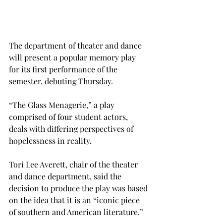
The department of theater and dance 
will present a popular memory play 
for its first performance of the 
semester, debuting Thursday.
“The Glass Menagerie,” a play 
comprised of four student actors, 
deals with differing perspectives of 
hopelessness in reality.
Tori Lee Averett, chair of the theater 
and dance department, said the 
decision to produce the play was based 
on the idea that it is an “iconic piece 
of southern and American literature.”