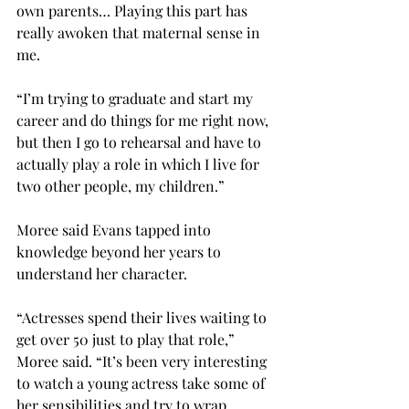
own parents… Playing this part has 
really awoken that maternal sense in 
me.
“I’m trying to graduate and start my 
career and do things for me right now, 
but then I go to rehearsal and have to 
actually play a role in which I live for 
two other people, my children.”
Moree said Evans tapped into 
knowledge beyond her years to 
understand her character.
“Actresses spend their lives waiting to 
get over 50 just to play that role,” 
Moree said. “It’s been very interesting 
to watch a young actress take some of 
her sensibilities and try to wrap 