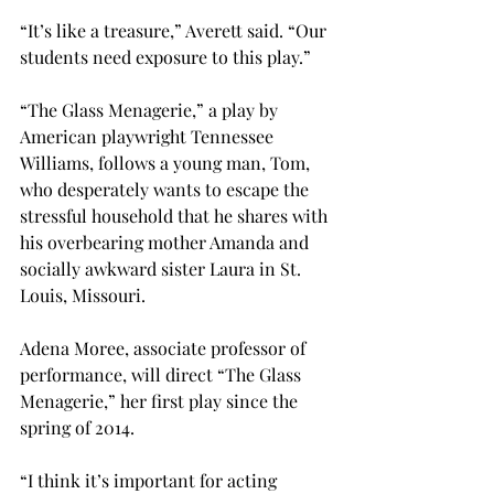
“It’s like a treasure,” Averett said. “Our 
students need exposure to this play.”
“The Glass Menagerie,” a play by 
American playwright Tennessee 
Williams, follows a young man, Tom, 
who desperately wants to escape the 
stressful household that he shares with 
his overbearing mother Amanda and 
socially awkward sister Laura in St. 
Louis, Missouri.
Adena Moree, associate professor of 
performance, will direct “The Glass 
Menagerie,” her first play since the 
spring of 2014.
“I think it’s important for acting 