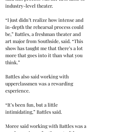
industry-level theater.
“I just didn’t realize how intense and 
in-depth the rehearsal process could 
be,” Battles, a freshman theater and 
art major from Southside, said. “This 
show has taught me that there’s a lot 
more that goes into it than what you 
think.”
Battles also said working with 
upperclassmen was a rewarding 
experience.
“It’s been fun, but a little 
intimidating,” Battles said.
Moree said working with Battles was a 