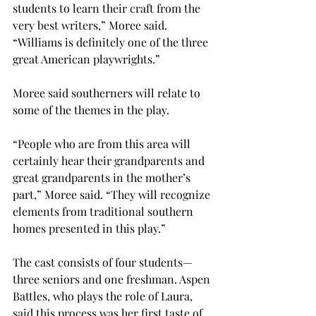
students to learn their craft from the 
very best writers,” Moree said. 
“Williams is definitely one of the three 
great American playwrights.”
Moree said southerners will relate to 
some of the themes in the play.
“People who are from this area will 
certainly hear their grandparents and 
great grandparents in the mother’s 
part,” Moree said. “They will recognize 
elements from traditional southern 
homes presented in this play.”
The cast consists of four students—
three seniors and one freshman. Aspen 
Battles, who plays the role of Laura, 
said this process was her first taste of 