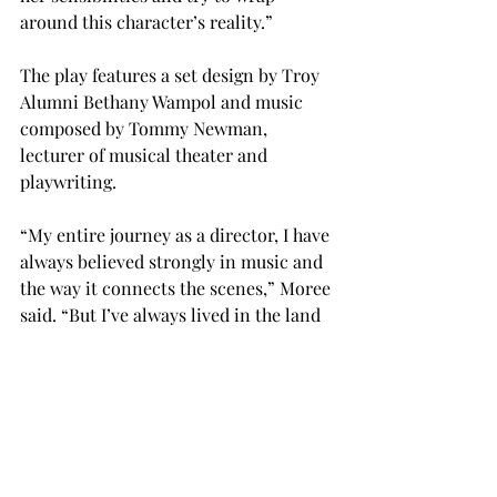
around this character’s reality.”
The play features a set design by Troy 
Alumni Bethany Wampol and music 
composed by Tommy Newman, 
lecturer of musical theater and 
playwriting.
“My entire journey as a director, I have 
always believed strongly in music and 
the way it connects the scenes,” Moree 
said. “But I’ve always lived in the land 
of a thousand CDs.”
Averett, who Moree directed when she 
attended Troy from 1998 to 2001, said 
all young actors could learn from 
Moree’s directing.