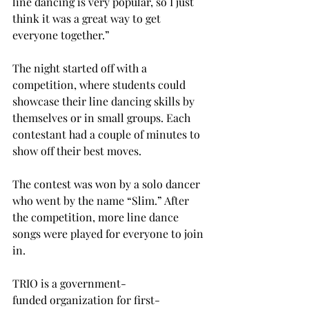
line dancing is very popular, so I just 
think it was a great way to get 
everyone together.” 
The night started off with a 
competition, where students could 
showcase their line dancing skills by 
themselves or in small groups. Each 
contestant had a couple of minutes to 
show off their best moves. 
The contest was won by a solo dancer 
who went by the name “Slim.” After 
the competition, more line dance 
songs were played for everyone to join 
in. 
TRIO is a government-
funded organization for first-