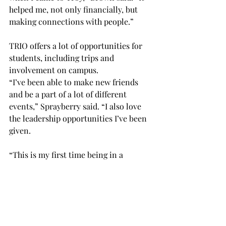
helped me, not only financially, but 
making connections with people.” 
TRIO offers a lot of opportunities for 
students, including trips and 
involvement on campus. 
“I’ve been able to make new friends 
and be a part of a lot of different 
events,” Sprayberry said. “I also love 
the leadership opportunities I’ve been 
given.  
“This is my first time being in a 
position like this, so it’s really cool.” 
SUSC is another organization on 
campus that was founded by students.  