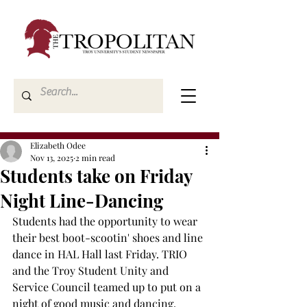
Elizabeth Odee
Nov 13, 2025
2 min read
Students take on Friday
Night Line-Dancing
Students had the opportunity to wear 
their best boot-scootin' shoes and line 
dance in HAL Hall last Friday. TRIO 
and the Troy Student Unity and 
Service Council teamed up to put on a 
night of good music and dancing. 