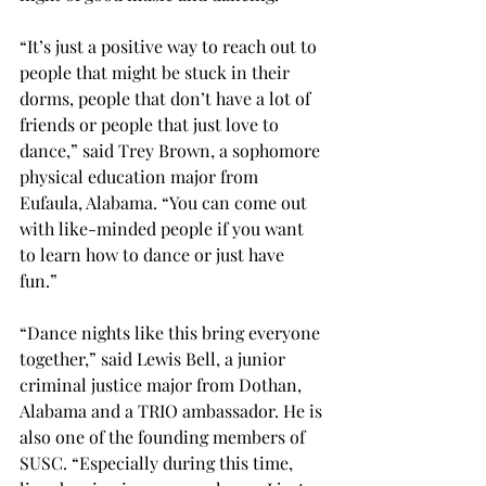
“It’s just a positive way to reach out to 
people that might be stuck in their 
dorms, people that don’t have a lot of 
friends or people that just love to 
dance,” said Trey Brown, a sophomore 
physical education major from 
Eufaula, Alabama. “You can come out 
with like-minded people if you want 
to learn how to dance or just have 
fun.” 
“Dance nights like this bring everyone 
together,” said Lewis Bell, a junior 
criminal justice major from Dothan, 
Alabama and a TRIO ambassador. He is 
also one of the founding members of 
SUSC. “Especially during this time, 