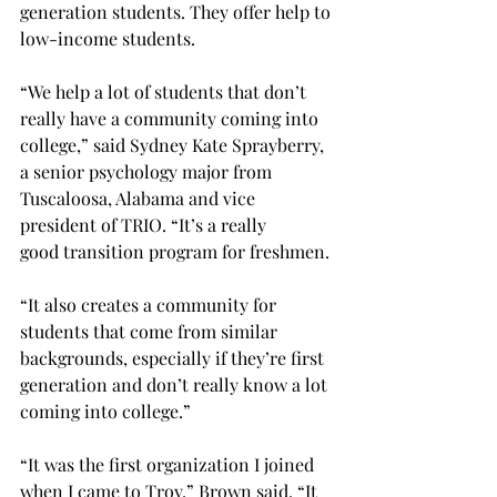
generation students. They offer help to 
low-income students. 
“We help a lot of students that don’t 
really have a community coming into 
college,” said Sydney Kate Sprayberry, 
a senior psychology major from 
Tuscaloosa, Alabama and vice 
president of TRIO. “It’s a really 
good transition program for freshmen. 
“It also creates a community for 
students that come from similar 
backgrounds, especially if they’re first 
generation and don’t really know a lot 
coming into college.” 
“It was the first organization I joined 
when I came to Troy,” Brown said. “It 