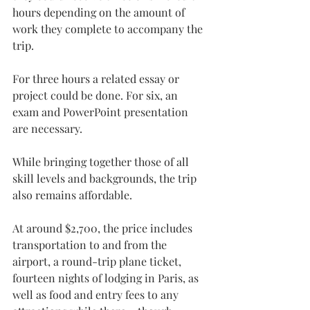
hours depending on the amount of 
work they complete to accompany the 
trip.
For three hours a related essay or 
project could be done. For six, an 
exam and PowerPoint presentation 
are necessary.
While bringing together those of all 
skill levels and backgrounds, the trip 
also remains affordable.
At around $2,700, the price includes 
transportation to and from the 
airport, a round-trip plane ticket, 
fourteen nights of lodging in Paris, as 
well as food and entry fees to any 