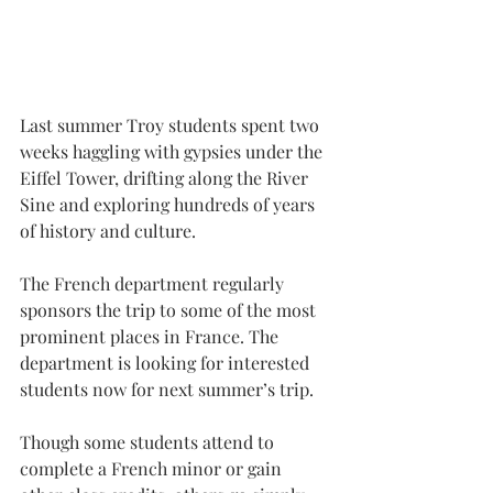
Last summer Troy students spent two 
weeks haggling with gypsies under the 
Eiffel Tower, drifting along the River 
Sine and exploring hundreds of years 
of history and culture.
The French department regularly 
sponsors the trip to some of the most 
prominent places in France. The 
department is looking for interested 
students now for next summer’s trip.
Though some students attend to 
complete a French minor or gain 