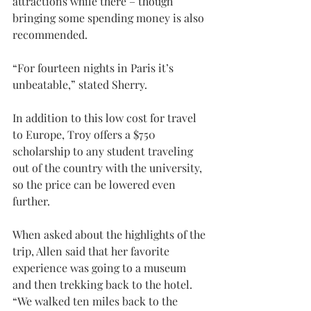
attractions while there – though 
bringing some spending money is also 
recommended.
“For fourteen nights in Paris it’s 
unbeatable,” stated Sherry.
In addition to this low cost for travel 
to Europe, Troy offers a $750 
scholarship to any student traveling 
out of the country with the university, 
so the price can be lowered even 
further.
When asked about the highlights of the 
trip, Allen said that her favorite 
experience was going to a museum 
and then trekking back to the hotel. 
“We walked ten miles back to the 