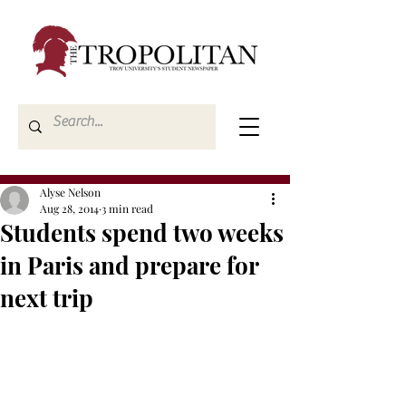
Alyse Nelson
Aug 28, 2014
3 min read
Students spend two weeks
in Paris and prepare for
next trip