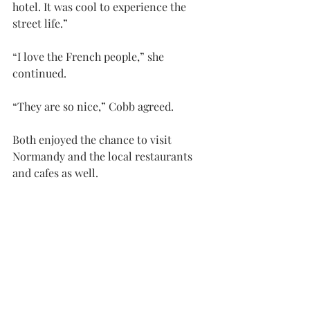
hotel. It was cool to experience the 
street life.”
“I love the French people,” she 
continued.
“They are so nice,” Cobb agreed.
Both enjoyed the chance to visit 
Normandy and the local restaurants 
and cafes as well.
Sherry said that among the itinerary is 
a boat ride on the River Sine, a meal at 
the oldest restaurant in Paris, and 
tours of museums and other 
attractions.
In addition to everything else, the 