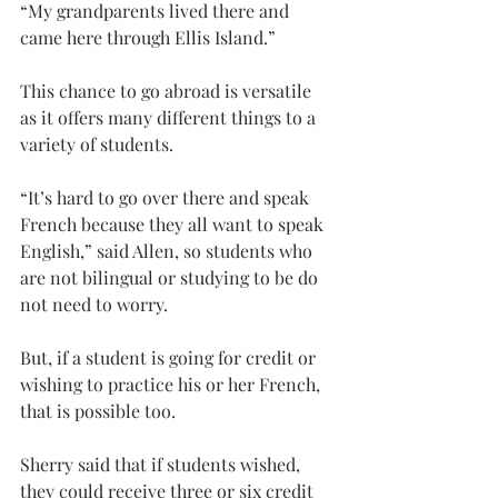
“My grandparents lived there and 
came here through Ellis Island.”
This chance to go abroad is versatile 
as it offers many different things to a 
variety of students.
“It’s hard to go over there and speak 
French because they all want to speak 
English,” said Allen, so students who 
are not bilingual or studying to be do 
not need to worry.
But, if a student is going for credit or 
wishing to practice his or her French, 
that is possible too.
Sherry said that if students wished, 
they could receive three or six credit 