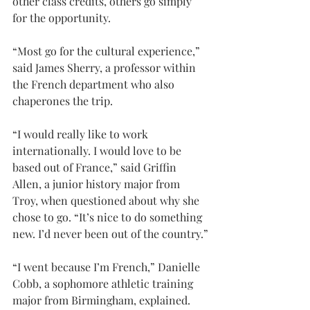
other class credits, others go simply 
for the opportunity.
“Most go for the cultural experience,” 
said James Sherry, a professor within 
the French department who also 
chaperones the trip.
“I would really like to work 
internationally. I would love to be 
based out of France,” said Griffin 
Allen, a junior history major from 
Troy, when questioned about why she 
chose to go. “It’s nice to do something 
new. I’d never been out of the country.”
“I went because I’m French,” Danielle 
Cobb, a sophomore athletic training 
major from Birmingham, explained. 