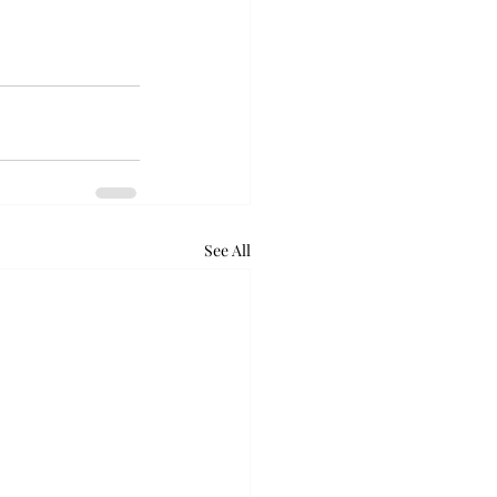
See All