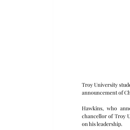
Troy University stud
announcement of Cha
Hawkins, who annou
chancellor of Troy U
on his leadership.   