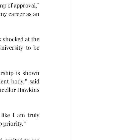
p of approval,” 
my career as an 
 shocked at the 
iversity to be 
rship is shown 
nt body,” said 
ncellor Hawkins 
like I am truly 
 priority.”