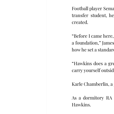
Football player Semaj
transfer student, h
created. 
“Before I came here, 
a foundation,” James
how he set a standar
“Hawkins does a grea
carry yourself outsid
Karle Chamberlin, a 
As a dormitory RA a
Hawkins.