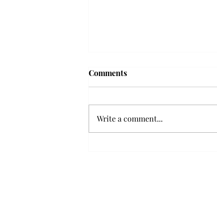
Troy professor travels to
Comments
Vietnam, South Korea to
expand quantum research
A Troy mathematics professor
participated in academic
Write a comment...
research expansion projects in
Vietnam and South Korea, last
December. Associate Professor of
Mathematics, Dr. Hoa Dinh,
began this outreach on De