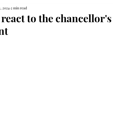
2, 2024
2 min read
react to the chancellor's
nt