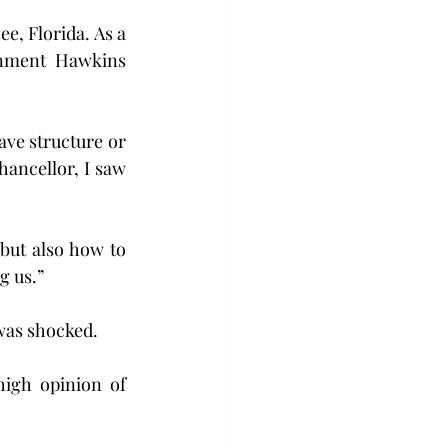
e, Florida. As a 
onment Hawkins 
ave structure or 
ancellor, I saw 
but also how to 
g us.”
was shocked. 
igh opinion of 