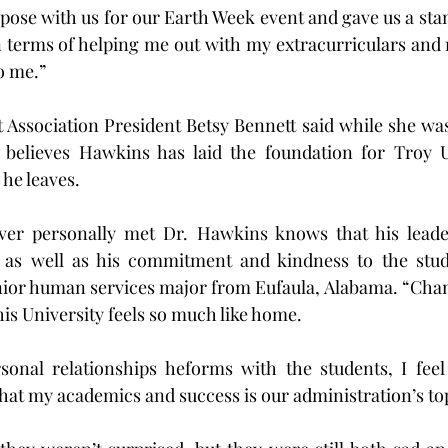
 pose with us for our Earth Week event and gave us a stam
 terms of helping me out with my extracurriculars and 
o me.”
Association President Betsy Bennett said while she was
elieves Hawkins has laid the foundation for Troy Un
 he leaves.
er personally met Dr. Hawkins knows that his leade
 as well as his commitment and kindness to the stude
enior human services major from Eufaula, Alabama. “Cha
this University feels so much like home.
sonal relationships heforms with the students, I feel 
hat my academics and success is our administration’s top