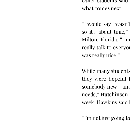
Other students said 
what comes next.
“I would say I wasn't
so it's about time,
Milton, Florida. “I m
really talk to every
was really nice.”
While many students
they were hopeful f
somebody new – and s
needs,” Hutchinson sa
week, Hawkins said h
“I'm not just going t