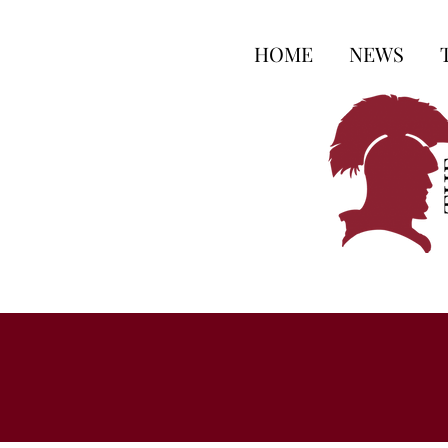
HOME
NEWS