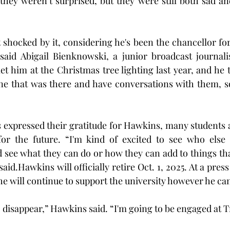
they weren’t surprised, but they were still both sad and
 shocked by it, considering he's been the chancellor for
” said Abigail Bienknowski, a junior broadcast journal
et him at the Christmas tree lighting last year, and he 
one that was there and have conversations with them, so
 expressed their gratitude for Hawkins, many students 
or the future. “I'm kind of excited to see who else
ee what they can do or how they can add to things that
id.Hawkins will officially retire Oct. 1, 2025. At a press
e will continue to support the university however he ca
o disappear,” Hawkins said. “I'm going to be engaged at Tr