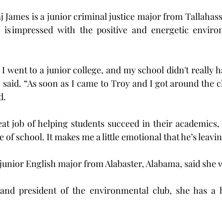
 James is a junior criminal justice major from Tallahasse
e is impressed with the positive and energetic envir
I went to a junior college, and my school didn't really h
 said. “As soon as I came to Troy and I got around the ch
d.
t job of helping students succeed in their academics, 
e of school. It makes me a little emotional that he’s leavin
junior English major from Alabaster, Alabama, said she 
nd president of the environmental club, she has a h