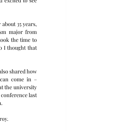
 excited to see 
 about 35 years, 
ism major from 
took the time to 
 I thought that 
also shared how 
 can come in – 
 the university 
 conference last 
n.
oy. 