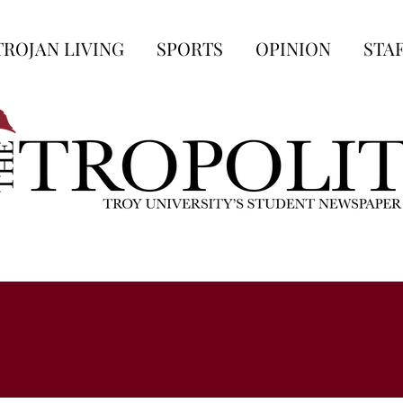
TROJAN LIVING
SPORTS
OPINION
STA