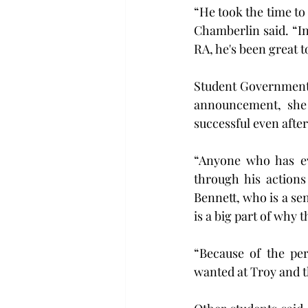
“He took the time to
Chamberlin said. “In
RA, he's been great t
Student Government 
announcement, she b
successful even after
“Anyone who has ev
through his actions
Bennett, who is a s
is a big part of why 
“Because of the per
wanted at Troy and t