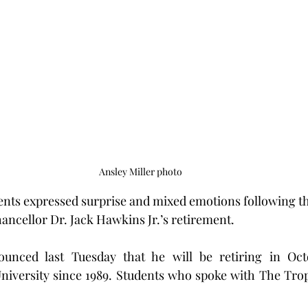
Ansley Miller photo
ents expressed surprise and mixed emotions following th
ncellor Dr. Jack Hawkins Jr.’s retirement.
nced last Tuesday that he will be retiring in Octo
niversity since 1989. Students who spoke with The Tropo