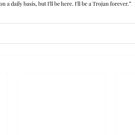
on a daily basis, but I'll be here. I'll be a Trojan forever.”