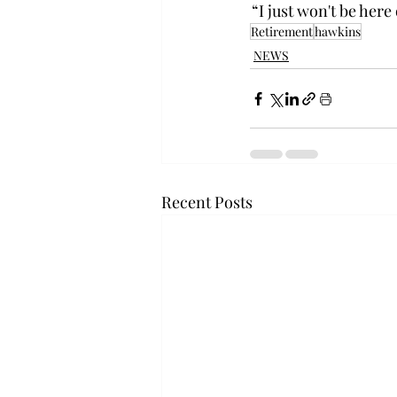
 “I just won't be here 
Retirement
hawkins
NEWS
Recent Posts