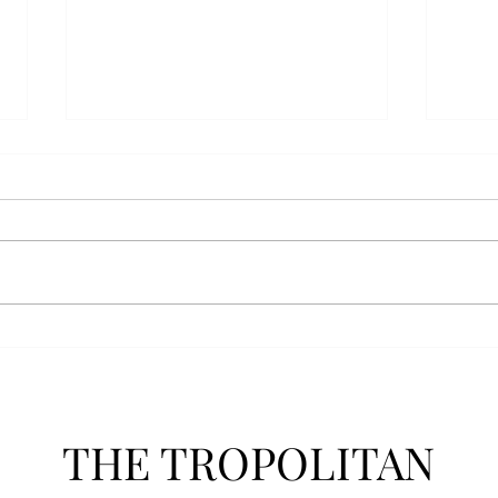
AFROTC graduates look
Arbo
back on their time at Troy
The s
Troy’s Air Force ROTC (AFROTC)
flutt
program has five seniors
Unive
graduating this spring. The five
stude
reflected on their time in the
comm
program and the original reason
learn
they joined. “The reason that I
most
joined Air Forc
THE TROPOLITAN