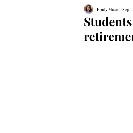
Emily Mosier
Sep 1
Students 
retireme