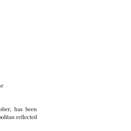
e 
ber, has been 
litan reflected 