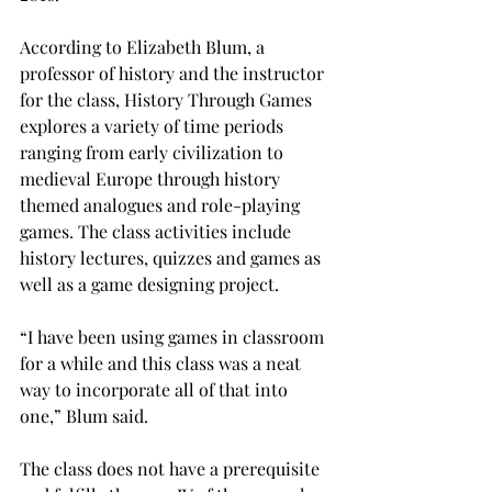
According to Elizabeth Blum, a 
professor of history and the instructor 
for the class, History Through Games 
explores a variety of time periods 
ranging from early civilization to 
medieval Europe through history 
themed analogues and role-playing 
games. The class activities include 
history lectures, quizzes and games as 
well as a game designing project.

“I have been using games in classroom 
for a while and this class was a neat 
way to incorporate all of that into 
one,” Blum said.

The class does not have a prerequisite 