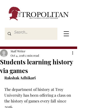
Staff Writer
Oct 4, 2018
2 min read
Students learning history
via games
Rakshak Adhikari
The department of history at Troy 
University has been offering a class on 
the history of games every fall since 
2016.
