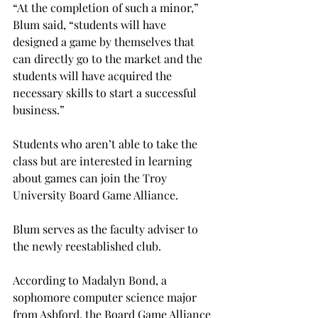
“At the completion of such a minor,” 
Blum said, “students will have 
designed a game by themselves that 
can directly go to the market and the 
students will have acquired the 
necessary skills to start a successful 
business.”

Students who aren’t able to take the 
class but are interested in learning 
about games can join the Troy 
University Board Game Alliance.

Blum serves as the faculty adviser to 
the newly reestablished club.

According to Madalyn Bond, a 
sophomore computer science major 
from Ashford, the Board Game Alliance 