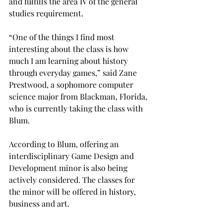
and fulfills the area IV of the general 
studies requirement.

“One of the things I find most 
interesting about the class is how 
much I am learning about history 
through everyday games,” said Zane 
Prestwood, a sophomore computer 
science major from Blackman, Florida, 
who is currently taking the class with 
Blum.

According to Blum, offering an 
interdisciplinary Game Design and 
Development minor is also being 
actively considered. The classes for 
the minor will be offered in history, 
business and art.
