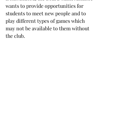
wants to provide opportunities for 
students to meet new people and to 
play different types of games which 
may not be available to them without 
the club.

“We hope to introduce not only the joy 
of playing board games, but also the 
skills one develops from playing 
games such as strategic decision 
making, communication and 
teamwork.”

The Troy University Board Game 
Alliance meets in room 154 in Bibb 
Graves at 7 p.m. on Thursdays.
TROJAN LIVING