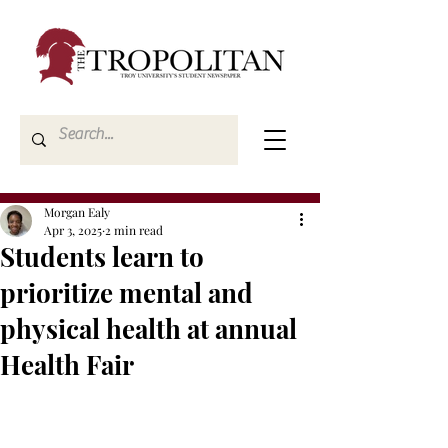
Morgan Ealy
Apr 3, 2025
2 min read
Students learn to
prioritize mental and
physical health at annual
Health Fair