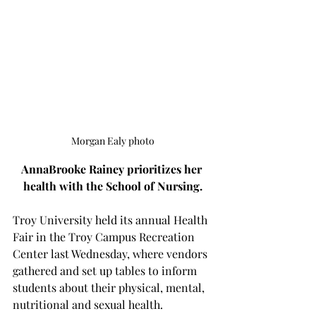
Morgan Ealy photo
AnnaBrooke Rainey prioritizes her 
health with the School of Nursing.
Troy University held its annual Health 
Fair in the Troy Campus Recreation 
Center last Wednesday, where vendors 
gathered and set up tables to inform 
students about their physical, mental, 
nutritional and sexual health.