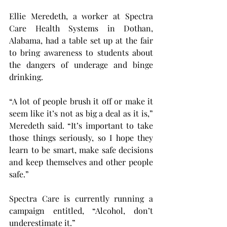
Ellie Meredeth, a worker at Spectra 
Care Health Systems in Dothan, 
Alabama, had a table set up at the fair 
to bring awareness to students about 
the dangers of underage and binge 
drinking.
“A lot of people brush it off or make it 
seem like it’s not as big a deal as it is,” 
Meredeth said. “It’s important to take 
those things seriously, so I hope they 
learn to be smart, make safe decisions 
and keep themselves and other people 
safe.”
Spectra Care is currently running a 
campaign entitled, “Alcohol, don’t 
underestimate it.” 