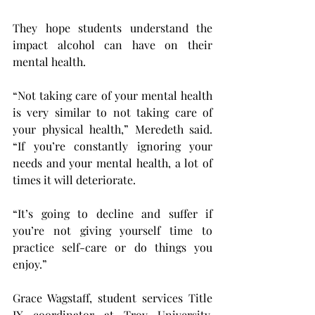
They hope students understand the 
impact alcohol can have on their 
mental health.
“Not taking care of your mental health 
is very similar to not taking care of 
your physical health,” Meredeth said. 
“If you’re constantly ignoring your 
needs and your mental health, a lot of 
times it will deteriorate.
“It’s going to decline and suffer if 
you’re not giving yourself time to 
practice self-care or do things you 
enjoy.”
Grace Wagstaff, student services Title 
IX coordinator at Troy University, 