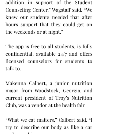
addition in support of the Student 
Counseling Center,” Wagstaff said. “We 
knew our students needed that after 
hours support that they could get on 
the weekends or at night.”
The app is free to all students, is fully 
confidential, available 24/7 and offers 
licensed counselors for students to 
talk to.
Makenna Calbert, a junior nutrition 
major from Woodstock, Georgia, and 
current president of Troy’s Nutrition 
Club, was a vendor at the health fair.
“What we eat matters,” Calbert said. “I 
try to describe our body as like a car 
and a machine.