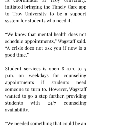
initiated bringing the Timely Care app 
to Troy University to be a support 
system for students who need it.
“We know that mental health does not 
schedule appointments,” Wagstaff said. 
“A crisis does not ask you if now is a 
good time.”
Student services is open 8 a.m. to 5 
p.m. on weekdays for counseling 
appointments if students need 
someone to turn to. However, Wagstaff 
wanted to go a step further, providing 
students with 24/7 counseling 
availability.
“We needed something that could be an 