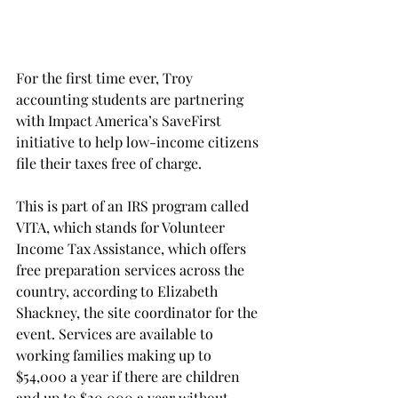
For the first time ever, Troy 
accounting students are partnering 
with Impact America’s SaveFirst 
initiative to help low-income citizens 
file their taxes free of charge.
This is part of an IRS program called 
VITA, which stands for Volunteer 
Income Tax Assistance, which offers 
free preparation services across the 
country, according to Elizabeth 
Shackney, the site coordinator for the 
event. Services are available to 
working families making up to 
$54,000 a year if there are children 
and up to $20,000 a year without 