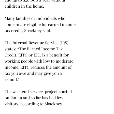
children in the home.
Many families or individuals who 
come in are eligible for earned income 
tax credit, Shackney said.
The Internal Revenue Service (IRS) 
states: “The Earned Income Tax 
Credit, EITC or EIC, is a benefit for 
working people with low to moderate 
income. EITC reduces the amount of 
tax you owe and may give you a 
refund.”
The weekend service  project started 
on Jan. 19 and so far has had few 
visitors, according to Shackney.