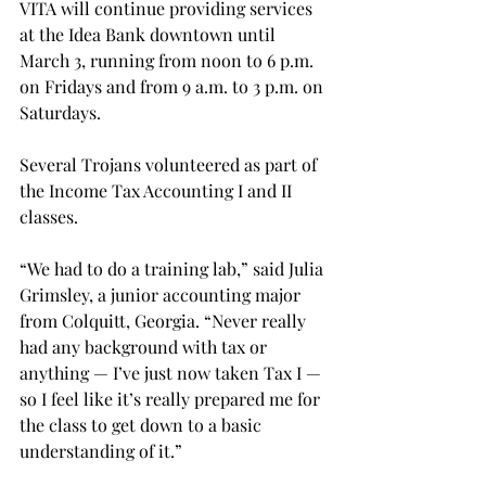
VITA will continue providing services 
at the Idea Bank downtown until 
March 3, running from noon to 6 p.m. 
on Fridays and from 9 a.m. to 3 p.m. on 
Saturdays.
Several Trojans volunteered as part of 
the Income Tax Accounting I and II 
classes.
“We had to do a training lab,” said Julia 
Grimsley, a junior accounting major 
from Colquitt, Georgia. “Never really 
had any background with tax or 
anything — I’ve just now taken Tax I — 
so I feel like it’s really prepared me for 
the class to get down to a basic 
understanding of it.”