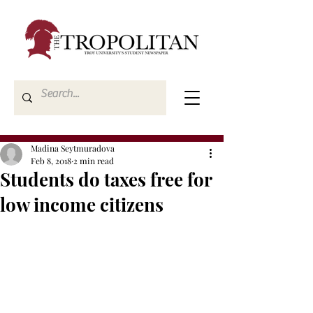
Madina Seytmuradova
Feb 8, 2018
2 min read
Students do taxes free for
low income citizens