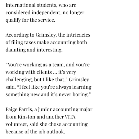
International students, who are 
considered independent, no longer 
qualify for the service.
According to Grimsley, the intricacies 
of filing taxes make accounting both 
daunting and interesting.
“You’re working as a team, and you’re 
working with clients … it’s very 
challenging, but I like that,” Grimsley 
said. “I feel like you’re always learning 
something new and it’s never boring.”
Paige Farris, a junior accounting major 
from Kinston and another VITA 
volunteer, said she chose accounting 
because of the job outlook.