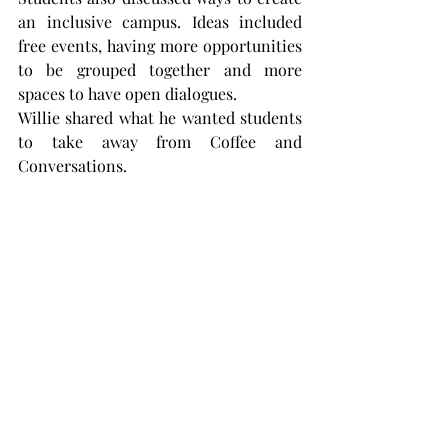
an inclusive campus. Ideas included 
free events, having more opportunities 
to be grouped together and more 
spaces to have open dialogues.
Willie shared what he wanted students 
to take away from Coffee and 
Conversations.
“I want students to meet new people,” 
Willie said. “We have so many different 
types of people here:
people involved in Greek life, 
international students, SGA officers 
and everyone in between here.
“It’s easy to find people with different 
backgrounds here.