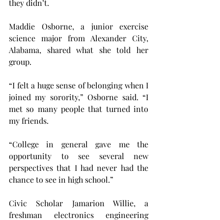
they didn’t.
Maddie Osborne, a junior exercise 
science major from Alexander City, 
Alabama, shared what she told her 
group.
“I felt a huge sense of belonging when I 
joined my sorority,” Osborne said. “I 
met so many people that turned into 
my friends.
“College in general gave me the 
opportunity to see several new 
perspectives that I had never had the 
chance to see in high school.”
Civic Scholar Jamarion Willie, a 
freshman electronics engineering 