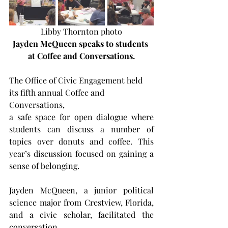
Libby Thornton photo
Jayden McQueen speaks to students 
at Coffee and Conversations.
The Office of Civic Engagement held 
its fifth annual Coffee and 
Conversations,
a safe space for open dialogue where 
students can discuss a number of 
topics over donuts and coffee. This 
year’s discussion focused on gaining a 
sense of belonging.
Jayden McQueen, a junior political 
science major from Crestview, Florida, 
and a civic scholar, facilitated the 
conversation.