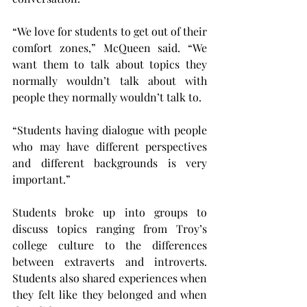
“We love for students to get out of their 
comfort zones,” McQueen said. “We 
want them to talk about topics they 
normally wouldn’t talk about with 
people they normally wouldn’t talk to.
“Students having dialogue with people 
who may have different perspectives 
and different backgrounds is very 
important.”
Students broke up into groups to 
discuss topics ranging from Troy’s 
college culture to the differences 
between extraverts and introverts. 
Students also shared experiences when 
they felt like they belonged and when 