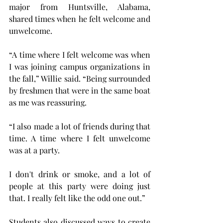
major from Huntsville, Alabama, 
shared times when he felt welcome and 
unwelcome.
“A time where I felt welcome was when 
I was joining campus organizations in 
the fall,” Willie said. “Being surrounded 
by freshmen that were in the same boat 
as me was reassuring.
“I also made a lot of friends during that 
time. A time where I felt unwelcome 
was at a party.
I don't drink or smoke, and a lot of 
people at this party were doing just 
that. I really felt like the odd one out.”
Students also discussed ways to create 