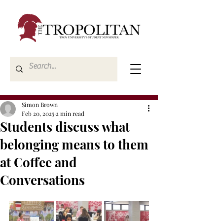
Simon Brown
Feb 20, 2025
2 min read
Students discuss what
belonging means to them
at Coffee and
Conversations