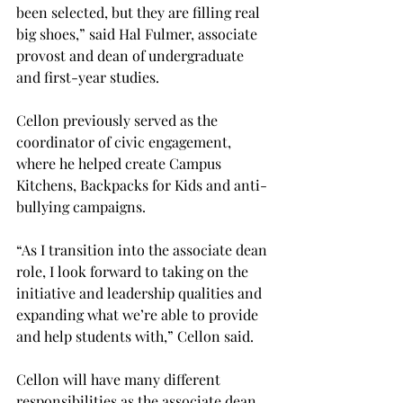
been selected, but they are filling real 
big shoes,” said Hal Fulmer, associate 
provost and dean of undergraduate 
and first-year studies.
Cellon previously served as the 
coordinator of civic engagement, 
where he helped create Campus 
Kitchens, Backpacks for Kids and anti-
bullying campaigns.
“As I transition into the associate dean 
role, I look forward to taking on the 
initiative and leadership qualities and 
expanding what we’re able to provide 
and help students with,” Cellon said.
Cellon will have many different 
responsibilities as the associate dean, 