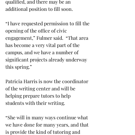
qualified, and there may be an 
additional position to fill soon.
“I have requested permission to fill the 
opening of the office of civic 
engagement,” Fulmer said.  “That area 
has become a very vital part of the 
campus, and we have a number of 
significant projects already underway 
this spring.”
Patricia Harris is now the coordinator 
of the writing center and will be 
helping prepare tutors to help 
students with their writing.
“She will in many ways continue what 
we have done for many years, and that 
is provide the kind of tutoring and 