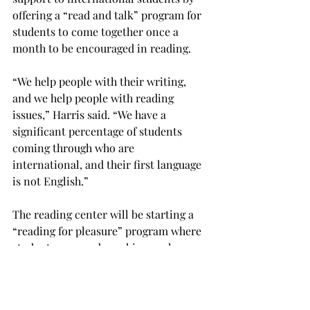
offering a “read and talk” program for 
students to come together once a 
month to be encouraged in reading.
“We help people with their writing, 
and we help people with reading 
issues,” Harris said. “We have a 
significant percentage of students 
coming through who are 
international, and their first language 
is not English.”
The reading center will be starting a 
“reading for pleasure” program where 
students can read graphic novels.
“We have a lot of people who do not 
read for pleasure, and because they are 