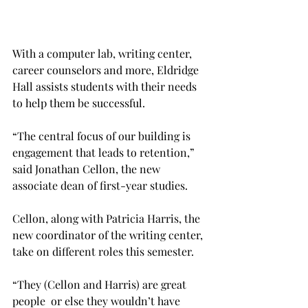
With a computer lab, writing center, 
career counselors and more, Eldridge 
Hall assists students with their needs 
to help them be successful.
“The central focus of our building is 
engagement that leads to retention,” 
said Jonathan Cellon, the new 
associate dean of first-year studies.
Cellon, along with Patricia Harris, the 
new coordinator of the writing center, 
take on different roles this semester.
“They (Cellon and Harris) are great 
people  or else they wouldn’t have 