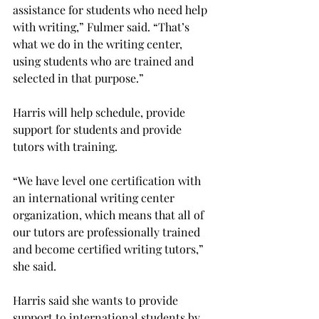
assistance for students who need help 
with writing,” Fulmer said. “That’s 
what we do in the writing center, 
using students who are trained and 
selected in that purpose.”
Harris will help schedule, provide 
support for students and provide 
tutors with training.
“We have level one certification with 
an international writing center 
organization, which means that all of 
our tutors are professionally trained 
and become certified writing tutors,” 
she said.
Harris said she wants to provide 
support to international students by 