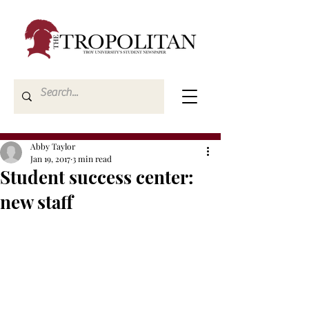
Abby Taylor
Jan 19, 2017
3 min read
Student success center:
new staff