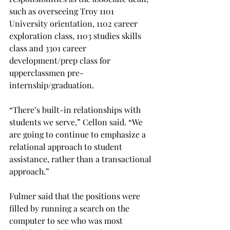
such as overseeing Troy 1101 
University orientation, 1102 career 
exploration class, 1103 studies skills 
class and 3301 career 
development/prep class for 
upperclassmen pre-
internship/graduation.
“There’s built-in relationships with 
students we serve,” Cellon said. “We 
are going to continue to emphasize a 
relational approach to student 
assistance, rather than a transactional 
approach.”
Fulmer said that the positions were 
filled by running a search on the 
computer to see who was most 