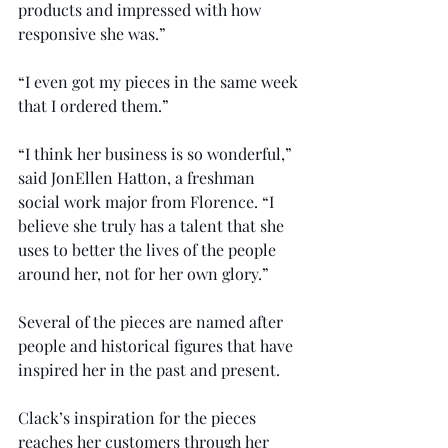
products and impressed with how 
responsive she was.”
“I even got my pieces in the same week 
that I ordered them.”
“I think her business is so wonderful,” 
said JonEllen Hatton, a freshman 
social work major from Florence. “I 
believe she truly has a talent that she 
uses to better the lives of the people 
around her, not for her own glory.”
Several of the pieces are named after 
people and historical figures that have 
inspired her in the past and present.
Clack’s inspiration for the pieces 
reaches her customers through her 