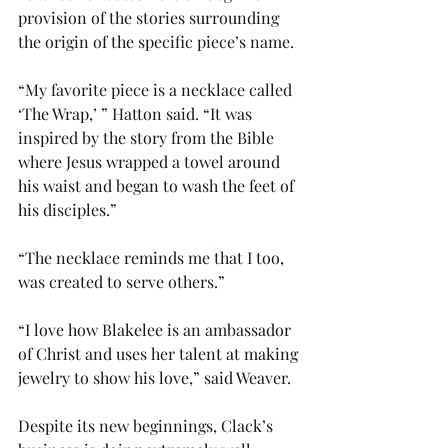
provision of the stories surrounding 
the origin of the specific piece’s name.
“My favorite piece is a necklace called 
‘The Wrap,’ ” Hatton said. “It was 
inspired by the story from the Bible 
where Jesus wrapped a towel around 
his waist and began to wash the feet of 
his disciples.”
“The necklace reminds me that I too, 
was created to serve others.”
“I love how Blakelee is an ambassador 
of Christ and uses her talent at making 
jewelry to show his love,” said Weaver.
Despite its new beginnings, Clack’s 