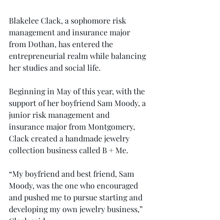
Blakelee Clack, a sophomore risk 
management and insurance major 
from Dothan, has entered the 
entrepreneurial realm while balancing 
her studies and social life.
Beginning in May of this year, with the 
support of her boyfriend Sam Moody, a 
junior risk management and 
insurance major from Montgomery, 
Clack created a handmade jewelry 
collection business called B + Me.
“My boyfriend and best friend, Sam 
Moody, was the one who encouraged 
and pushed me to pursue starting and 
developing my own jewelry business,” 