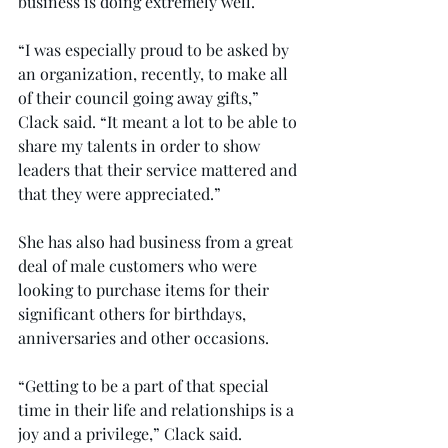
business is doing extremely well.
“I was especially proud to be asked by 
an organization, recently, to make all 
of their council going away gifts,” 
Clack said. “It meant a lot to be able to 
share my talents in order to show 
leaders that their service mattered and 
that they were appreciated.”
She has also had business from a great 
deal of male customers who were 
looking to purchase items for their 
significant others for birthdays, 
anniversaries and other occasions.
“Getting to be a part of that special 
time in their life and relationships is a 
joy and a privilege,” Clack said.