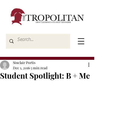
Sinclair Portis
Dec 1, 2016
3 min read
Student Spotlight: B + Me