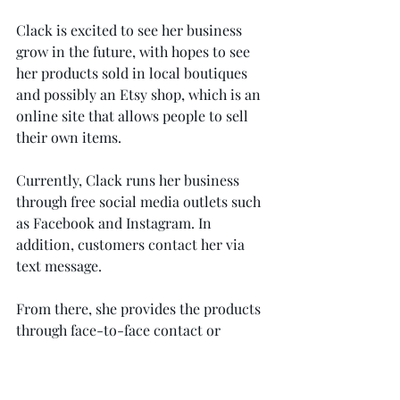
Clack is excited to see her business 
grow in the future, with hopes to see 
her products sold in local boutiques 
and possibly an Etsy shop, which is an 
online site that allows people to sell 
their own items.
Currently, Clack runs her business 
through free social media outlets such 
as Facebook and Instagram. In 
addition, customers contact her via 
text message.
From there, she provides the products 
through face-to-face contact or 
shipments.
Current customers shared nothing but 