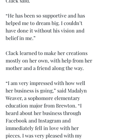
Clack said.
“He has been so supportive and has 
helped me to dream big. I couldn’t 
have done it without his vision and 
belief in me.”
Clack learned to make her creations 
mostly on her own, with help from her 
mother and a friend along the way.
“I am very impressed with how well 
her business is going,” said Madalyn 
Weaver, a sophomore elementary 
education major from Brewton. “I 
heard about her business through 
Facebook and Instagram and 
immediately fell in love with her 
pieces. I was very pleased with my 