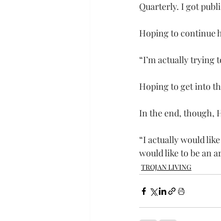
Quarterly. I got publ
Hoping to continue h
“I’m actually trying 
Hoping to get into t
In the end, though, 
“I actually would like
would like to be an a
TROJAN LIVING