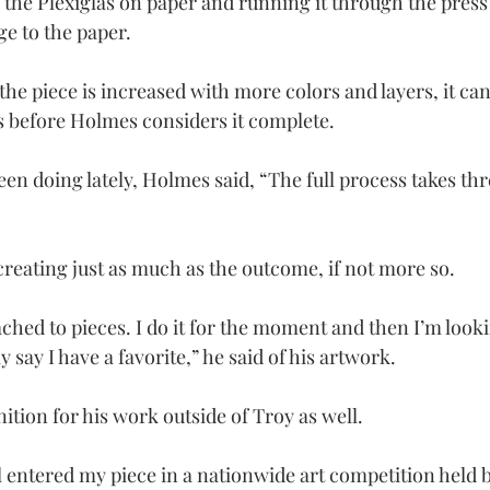
 the Plexiglas on paper and running it through the press 
ge to the paper.
the piece is increased with more colors and layers, it ca
 before Holmes considers it complete.
en doing lately, Holmes said, “The full process takes thr
creating just as much as the outcome, if not more so.
ached to pieces. I do it for the moment and then I’m looki
ly say I have a favorite,” he said of his artwork.
tion for his work outside of Troy as well.
l entered my piece in a nationwide art competition held b