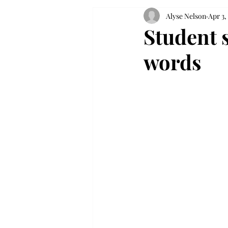
Alyse Nelson
Apr 3,
Student 
words