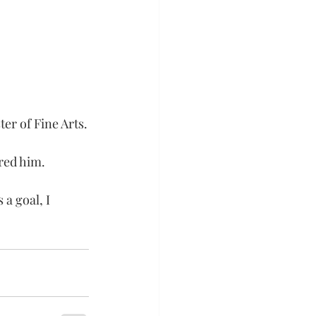
er of Fine Arts.
red him.
 a goal, I 