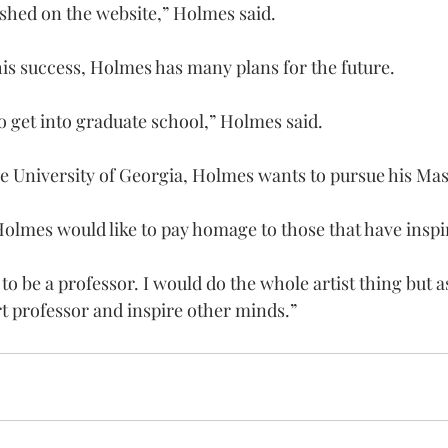
ished on the website,” Holmes said.
is success, Holmes has many plans for the future.
to get into graduate school,” Holmes said.
he University of Georgia, Holmes wants to pursue his Mast
Holmes would like to pay homage to those that have inspi
 to be a professor. I would do the whole artist thing but as
rt professor and inspire other minds.”