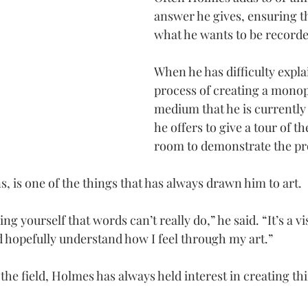
answer he gives, ensuring tha
what he wants to be recorde
When he has difficulty expla
process of creating a monopr
medium that he is currently 
he offers to give a tour of t
room to demonstrate the pr
, is one of the things that has always drawn him to art.
ing yourself that words can’t really do,” he said. “It’s a vi
hopefully understand how I feel through my art.”
 the field, Holmes has always held interest in creating th