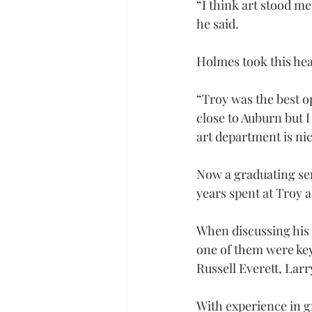
“I think art stood me
he said.
Holmes took this heav
“Troy was the best op
close to Auburn but I 
art department is nic
Now a graduating sen
years spent at Troy 
When discussing his f
one of them were key
Russell Everett, Lar
With experience in gr