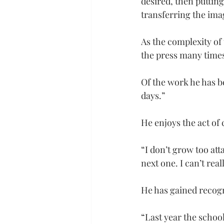
desired, then putting
transferring the ima
As the complexity of 
the press many times
Of the work he has be
days.”
He enjoys the act of 
“I don’t grow too att
next one. I can’t real
He has gained recogni
“Last year the schoo