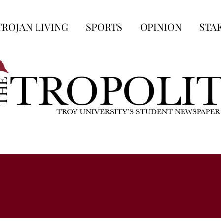
TROJAN LIVING
SPORTS
OPINION
STA