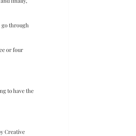
and finally, 
n go through 
ee or four 
ng to have the 
y Creative 