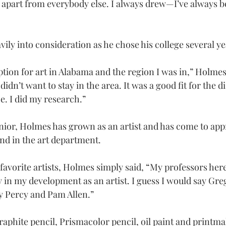
 apart from everybody else. I always drew—I’ve always be
ily into consideration as he chose his college several ye
tion for art in Alabama and the region I was in,” Holmes 
didn’t want to stay in the area. It was a good fit for the d
e. I did my research.”
ior, Holmes has grown as an artist and has come to appr
and in the art department.
avorite artists, Holmes simply said, “My professors here
 in my development as an artist. I guess I would say Gre
ry Percy and Pam Allen.”
aphite pencil, Prismacolor pencil, oil paint and printmak