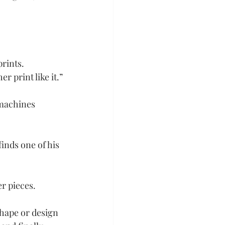
rints. 
r print like it.”
 machines 
inds one of his 
er pieces.
shape or design 