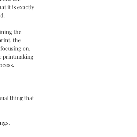
t it is exactly 
d.
ining the 
int, the 
focusing on, 
he printmaking 
ocess.
sual thing that 
ings.