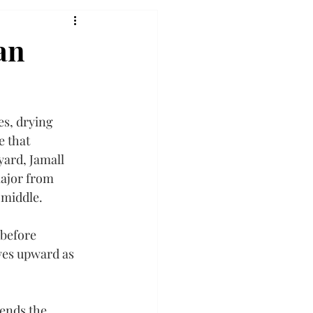
an
s, drying 
e that 
ard, Jamall 
major from 
e middle.
before 
yes upward as 
ends the 