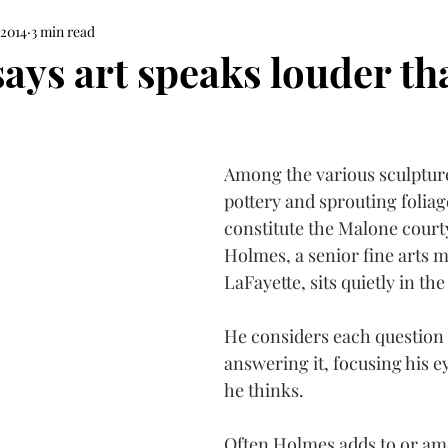
 2014
3 min read
says art speaks louder th
Among the various sculpture
pottery and sprouting foliag
constitute the Malone courty
Holmes, a senior fine arts 
LaFayette, sits quietly in th
He considers each question 
answering it, focusing his e
he thinks.
Often Holmes adds to or am