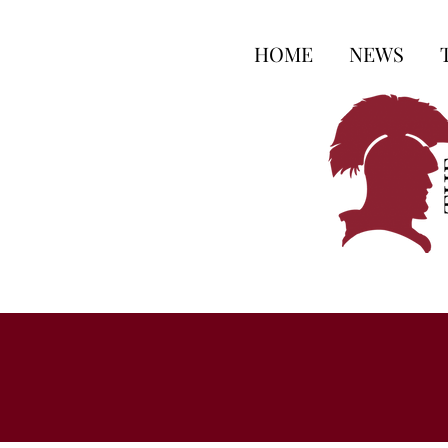
HOME
NEWS