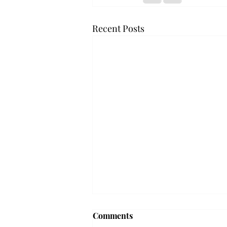
Recent Posts
'The Romantic:' From a
Comments
smooth nostalgia perspective