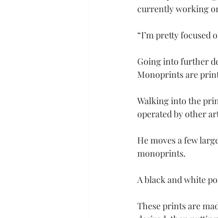
currently working on
“I’m pretty focused o
Going into further de
Monoprints are prints
Walking into the pri
operated by other ar
He moves a few large 
monoprints.
A black and white por
These prints are mad