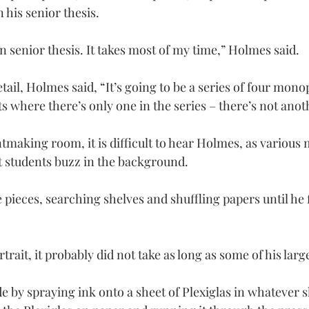
 his senior thesis.
n senior thesis. It takes most of my time,” Holmes said.
tail, Holmes said, “It’s going to be a series of four monop
 where there’s only one in the series – there’s not anothe
ntmaking room, it is difficult to hear Holmes, as various
t students buzz in the background.
pieces, searching shelves and shuffling papers until he f
trait, it probably did not take as long as some of his larg
e by spraying ink onto a sheet of Plexiglas in whatever 