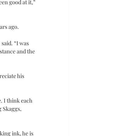
en good at it,” 
ars ago.
said. “I was 
istance and the 
eciate his 
. I think each 
g Skaggs, 
ing ink, he is 