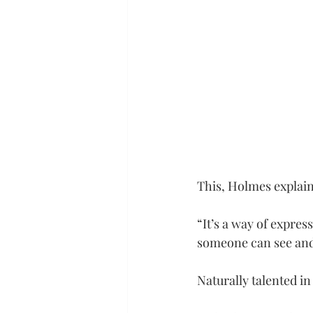
This, Holmes explains
“It’s a way of express
someone can see and 
Naturally talented in