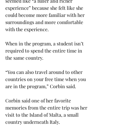
seemed like “a fuller and richer 
experience” because she felt like she 
could become more familiar with her 
surroundings and more comfortable 
with the experience.

When in the program, a student isn’t 
required to spend the entire time in 
the same country.

“You can also travel around to other 
countries on your free time when you 
are in the program,” Corbin said.

Corbin said one of her favorite 
memories from the entire trip was her 
visit to the Island of Malta, a small 
country underneath Italy.
