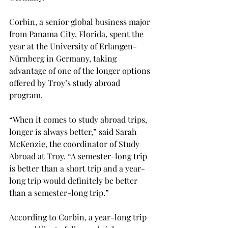
Corbin, a senior global business major 
from Panama City, Florida, spent the 
year at the University of Erlangen-
Nürnberg in Germany, taking 
advantage of one of the longer options 
offered by Troy’s study abroad 
program.

“When it comes to study abroad trips, 
longer is always better,” said Sarah 
McKenzie, the coordinator of Study 
Abroad at Troy. “A semester-long trip 
is better than a short trip and a year-
long trip would definitely be better 
than a semester-long trip.”

According to Corbin, a year-long trip 