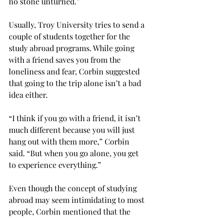
no stone unturned.”

Usually, Troy University tries to send a 
couple of students together for the 
study abroad programs. While going 
with a friend saves you from the 
loneliness and fear, Corbin suggested 
that going to the trip alone isn’t a bad 
idea either.

“I think if you go with a friend, it isn’t 
much different because you will just 
hang out with them more,” Corbin 
said. “But when you go alone, you get 
to experience everything.”

Even though the concept of studying 
abroad may seem intimidating to most 
people, Corbin mentioned that the 