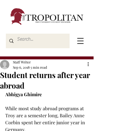
Staff Writer
Sep 6, 2018
3 min read
Student returns after year
abroad
Abhigya Ghimire
While most study abroad programs at 
Troy are a semester long, Bailey Anne 
Corbin spent her entire junior year in 
Germany.
