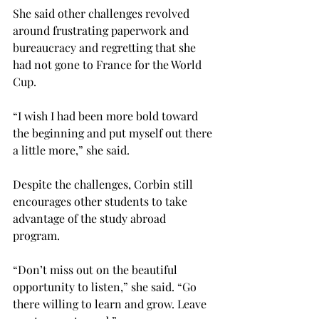
She said other challenges revolved 
around frustrating paperwork and 
bureaucracy and regretting that she 
had not gone to France for the World 
Cup.

“I wish I had been more bold toward 
the beginning and put myself out there 
a little more,” she said.

Despite the challenges, Corbin still 
encourages other students to take 
advantage of the study abroad 
program.

“Don’t miss out on the beautiful 
opportunity to listen,” she said. “Go 
there willing to learn and grow. Leave 