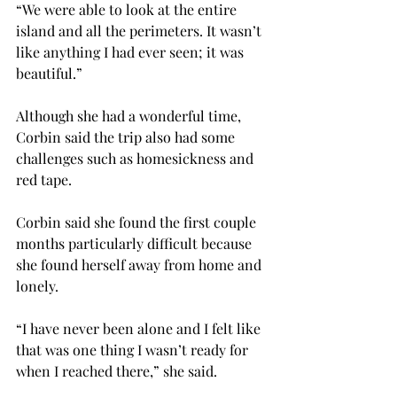
“We were able to look at the entire 
island and all the perimeters. It wasn’t 
like anything I had ever seen; it was 
beautiful.”

Although she had a wonderful time, 
Corbin said the trip also had some 
challenges such as homesickness and 
red tape.

Corbin said she found the first couple 
months particularly difficult because 
she found herself away from home and 
lonely.

“I have never been alone and I felt like 
that was one thing I wasn’t ready for 
when I reached there,” she said.
