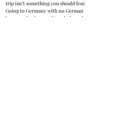
trip isn’t something you should fear. 
Going to Germany with no German 
language background taught her a lot. 
The trip helped her see a lot of things 
that she overlooked before and helped 
her to be more passionate, she said.

“My whole life I was so scared of 
change and going to Germany helped 
me face my fear and not let it hold me 
back,” she said.

“It was seriously the best experience of 
my life,” she said. “Just being able to 
live in another country and be 
immersed in their culture and 
language is the best experience.
With numerous different countries to 