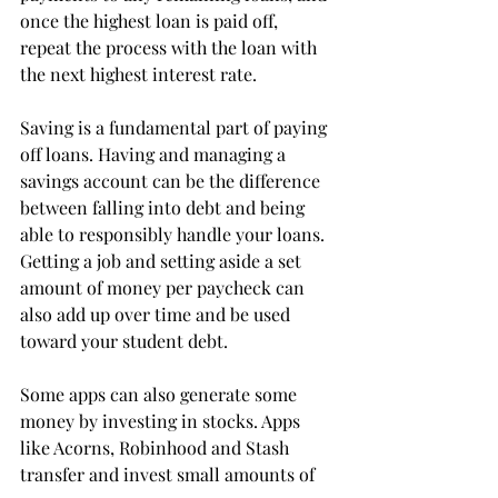
once the highest loan is paid off, 
repeat the process with the loan with 
the next highest interest rate.

Saving is a fundamental part of paying 
off loans. Having and managing a 
savings account can be the difference 
between falling into debt and being 
able to responsibly handle your loans. 
Getting a job and setting aside a set 
amount of money per paycheck can 
also add up over time and be used 
toward your student debt. 
Some apps can also generate some 
money by investing in stocks. Apps 
like Acorns, Robinhood and Stash 
transfer and invest small amounts of 