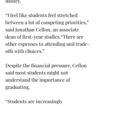
money.

“I feel like students feel stretched 
between a lot of competing priorities,” 
said Jonathan Cellon, an associate 
dean of first-year studies.
“There are 
other expenses to attending and trade-
offs with choices.”

Despite the financial pressure, Cellon 
said most students might not 
understand the importance of 
graduating.
“Students are increasingly 
understanding the hard choices 
around attending a four-year college,” 
Cellon said. “I think that most 
students understand that this is an 