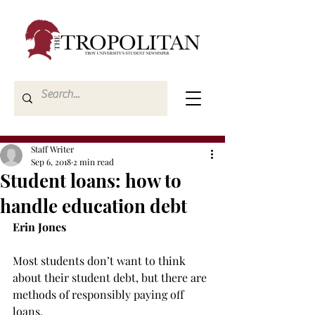
Staff Writer
Sep 6, 2018
2 min read
Student loans: how to
handle education debt
Erin Jones
Most students don’t want to think 
about their student debt, but there are 
methods of responsibly paying off 
loans.