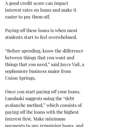
A good credit score can impact 
interest rates on loans and make it 
easier to pay them off.
Paying off these loans is when most 
students start to feel overwhelmed.
“Before spending, know the difference 
between things that you want and 
things that you need,” said Joyce Vail, a 
sophomore business major from 
Union Springs.

Once you start paying off your loans, 
Lunduski suggests using the “debt 
avalanche method,” which consists of 
paying off the loans with the highest 
interest first. Make minimum 
payments to any remaining loans, and 