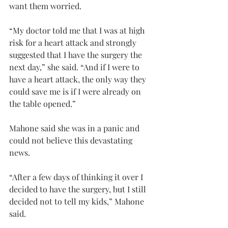
want them worried.
“My doctor told me that I was at high 
risk for a heart attack and strongly 
suggested that I have the surgery the 
next day,” she said. “And if I were to 
have a heart attack, the only way they 
could save me is if I were already on 
the table opened.”
Mahone said she was in a panic and 
could not believe this devastating 
news.
“After a few days of thinking it over I 
decided to have the surgery, but I still 
decided not to tell my kids,” Mahone 
said.