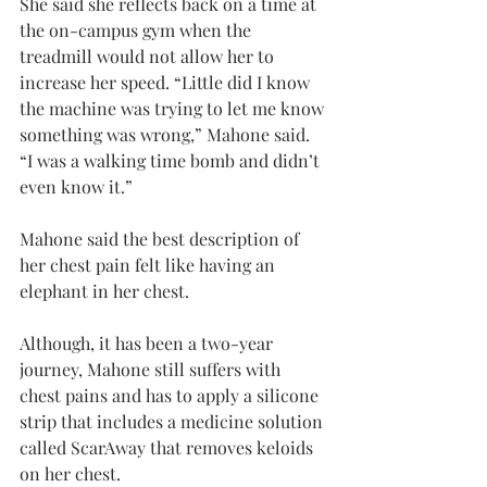
She said she reflects back on a time at 
the on-campus gym when the 
treadmill would not allow her to 
increase her speed. “Little did I know 
the machine was trying to let me know 
something was wrong,” Mahone said. 
“I was a walking time bomb and didn’t 
even know it.”
Mahone said the best description of 
her chest pain felt like having an 
elephant in her chest.
Although, it has been a two-year 
journey, Mahone still suffers with 
chest pains and has to apply a silicone 
strip that includes a medicine solution 
called ScarAway that removes keloids 
on her chest.