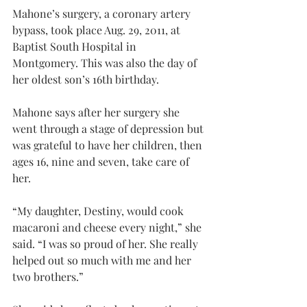
Mahone’s surgery, a coronary artery 
bypass, took place Aug. 29, 2011, at 
Baptist South Hospital in 
Montgomery. This was also the day of 
her oldest son’s 16th birthday.
Mahone says after her surgery she 
went through a stage of depression but 
was grateful to have her children, then 
ages 16, nine and seven, take care of 
her.
“My daughter, Destiny, would cook 
macaroni and cheese every night,” she 
said. “I was so proud of her. She really 
helped out so much with me and her 
two brothers.”