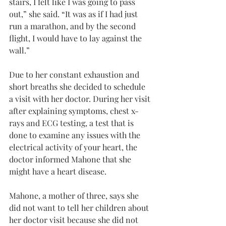
stairs, I felt like I was going to pass 
out,” she said. “It was as if I had just 
run a marathon, and by the second 
flight, I would have to lay against the 
wall.”
Due to her constant exhaustion and 
short breaths she decided to schedule 
a visit with her doctor. During her visit 
after explaining symptoms, chest x-
rays and ECG testing, a test that is 
done to examine any issues with the 
electrical activity of your heart, the 
doctor informed Mahone that she 
might have a heart disease.
Mahone, a mother of three, says she 
did not want to tell her children about 
her doctor visit because she did not 