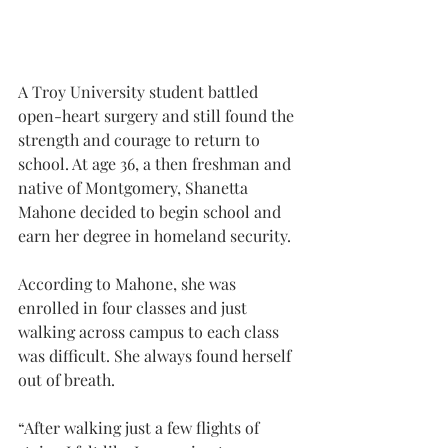
A Troy University student battled 
open-heart surgery and still found the 
strength and courage to return to 
school. At age 36, a then freshman and 
native of Montgomery, Shanetta 
Mahone decided to begin school and 
earn her degree in homeland security.
According to Mahone, she was 
enrolled in four classes and just 
walking across campus to each class 
was difficult. She always found herself 
out of breath.
“After walking just a few flights of 