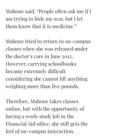
Mahone said, “People often ask me if I 
am trying to hide my scar, but I let 
them know that it is medicine.”
Mahone tried to return to on-campus 
classes when she was released under 
the doctor’s care in June 2012. 
However, carrying schoolbooks 
became extremely difficult 
considering she cannot lift anything 
weighing more than five pounds.
Therefore, Mahone takes classes 
online, but with the opportunity of 
having a work-study job in the 
Financial Aid office, she still gets the 
feel of on-campus interaction.