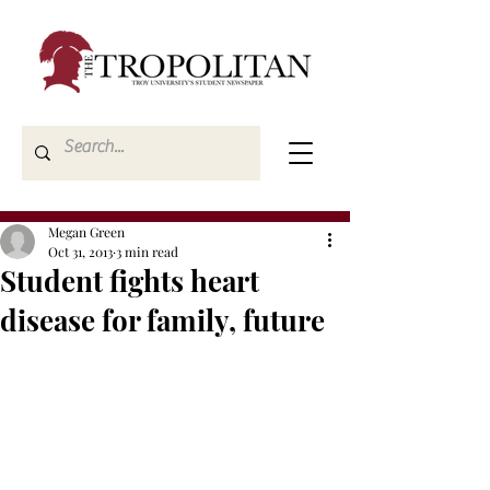
Megan Green
Oct 31, 2013
3 min read
Student fights heart
disease for family, future