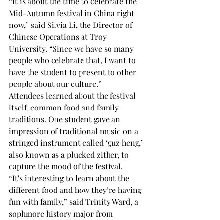
“It is about the time to celebrate the 
Mid-Autumn festival in China right 
now,” said Silvia Li, the Director of 
Chinese Operations at Troy 
University. “Since we have so many 
people who celebrate that, I want to 
have the student to present to other 
people about our culture.” 
Attendees learned about the festival 
itself, common food and family 
traditions. One student gave an 
impression of traditional music on a 
stringed instrument called ‘guz heng,’ 
also known as a plucked zither, to 
capture the mood of the festival. 
“It's interesting to learn about the 
different food and how they’re having 
fun with family,” said Trinity Ward, a 
sophmore history major from 