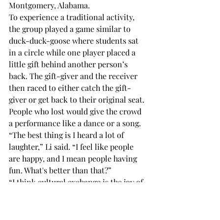
Montgomery, Alabama. 
To experience a traditional activity, 
the group played a game similar to 
duck-duck-goose where students sat 
in a circle while one player placed a 
little gift behind another person’s 
back. The gift-giver and the receiver 
then raced to either catch the gift-
giver or get back to their original seat. 
People who lost would give the crowd 
a performance like a dance or a song. 
“The best thing is I heard a lot of 
laughter,” Li said. “I feel like people 
are happy, and I mean people having 
fun. What's better than that?” 
“I think cultural exchange is the joy of 
Troy University,” Zhang said. “I hope 
there will be more meaningful 
activities in the future.” 