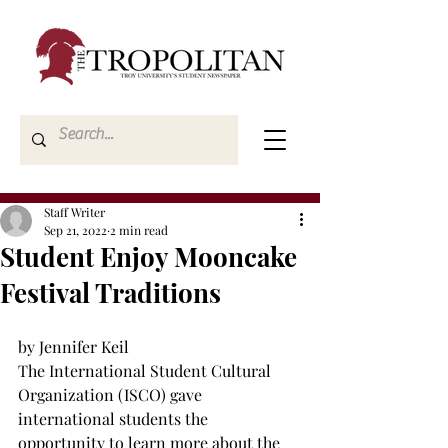
Staff Writer
Sep 21, 2022
2 min read
Student Enjoy Mooncake
Festival Traditions
by Jennifer Keil 
The International Student Cultural 
Organization (ISCO) gave 
international students the 
opportunity to learn more about the 