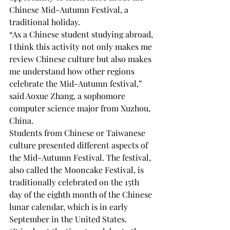
Chinese Mid-Autumn Festival, a 
traditional holiday. 
“As a Chinese student studying abroad, 
I think this activity not only makes me 
review Chinese culture but also makes 
me understand how other regions 
celebrate the Mid-Autumn festival,” 
said Aoxue Zhang, a sophomore 
computer science major from Xuzhou, 
China. 
Students from Chinese or Taiwanese 
culture presented different aspects of 
the Mid-Autumn Festival. The festival, 
also called the Mooncake Festival, is 
traditionally celebrated on the 15th 
day of the eighth month of the Chinese 
lunar calendar, which is in early 
September in the United States. 