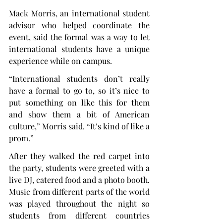
Mack Morris, an international student 
advisor who helped coordinate the 
event, said the formal was a way to let 
international students have a unique 
experience while on campus.
“International students don’t really 
have a formal to go to, so it’s nice to 
put something on like this for them 
and show them a bit of American 
culture,” Morris said. “It’s kind of like a 
prom.”
After they walked the red carpet into 
the party, students were greeted with a 
live DJ, catered food and a photo booth. 
Music from different parts of the world 
was played throughout the night so 
students from different countries 