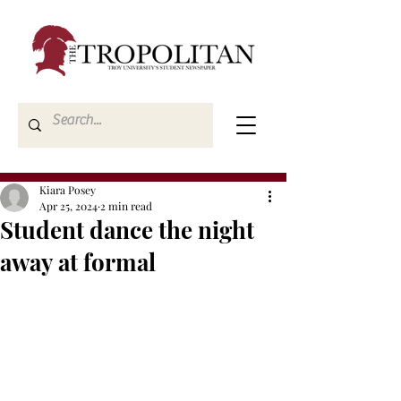
Kiara Posey
Apr 25, 2024
2 min read
Student dance the night
away at formal