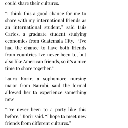
could share their cultures.
“I think this a good chance for me to 
share with my international friends as 
an international student,” said Luis 
Carlos, a graduate student studying 
economics from Guatemala City.  “I've 
had the chance to have both friends 
from countries I've never been to, but 
also like American friends, so it's a nice 
time to share together.”
Laura Korir, a sophomore nursing 
major from Nairobi, said the formal 
allowed her to experience something 
new.
“I’ve never been to a party like this 
before,” Korir said. “I hope to meet new 
friends from different cultures.”