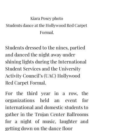
Kiara Posey photo

Students dance at the Hollywood Red Carpet 
Formal.
Students dressed to the nines, partied 
and danced the night away under 
shining lights during the International 
Student Services and the University 
Activity Council’s (UAC) Hollywood 
Red Carpet Formal.
For the third year in a row, the 
organizations held an event for 
international and domestic students to 
gather in the Trojan Center Ballrooms 
for a night of music, laughter and 
getting down on the dance floor