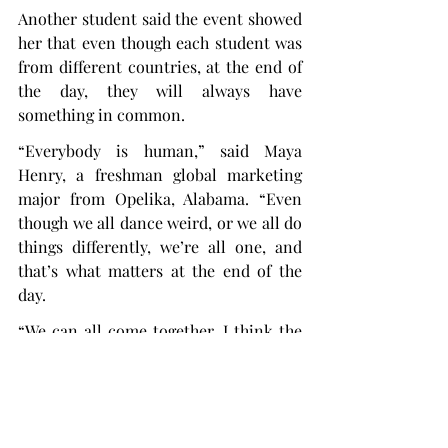
Another student said the event showed 
her that even though each student was 
from different countries, at the end of 
the day, they will always have 
something in common.
“Everybody is human,” said Maya 
Henry, a freshman global marketing 
major from Opelika, Alabama. “Even 
though we all dance weird, or we all do 
things differently, we’re all one, and 
that’s what matters at the end of the 
day.
“We can all come together. I think the 
whole point of this formal was to see 
that everybody can come together and 
shake off their differences for a second 
and just be human together.”