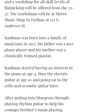
and a workshop for all skill levels of 
flatpicking will be offered from the 25-
27. The workshops will be at Metro 
Music Shop in Dothan at 155 S. 
Andrews St.
Kaufman was born into a family of 
musicians in 1957; his father was a jazz 
piano player and his mother was a 
classically trained pianist.
Kaufman started having an interest in 
the piano at age 4, then the electric 
guitar at age 10 and going on to the 
cello and acoustic guitar later.
After getting into bluegrass through 
playing rhythm guitar to help his 
younger brother’s banjo playing, 