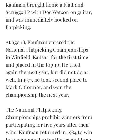
Kaufman brought home a Flatt and 
Scruggs LP with Doc Watson on guitar, 
and was immediately hooked on 
flatpicking.
At age 18, Kaufman entered the 
National Flatpicking Championships 
in Winfield, Kansas, for the first time 
and placed in the top 10. He tried 
again the next year, but did not do as 
well. In 1977, he took second place to 
Mark O’Connor, and won the 
championship the next year.
The National Flatpicking 
Championships prohibit winners from 
participating for five years after their 
wins. Kaufman returned in 1984 to win 
the championship for the second time.