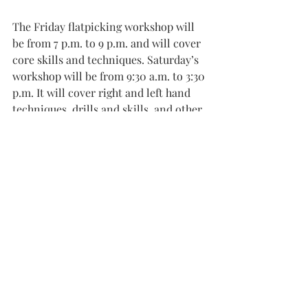
The Friday flatpicking workshop will 
be from 7 p.m. to 9 p.m. and will cover 
core skills and techniques. Saturday’s 
workshop will be from 9:30 a.m. to 3:30 
p.m. It will cover right and left hand 
techniques, drills and skills, and other 
important skills for flatpicking guitar.
Kaufman will provide handouts and 
clear information to build off of for 
the future.
Pre-registration is required for both 
the mandolin and flatpicking 
workshops. The price is $50 for the 
mandolin workshop and $90 for the 
flatpicking workshop.