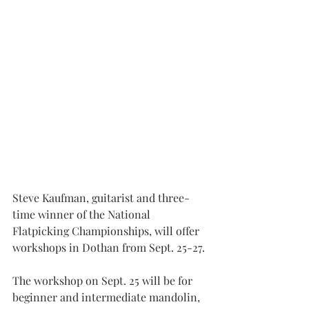
Steve Kaufman, guitarist and three-
time winner of the National 
Flatpicking Championships, will offer 
workshops in Dothan from Sept. 25-27.
The workshop on Sept. 25 will be for 
beginner and intermediate mandolin, 