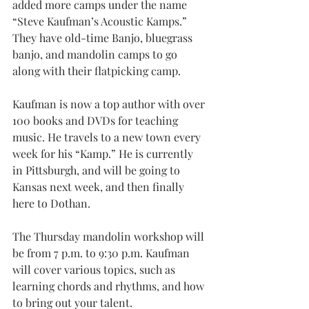
added more camps under the name 
“Steve Kaufman’s Acoustic Kamps.” 
They have old-time Banjo, bluegrass 
banjo, and mandolin camps to go 
along with their flatpicking camp.
Kaufman is now a top author with over 
100 books and DVDs for teaching 
music. He travels to a new town every 
week for his “Kamp.” He is currently 
in Pittsburgh, and will be going to 
Kansas next week, and then finally 
here to Dothan.
The Thursday mandolin workshop will 
be from 7 p.m. to 9:30 p.m. Kaufman 
will cover various topics, such as 
learning chords and rhythms, and how 
to bring out your talent.