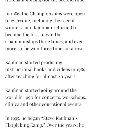
In 1986, the Championships were open 
to everyone, including the recent 
winners, and Kaufman returned to 
become the first to win the 
Championships three times, and even 
more so, he won three times in a row.
Kaufman started producing 
instructional books and videos in 1989, 
after teaching for almost 20 years.
Kaufman started going around the 
world in 1990 for concerts, workshops, 
clinics and other educational events.
In 1995, he began “Steve Kaufman’s 
Flatpicking Kamp.” Over the years, he 