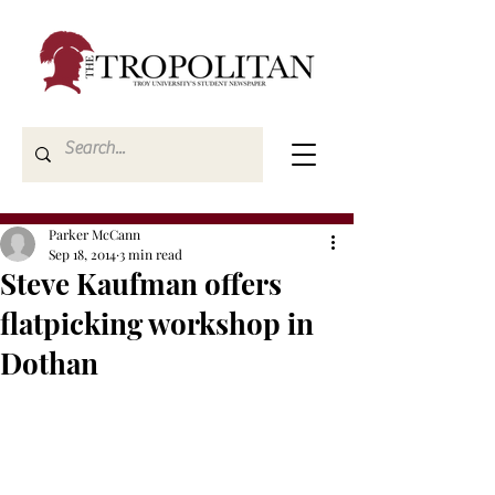
Parker McCann
Sep 18, 2014
3 min read
Steve Kaufman offers
flatpicking workshop in
Dothan