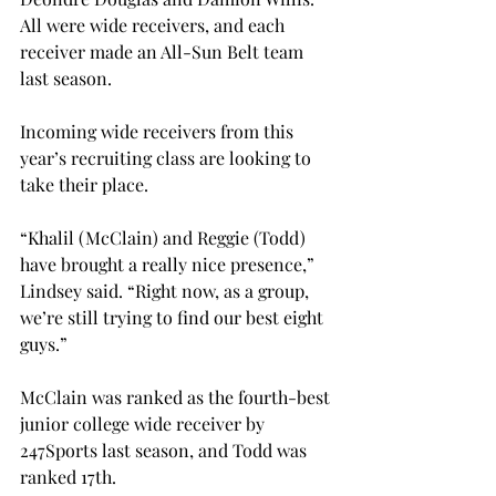
All were wide receivers, and each 
receiver made an All-Sun Belt team 
last season.
Incoming wide receivers from this 
year’s recruiting class are looking to 
take their place.
“Khalil (McClain) and Reggie (Todd) 
have brought a really nice presence,” 
Lindsey said. “Right now, as a group, 
we’re still trying to find our best eight 
guys.”

McClain was ranked as the fourth-best 
junior college wide receiver by 
247Sports last season, and Todd was 
ranked 17th.