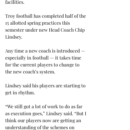
facilities.
Troy football has completed half of the 
15 allotted spring practices this 
semester under new Head Coach Chip 
Lindsey.
Any time a new coach is introduced — 
especially in football — it takes time 
for the current players to change to 
the new coach’s system.
Lindsey said his players are starting to 
get in rhythm.

“We still got a lot of work to do as far 
as execution goes,” Lindsey said. “But I 
think our players now are getting an 
understanding of the schemes on 