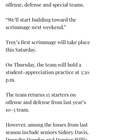
offense, defense and special teams.

“We’ll start building toward the 
scrimmage next weekend.”

Troy’s first scrimmage will take place 
this Saturday.

On Thursday, the team will hold a 
student-appreciation practice at 3:30 
p.m.
The team returns 15 starters on 
offense and defense from last year’s 
10-3 team.
However, among the losses from last 
season include seniors Sidney Davis, 
Deondre Douglas and Damion Willis. 