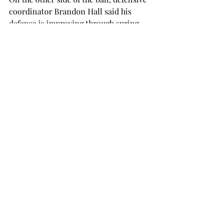
coordinator Brandon Hall said his 
defense is improving through spring 
practice.
One point Hall emphasizes is that he 
wants all 11 players on the field to get 
to the football.
In January, Hall was promoted to 
defensive coordinator after coaching 
outside linebackers and special teams 
last season, his first stint with the 
Trojans.

“We’re going to make mistakes,” Hall 
said. “We’ve changed the name of a lot 
of different things.
