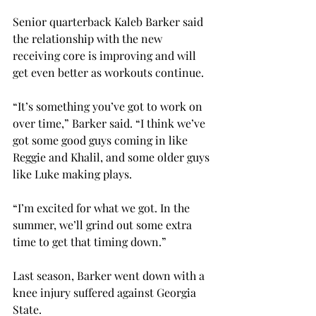
Senior quarterback Kaleb Barker said 
the relationship with the new 
receiving core is improving and will 
get even better as workouts continue.
“It’s something you’ve got to work on 
over time,” Barker said. “I think we’ve 
got some good guys coming in like 
Reggie and Khalil, and some older guys 
like Luke making plays.

“I’m excited for what we got. In the 
summer, we’ll grind out some extra 
time to get that timing down.”

Last season, Barker went down with a 
knee injury suffered against Georgia 
State.
