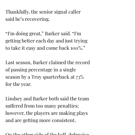
Thankfully, the senior signal caller 
said he’s recovering.

“I’m doing great,” Barker said. “I’m 
getting better each day and just trying 
to take it easy and come back 100%.”

Last season, Barker claimed the record 
of passing percentage in a single 
season by a Troy quarterback at 73% 
for the year.

Lindsey and Barker both said the team 
suffered from too many penalties; 
however, the players are making plays 
and are getting more consistent.
On the other side of the ball, defensive 