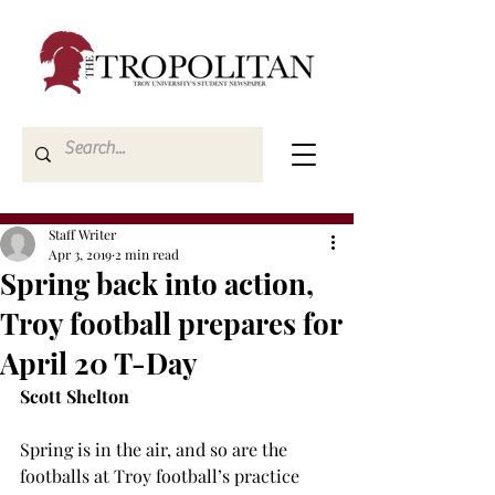
Staff Writer
Apr 3, 2019
2 min read
Spring back into action,
Troy football prepares for
April 20 T-Day
Scott Shelton
Spring is in the air, and so are the 
footballs at Troy football’s practice 