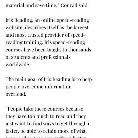
material and save time,” Conrad said.
Iris Reading, an online speed-reading 
website, describes itself as the largest 
and most trusted provider of speed-
reading training. Iris speed-reading 
courses have been taught to thousands 
of students and professionals 
worldwide.
The main goal of Iris Reading is to help 
people overcome information 
overload.
“People take these courses because 
they have too much to read and they 
just want to find ways to get through it 
faster, be able to retain more of what 