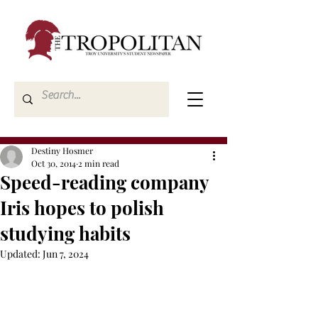
Destiny Hosmer
Oct 30, 2014
2 min read
Speed-reading company
Iris hopes to polish
studying habits
Updated:
Jun 7, 2024