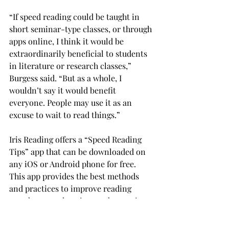
“If speed reading could be taught in 
short seminar-type classes, or through 
apps online, I think it would be 
extraordinarily beneficial to students 
in literature or research classes,” 
Burgess said. “But as a whole, I 
wouldn’t say it would benefit 
everyone. People may use it as an 
excuse to wait to read things.”
Iris Reading offers a “Speed Reading 
Tips” app that can be downloaded on 
any iOS or Android phone for free. 
This app provides the best methods 
and practices to improve reading 
speed, comprehension, and retention.
Conrad said that there are myths 