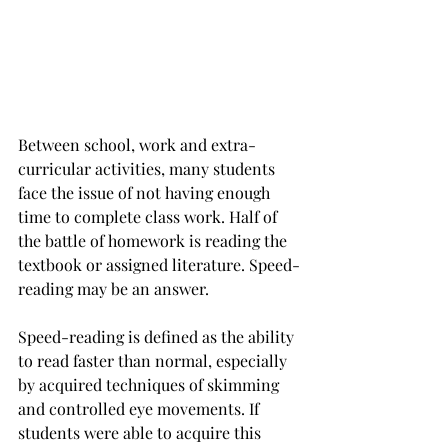
Between school, work and extra-
curricular activities, many students 
face the issue of not having enough 
time to complete class work. Half of 
the battle of homework is reading the 
textbook or assigned literature. Speed-
reading may be an answer.
Speed-reading is defined as the ability 
to read faster than normal, especially 
by acquired techniques of skimming 
and controlled eye movements. If 
students were able to acquire this 