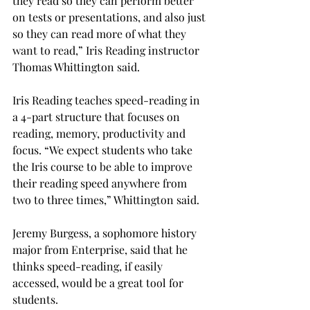
they read so they can perform better 
on tests or presentations, and also just 
so they can read more of what they 
want to read,” Iris Reading instructor 
Thomas Whittington said.
Iris Reading teaches speed-reading in 
a 4-part structure that focuses on 
reading, memory, productivity and 
focus. “We expect students who take 
the Iris course to be able to improve 
their reading speed anywhere from 
two to three times,” Whittington said.
Jeremy Burgess, a sophomore history 
major from Enterprise, said that he 
thinks speed-reading, if easily 
accessed, would be a great tool for 
students.