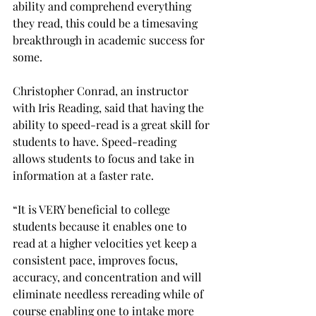
ability and comprehend everything 
they read, this could be a timesaving 
breakthrough in academic success for 
some.
Christopher Conrad, an instructor 
with Iris Reading, said that having the 
ability to speed-read is a great skill for 
students to have. Speed-reading 
allows students to focus and take in 
information at a faster rate.
“It is VERY beneficial to college 
students because it enables one to 
read at a higher velocities yet keep a 
consistent pace, improves focus, 
accuracy, and concentration and will 
eliminate needless rereading while of 
course enabling one to intake more 