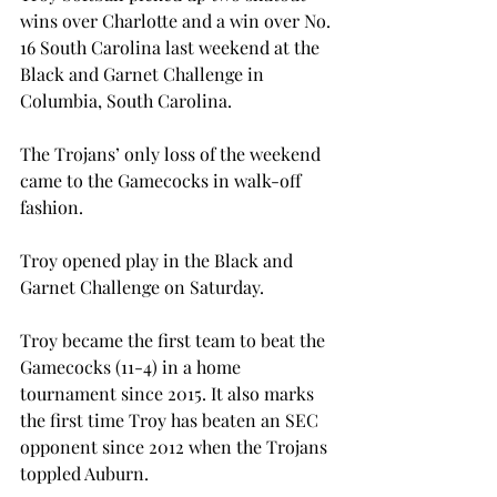
wins over Charlotte and a win over No. 
16 South Carolina last weekend at the 
Black and Garnet Challenge in 
Columbia, South Carolina.

The Trojans’ only loss of the weekend 
came to the Gamecocks in walk-off 
fashion.
Troy opened play in the Black and 
Garnet Challenge on Saturday.
Troy became the first team to beat the 
Gamecocks (11-4) in a home 
tournament since 2015. It also marks 
the first time Troy has beaten an SEC 
opponent since 2012 when the Trojans 
toppled Auburn.
