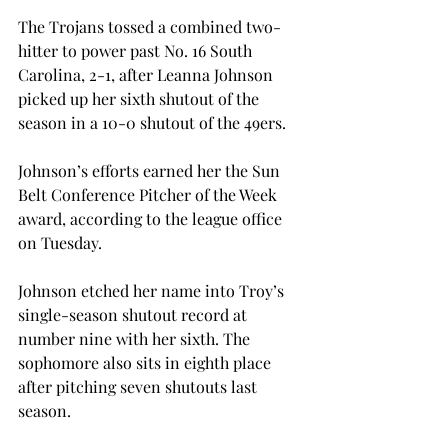
The Trojans tossed a combined two-
hitter to power past No. 16 South 
Carolina, 2-1, after Leanna Johnson 
picked up her sixth shutout of the 
season in a 10-0 shutout of the 49ers.

Johnson’s efforts earned her the Sun 
Belt Conference Pitcher of the Week 
award, according to the league office 
on Tuesday.

Johnson etched her name into Troy’s 
single-season shutout record at 
number nine with her sixth. The 
sophomore also sits in eighth place 
after pitching seven shutouts last 
season.
