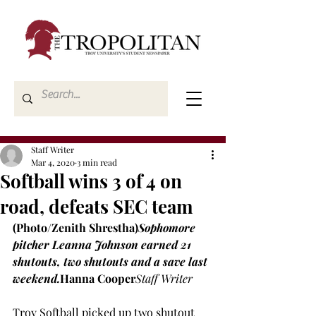
Staff Writer
Mar 4, 2020
3 min read
Softball wins 3 of 4 on
road, defeats SEC team
(Photo/Zenith 
Shrestha)
Sophomore 
pitcher Leanna Johnson earned 21 
shutouts, two shutouts and a save last 
weekend.
Hanna Cooper
Staff Writer
Troy Softball picked up two shutout 