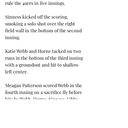
rule the 49ers in five innings.

Sinness kicked off the scoring, 
smoking a solo shot over the right 
field wall in the bottom of the second 
inning.

Katie Webb and Horne tacked on two 
runs in the bottom of the third inning 
with a groundout and hit to shallow 
left center.

Meagan Patterson scored Webb in the 
fourth inning on a sacrifice fly before 
hits by Webb, Horne, Sinness, Libby 
Baker and Candela Figueroa scored 
three runs to end the game early.

In game four of the weekend, the 