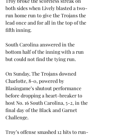
Troy broke the scoreless streak on 
both sides when Lively blasted a two-
run home run to give the Trojans the 
lead once and for all in the top of the 
fifth inning.

South Carolina answered in the 
bottom half of the inning with a run 
but could not find the tying run.
On Sunday, The Trojans downed 
Charlotte, 8-0, powered by 
Blasingame’s shutout performance 
before dropping a heart-breaker to 
host No. 16 South Carolina, 5-2, in the 
final day of the Black and Garnet 
Challenge.
Troy’s offense smashed 12 hits to run-