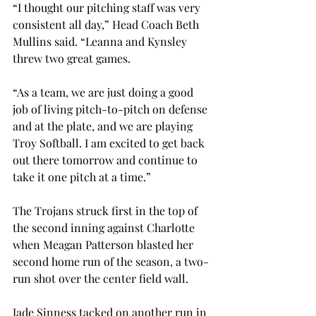
“I thought our pitching staff was very 
consistent all day,” Head Coach Beth 
Mullins said. “Leanna and Kynsley 
threw two great games.
“As a team, we are just doing a good 
job of living pitch-to-pitch on defense 
and at the plate, and we are playing 
Troy Softball. I am excited to get back 
out there tomorrow and continue to 
take it one pitch at a time.”

The Trojans struck first in the top of 
the second inning against Charlotte 
when Meagan Patterson blasted her 
second home run of the season, a two-
run shot over the center field wall.

Jade Sinness tacked on another run in 