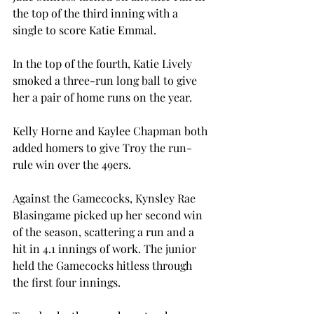
the top of the third inning with a 
single to score Katie Emmal.

In the top of the fourth, Katie Lively 
smoked a three-run long ball to give 
her a pair of home runs on the year.

Kelly Horne and Kaylee Chapman both 
added homers to give Troy the run-
rule win over the 49ers.

Against the Gamecocks, Kynsley Rae 
Blasingame picked up her second win 
of the season, scattering a run and a 
hit in 4.1 innings of work. The junior 
held the Gamecocks hitless through 
the first four innings.
