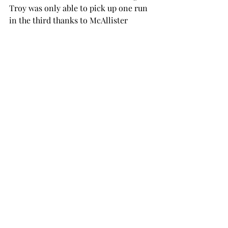
Troy was only able to pick up one run 
in the third thanks to McAllister 
batting-in senior outfielder Ebony 
Wright.
Then, later that day, the team would 
once again see defeat as they suffered 
a shutout against Minnesota, losing 2-
0.
Minnesota used three pitchers to keep 
Troy at three hits and shut down the 
potential rally in the sixth started by 
senior third baseman Taylor Smartt.
On the last day of play, Sunday, March 
16, the Trojans once again met 
Minnesota on the field, and although 
the team saw more success than the 