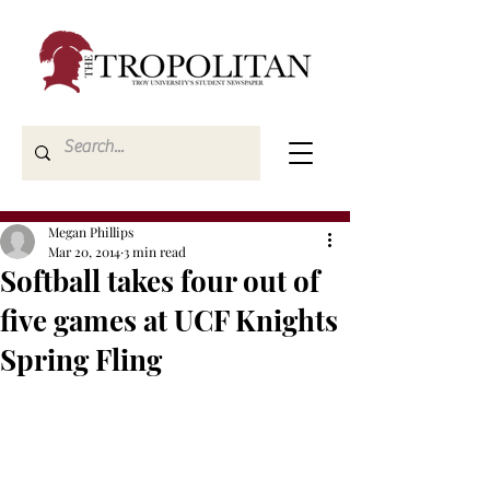
Megan Phillips
Mar 20, 2014
3 min read
Softball takes four out of
five games at UCF Knights
Spring Fling