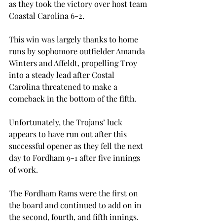
as they took the victory over host team 
Coastal Carolina 6-2.
This win was largely thanks to home 
runs by sophomore outfielder Amanda 
Winters and Affeldt, propelling Troy 
into a steady lead after Costal 
Carolina threatened to make a 
comeback in the bottom of the fifth.
Unfortunately, the Trojans’ luck 
appears to have run out after this 
successful opener as they fell the next 
day to Fordham 9-1 after five innings 
of work.
The Fordham Rams were the first on 
the board and continued to add on in 
the second, fourth, and fifth innings. 