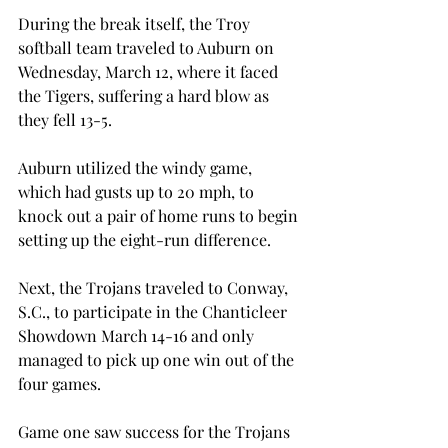
During the break itself, the Troy 
softball team traveled to Auburn on 
Wednesday, March 12, where it faced 
the Tigers, suffering a hard blow as 
they fell 13-5.
Auburn utilized the windy game, 
which had gusts up to 20 mph, to 
knock out a pair of home runs to begin 
setting up the eight-run difference.
Next, the Trojans traveled to Conway, 
S.C., to participate in the Chanticleer 
Showdown March 14-16 and only 
managed to pick up one win out of the 
four games.
Game one saw success for the Trojans 