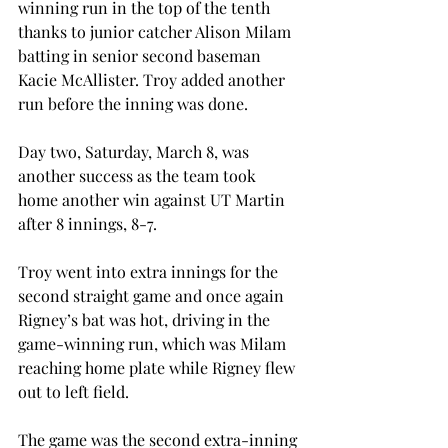
winning run in the top of the tenth 
thanks to junior catcher Alison Milam 
batting in senior second baseman 
Kacie McAllister. Troy added another 
run before the inning was done.
Day two, Saturday, March 8, was 
another success as the team took 
home another win against UT Martin 
after 8 innings, 8-7.
Troy went into extra innings for the 
second straight game and once again 
Rigney’s bat was hot, driving in the 
game-winning run, which was Milam 
reaching home plate while Rigney flew 
out to left field.
The game was the second extra-inning 