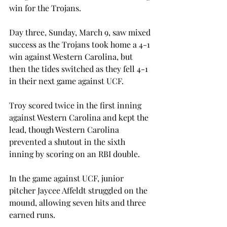
win for the Trojans.
Day three, Sunday, March 9, saw mixed 
success as the Trojans took home a 4-1 
win against Western Carolina, but 
then the tides switched as they fell 4-1 
in their next game against UCF.
Troy scored twice in the first inning 
against Western Carolina and kept the 
lead, though Western Carolina 
prevented a shutout in the sixth 
inning by scoring on an RBI double.
In the game against UCF, junior 
pitcher Jaycee Affeldt struggled on the 
mound, allowing seven hits and three 
earned runs.