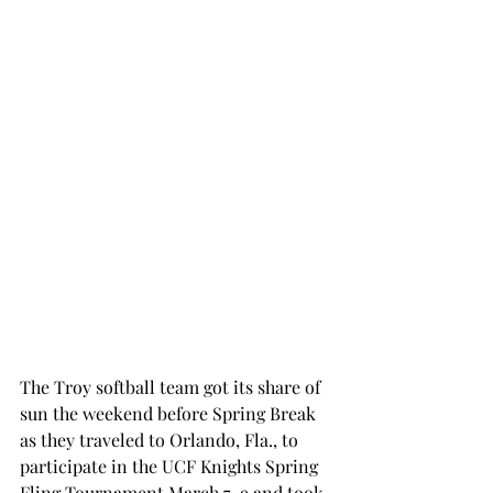
The Troy softball team got its share of 
sun the weekend before Spring Break 
as they traveled to Orlando, Fla., to 
participate in the UCF Knights Spring 
Fling Tournament March 7-9 and took 