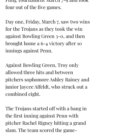
four out of the five games.
Day one, Friday, March 7, saw two wins 
for the Trojans as they took the win 
against Bowling Green 3-0, and then 
brought home a 6-4 victory after 10 
innings against Penn.
Against Bowling Green, Troy only 
allowed three hits and between 
pitchers sophomore Ashley Rainey and 
junior Jaycee Affeldt, who struck out a 
combined eight.
The Trojans started off with a bang in 
the first inning against Penn with 
pitcher Rachel Rigney hitting a grand 
slam. The team scored the game-