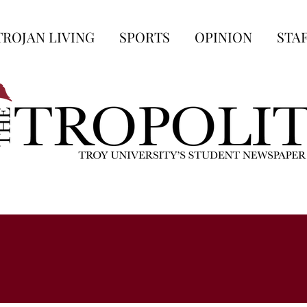
TROJAN LIVING
SPORTS
OPINION
STA