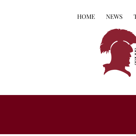
HOME
NEWS