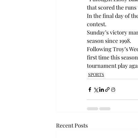
that scored the runs 
In the final day of t
contest.

Sunday’s victory mar
season since 1998.

Following Troy’s Wed
first time this seaso
tournament play agai
SPORTS
Recent Posts