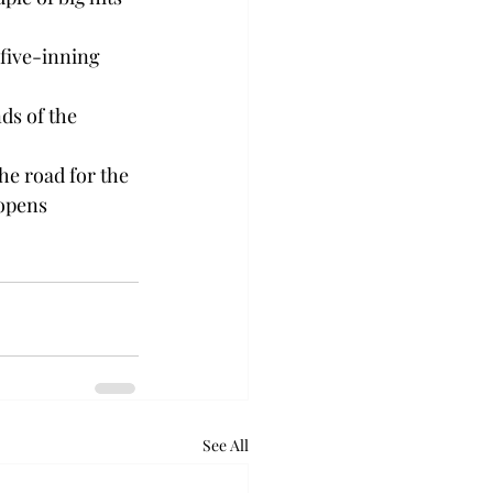
 five-inning 
ds of the 
he road for the 
 opens 
See All