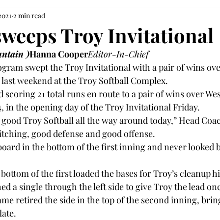
2021
2 min read
sweeps Troy Invitational
ntain )
Hanna Cooper
Editor-In-Chief
ogram swept the Troy Invitational with a pair of wins ov
last weekend at the Troy Softball Complex.

d scoring 21 total runs en route to a pair of wins over We
, in the opening day of the Troy Invitational Friday.

 good Troy Softball all the way around today,” Head Coa
itching, good defense and good offense.

oard in the bottom of the first inning and never looked 
 bottom of the first loaded the bases for Troy’s cleanup hi
a single through the left side to give Troy the lead once
me retired the side in the top of the second inning, brin
ate.
