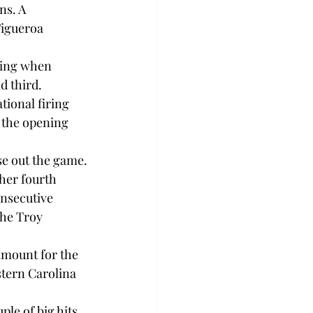
ns. A 
Figueroa 
ning when 
 third.

tional firing 
 the opening 
e out the game.

her fourth 
nsecutive 
the Troy 
amount for the 
estern Carolina 
le of big hits 