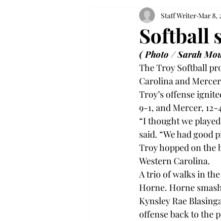
Staff Writer
Mar 8, 
Softball 
( Photo / Sarah Mou
The Troy Softball pr
Carolina and Mercer 
Troy’s offense ignite
9-1, and Mercer, 12-4
“I thought we played
said. “We had good p
Troy hopped on the b
Western Carolina.

A trio of walks in the
Horne. Horne smashed 
Kynsley Rae Blasinga
offense back to the pl