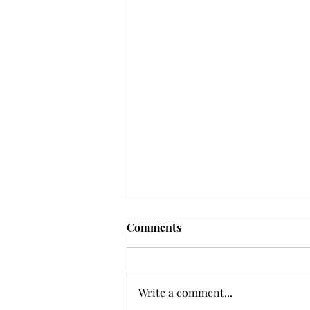
Frequency choir performs
Comments
'Love Notes' at concert
Troy’s Frequency Choir put on a
powerful and emotional concert
Write a comment...
at the Johnson Center for the