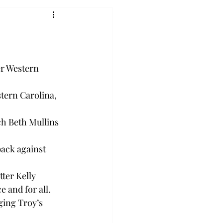
er Western 
stern Carolina, 
ch Beth Mullins 
back against 
tter Kelly 
 and for all.

ging Troy’s 