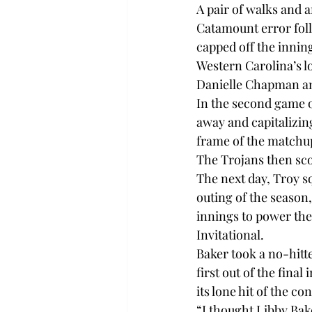
A pair of walks and a
Catamount error foll
capped off the innin
Western Carolina’s l
Danielle Chapman and
In the second game of
away and capitalizing
frame of the matchup
The Trojans then sco
The next day, Troy s
outing of the season
innings to power the 
Invitational.

Baker took a no-hitte
first out of the final
its lone hit of the con
“I thought Libby Bake