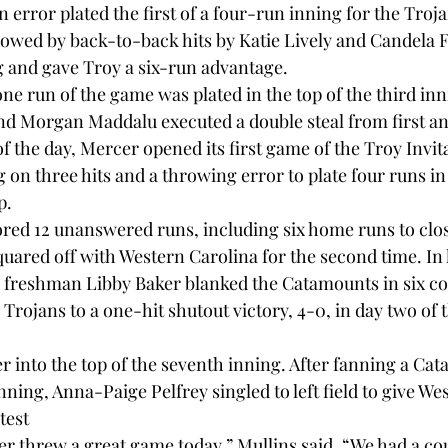
n error plated the first of a four-run inning for the Troja
owed by back-to-back hits by Katie Lively and Candela 
g and gave Troy a six-run advantage.

one run of the game was plated in the top of the third in
 Morgan Maddalu executed a double steal from first and
 the day, Mercer opened its first game of the Troy Invita
 on three hits and a throwing error to plate four runs in
.

red 12 unanswered runs, including six home runs to clos
quared off with Western Carolina for the second time. In 
, freshman Libby Baker blanked the Catamounts in six co
Trojans to a one-hit shutout victory, 4-0, in day two of 
r into the top of the seventh inning. After fanning a Cat
 inning, Anna-Paige Pelfrey singled to left field to give W
test

r threw a great game today,” Mullins said. “We had a coup