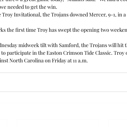
we needed to get the win.

he Troy Invitational, the Trojans downed Mercer, 9-1, in a
ks the first time Troy has swept the opening two weeken
nesday midweek tilt with Samford, the Trojans will hit t
n to participate in the Easton Crimson Tide Classic. Troy
nst North Carolina on Friday at 11 a.m.