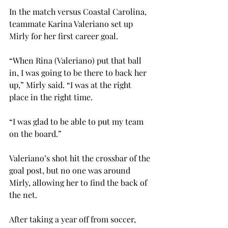
In the match versus Coastal Carolina, 
teammate Karina Valeriano set up 
Mirly for her first career goal.
“When Rina (Valeriano) put that ball 
in, I was going to be there to back her 
up,” Mirly said. “I was at the right 
place in the right time.
“I was glad to be able to put my team 
on the board.”

Valeriano’s shot hit the crossbar of the 
goal post, but no one was around 
Mirly, allowing her to find the back of 
the net.
After taking a year off from soccer, 