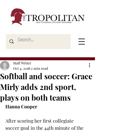
Staff Writer
Oct 4, 2018
2 min read
Softball and soccer: Grace
Mirly adds 2nd sport,
plays on both teams
Hanna Cooper
After scoring her first collegiate 
soccer goal in the 44th minute of the 