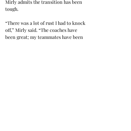
Mirly admits the transition has been 
tough.

“There was a lot of rust I had to knock 
off,” Mirly said. “The coaches have 
been great; my teammates have been 
great with pushing me back to my 
level.
“Through practice and training it is 
starting to come back, and I am ready 
to contribute to the soccer team.”
Directly following the end of soccer 
season, Mirly will hit the field with the 
softball team looking to catch up and 
play another season.
SPORTS