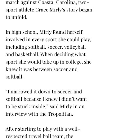
match against Coastal Carolina, two-
sport athlete Grace Mirly’s story began 
to unfold.

In high school, Mirly found herself 
involved in every sport she could play, 
including softball, soccer, volleyball 
and basketball. When deciding what 
sport she would take up in college, she 
knew it was between soccer and 
softball.
“I narrowed it down to soccer and 
softball because I knew I didn’t want 
to be stuck inside,” said Mirly in an 
interview with the Tropolitan.

After starting to play with a well-
respected travel ball team, the 