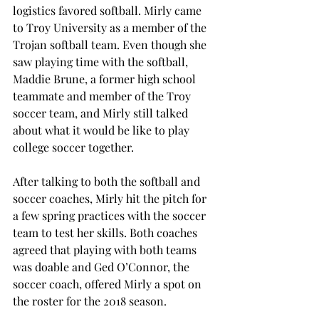
logistics favored softball. Mirly came 
to Troy University as a member of the 
Trojan softball team. Even though she 
saw playing time with the softball, 
Maddie Brune, a former high school 
teammate and member of the Troy 
soccer team, and Mirly still talked 
about what it would be like to play 
college soccer together.

After talking to both the softball and 
soccer coaches, Mirly hit the pitch for 
a few spring practices with the soccer 
team to test her skills. Both coaches 
agreed that playing with both teams 
was doable and Ged O’Connor, the 
soccer coach, offered Mirly a spot on 
the roster for the 2018 season.
