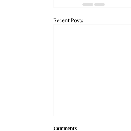
Recent Posts
Troy professor travels to
Comments