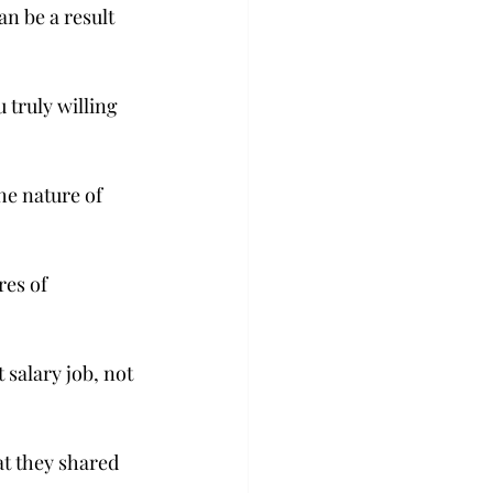
n be a result 
 truly willing 
he nature of 
res of 
 salary job, not 
at they shared 