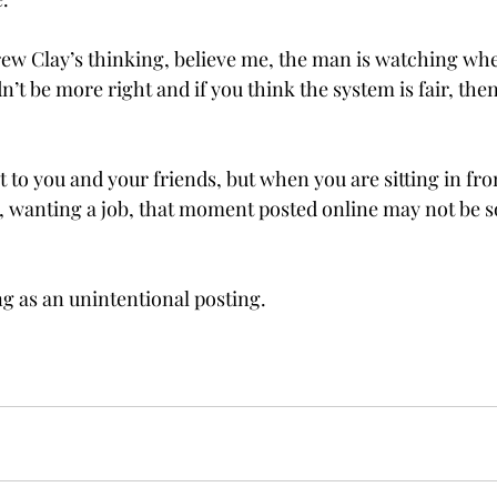
ew Clay’s thinking, believe me, the man is watching whet
’t be more right and if you think the system is fair, then 
to you and your friends, but when you are sitting in fron
 wanting a job, that moment posted online may not be so
g as an unintentional posting.
