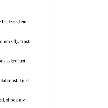
r backyard can 
umors fly, trust 
ons asked just 
tionist, I just 
ard, shook my 