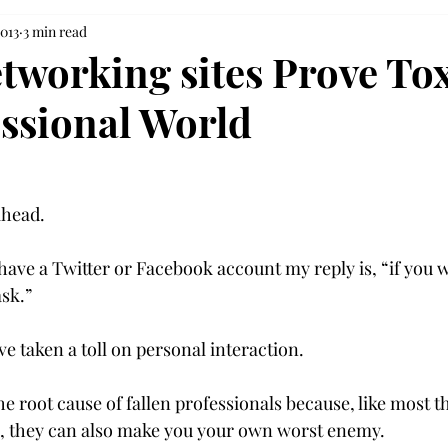
2013
3 min read
tworking sites Prove Tox
essional World
head.

 have a Twitter or Facebook account my reply is, “if you 
sk.”

ve taken a toll on personal interaction.

the root cause of fallen professionals because, like most 
, they can also make you your own worst enemy.
