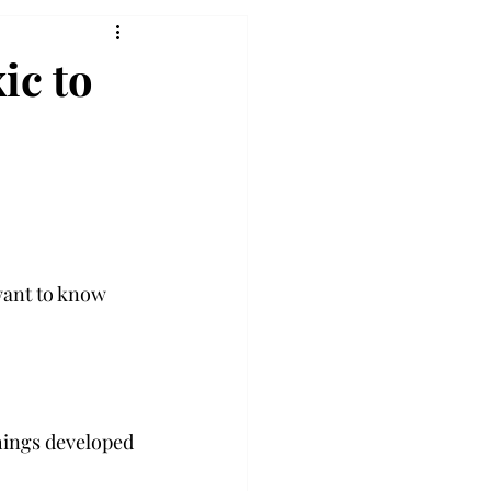
ic to
want to know 
things developed 