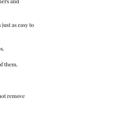
hers and 
 just as easy to 
.

f them.

 not remove 