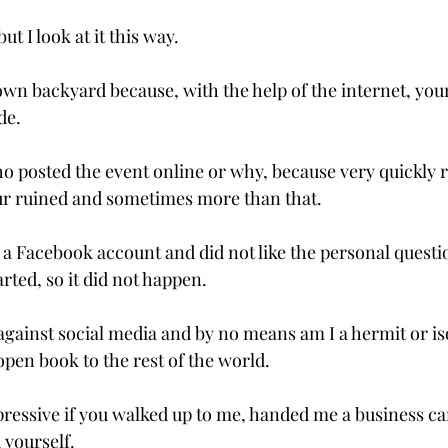
t I look at it this way.

own backyard because, with the help of the internet, you
e.

o posted the event online or why, because very quickly r
our ruined and sometimes more than that.

e a Facebook account and did not like the personal questi
rted, so it did not happen.

gainst social media and by no means am I a hermit or isola
open book to the rest of the world.

ressive if you walked up to me, handed me a business c
yourself.
