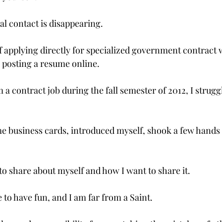
al contact is disappearing.

f applying directly for specialized government contract w
 posting a resume online.

a contract job during the fall semester of 2012, I struggl
me business cards, introduced myself, shook a few hands 
to share about myself and how I want to share it.

e to have fun, and I am far from a Saint.
