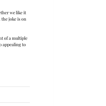
her we like it 
the joke is on 
t of a multiple 
 appealing to 