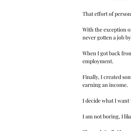
That effort of person
With the exception o
never gotten a job by
When I got back from 
employment.

Finally, I created so
earning an income.

I decide what I want 
I am not boring, I lik