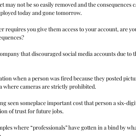
et may not be so easily removed and the consequences ca
mployed today and gone tomorrow.

er requires you give them access to your account, are you
equences?

company that discouraged social media accounts due to t
tuation when a person was fired because they posted pictu
a where cameras are strictly prohibited.

eing seen someplace important cost that person a six-digit
n of trust for future jobs.

amples where “professionals” have gotten in a bind by wh
.
