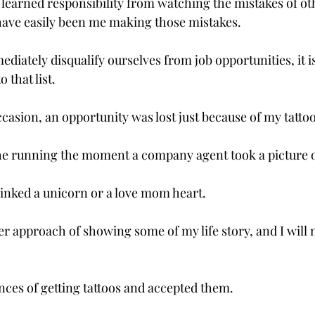
e learned responsibility from watching the mistakes of ot
 have easily been me making those mistakes.

mediately disqualify ourselves from job opportunities, it is
that list.

asion, an opportunity was lost just because of my tattoos
the running the moment a company agent took a picture o
inked a unicorn or a love mom heart.

er approach of showing some of my life story, and I will
ces of getting tattoos and accepted them.
