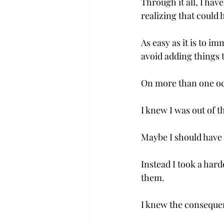
Through it all, I hav
realizing that could
As easy as it is to im
avoid adding things to 
On more than one occ
I knew I was out of 
Maybe I should have 
Instead I took a hard
them.

I knew the consequen