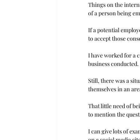
Things on the intern
of a person being e
If a potential employ
to accept those cons
I have worked for a 
business conducted.

Still, there was a si
themselves in an are
That little need of b
to mention the questio
I can give lots of ex
on a social media site