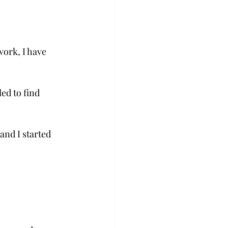
ork, I have 
ed to find 
and I started 