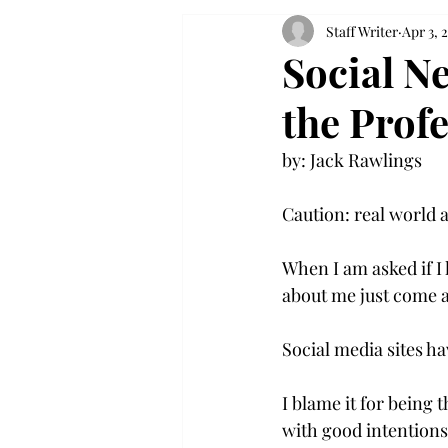
Staff Writer
Apr 3, 
Social Ne
the Prof
by: Jack Rawlings

Caution: real world a
When I am asked if I
about me just come a
Social media sites ha
I blame it for being 
with good intentions