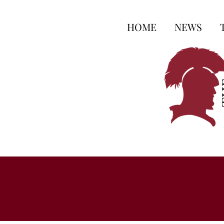
HOME
NEWS