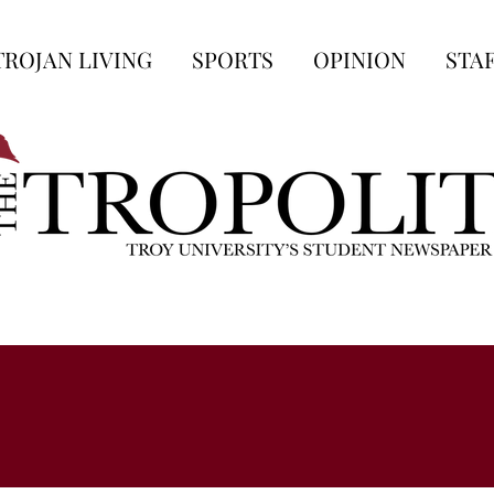
TROJAN LIVING
SPORTS
OPINION
STA