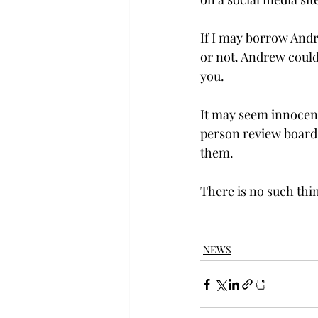
If I may borrow Andr
or not. Andrew couldn
you.

It may seem innocent 
person review board,
them.

There is no such thin
NEWS