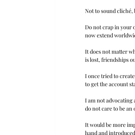
Not to sound cliché, bu
Do not crap in your 
now extend worldwid
It does not matter wh
is lost, friendships 
I once tried to creat
to get the account sta
I am not advocating a
do not care to be an 
It would be more imp
hand and introduced 