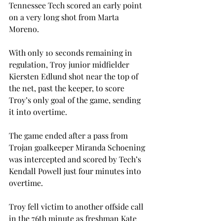
Tennessee Tech scored an early point 
on a very long shot from Marta 
Moreno. 
With only 10 seconds remaining in 
regulation, Troy junior midfielder 
Kiersten Edlund shot near the top of 
the net, past the keeper, to score 
Troy’s only goal of the game, sending 
it into overtime.
The game ended after a pass from 
Trojan goalkeeper Miranda Schoening 
was intercepted and scored by Tech’s 
Kendall Powell just four minutes into 
overtime. 
Troy fell victim to another offside call 
in the 76th minute as freshman Kate 