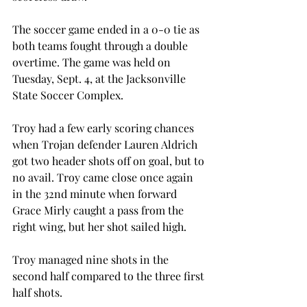
The soccer game ended in a 0-0 tie as 
both teams fought through a double 
overtime. The game was held on 
Tuesday, Sept. 4, at the Jacksonville 
State Soccer Complex.

Troy had a few early scoring chances 
when Trojan defender Lauren Aldrich 
got two header shots off on goal, but to 
no avail. Troy came close once again 
in the 32nd minute when forward 
Grace Mirly caught a pass from the 
right wing, but her shot sailed high.

Troy managed nine shots in the 
second half compared to the three first 
half shots.