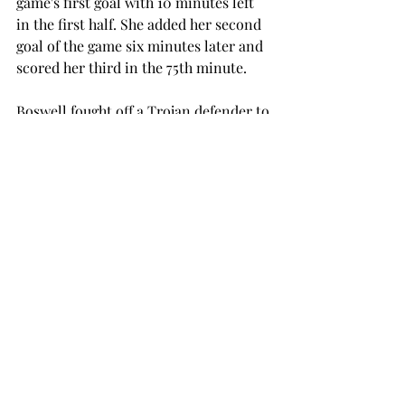
game's first goal with 10 minutes left 
in the first half. She added her second 
goal of the game six minutes later and 
scored her third in the 75th minute.
Boswell fought off a Trojan defender to 
give the Tide a 3-0 lead just two 
minutes into the second half. She was 
able to score her second goal of the 
game in the 64th minute.

Troy recorded five shots during the 
game, three of which were on goal. The 
Trojans’ best scoring opportunity 
occurred in the 37th minute when Kate 
Lorenz sent a long shot on goal, but it 
was deflected wide.

The Trojans return to action 