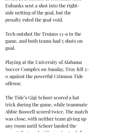
Eubanks sent a shot into the right-
side netting of the goal, but the 
penalty ruled the goal void. 
Tech outshot the Trojans 13-9 in the 
game, and both teams had 5 shots on 
goal.

Playing at the University of Alabama 
Soccer Complex on Sunday, Troy fell 5-
0 against the powerful Crimson Tide 
offense. 
The Tide’s Gigi Schorr scored a hat 
trick during the game, while teammate 
Abbie Boswell scored twice. The match 
was close, with neither team giving up 
any room until Schorr landed the 