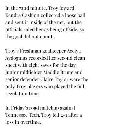
In the 72nd minute, Troy foward 
Kendra Cashion collected a loose ball 
and sent it inside of the net, but the 
officials ruled her as being offside, so 
the goal did not count.

Troy’s Freshman goalkeeper Acelya 
Aydogmus recorded her second clean 
sheet with eight saves 
for the day. 
Junior midfielder Maddie Brune and 
senior defender Claire Taylor were the 
only Troy players who played the full 
regulation time. 
In Friday’s road matchup against 
Tennessee Tech, Troy fell 2-1 after a 
loss in overtime.