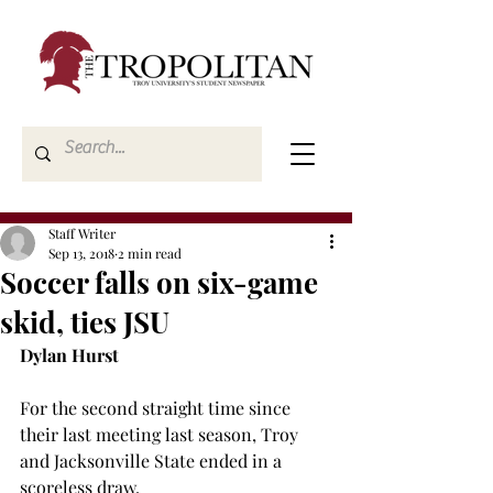
Staff Writer
Sep 13, 2018
2 min read
Soccer falls on six-game
skid, ties JSU
Dylan Hurst
For the second straight time since 
their last meeting last season, Troy 
and Jacksonville State ended in a 
scoreless draw.