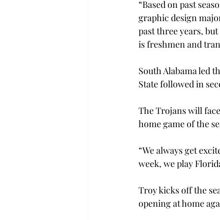
“Based on past season
graphic design major
past three years, but
is freshmen and trans
South Alabama led the
State followed in sec
The Trojans will face
home game of the se
“We always get excite
week, we play Florida
Troy kicks off the se
opening at home aga