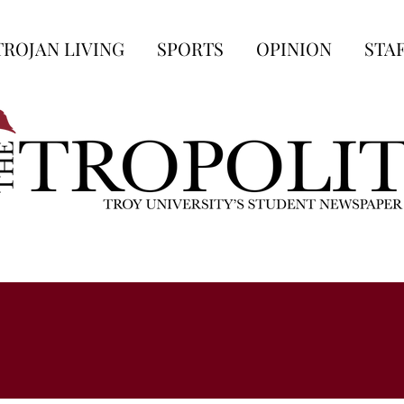
TROJAN LIVING
SPORTS
OPINION
STA