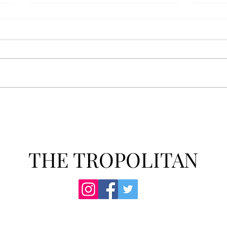
Athletics announces new
Soft
clear bag policy
in s
Troy Athletics announced a new
A historic 2-0 m
clear bag policy for athletics
Aubur
events last week. The new policy
for t
will debut this fall. The new rules
finis
now prohibit fans from bringing
4-3 w
items such as backpacks, large
Senio
purses
dropp
THE TROPOLITAN