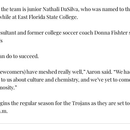
o the team is junior Nathali DaSilva, who was named to t
ile at East Florida State College.

nsultant and former college soccer coach Donna Fishter s
s

an do to succeed.
ewcomers) have meshed really well,” Aaron said. “We ha
d to us about culture and chemistry, and we’ve yet to com
mosity.”
gins the regular season for the Trojans as they are set to 
p.m.