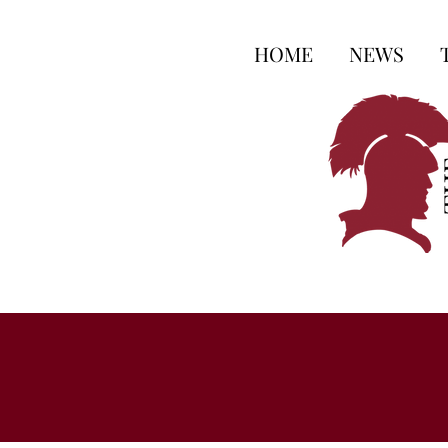
HOME
NEWS