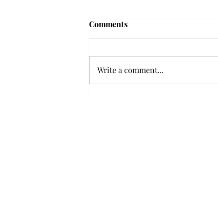
Frequency choir performs
Comments
'Love Notes' at concert
Troy’s Frequency Choir put on a
powerful and emotional concert
Write a comment...
at the Johnson Center for the
Arts on Monday. The theme,
“Love Notes,” featured a mix of
genres including jazz, Broadway
and pop, giving