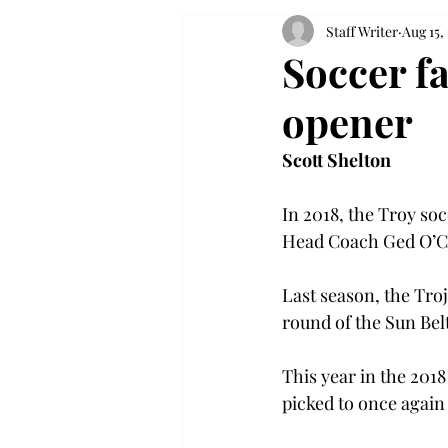
Staff Writer
Aug 15,
Soccer f
opener
Scott Shelton
In 2018, the Troy so
Head Coach Ged O’Co
Last season, the Troj
round of the Sun Be
This year in the 201
picked to once again f