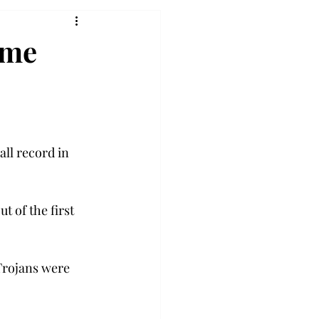
ome
ll record in 
 of the first 
Trojans were 