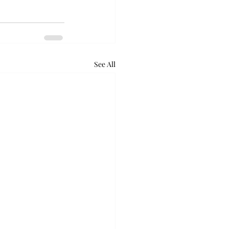
See All