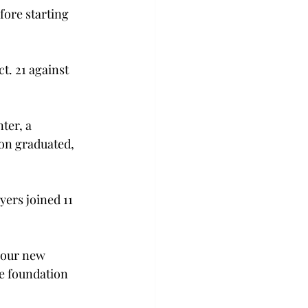
ore starting 
. 21 against 
ter, a 
on graduated, 
ers joined 11 
 our new 
e foundation 