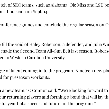
etch of SEC teams, such as Alabama, Ole Miss and LSU bef
nst Louisiana on Sept. 14.
conference games and conclude the regular season on Oct
 fill the void of Haley Roberson, a defender, and Julia Win
 made the Second Team All-Sun Belt last season. Robers
ed to Western Carolina University.
age of talent coming in to the program. Nineteen new play
d for preseason workouts.

ith a new team,” O'Connor said. “We're looking forward to
our returning players and forming a bond that will lay th
sful year but a successful future for the program.”
