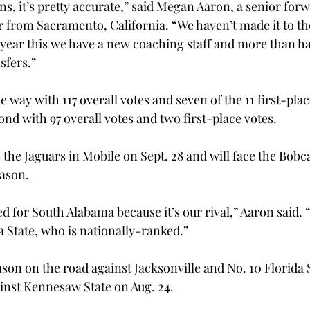
s, it’s pretty accurate,” said Megan Aaron, a senior for
 from Sacramento, California. “We haven’t made it to the 
 year this we have a new coaching staff and more than ha
fers.”

 way with 117 overall votes and seven of the 11 first-plac
ond with 97 overall votes and two first-place votes.
 the Jaguars in Mobile on Sept. 28 and will face the Bobca
ason.

d for South Alabama because it’s our rival,” Aaron said. “
 State, who is nationally-ranked.”

ason on the road against Jacksonville and No. 10 Florida 
inst Kennesaw State on Aug. 24.