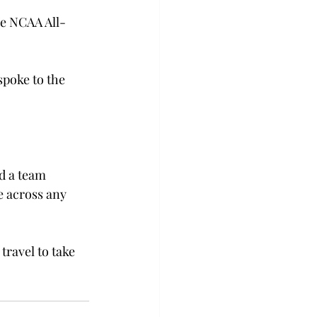
he NCAA All-
poke to the 
d a team 
e across any 
travel to take 