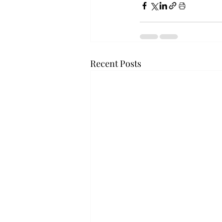
Recent Posts