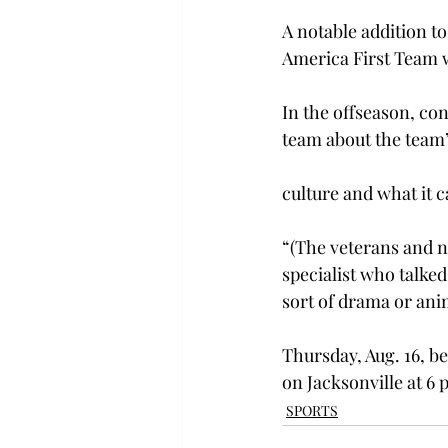
A notable addition t
America First Team wh
In the offseason, co
team about the team’
culture and what it c
“(The veterans and n
specialist who talke
sort of drama or ani
Thursday, Aug. 16, be
on Jacksonville at 6 
SPORTS