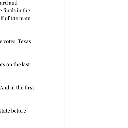
ward and 
finals in the 
lf of the team 
e votes. Texas 
ts on the last 
And in the first 
State before 