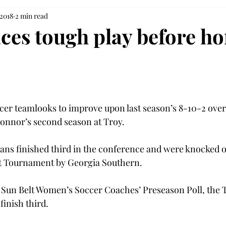
 2018
2 min read
aces tough play before h
ccer team
looks to improve upon last season’s 8-10-2 overa
nnor’s second season at Troy.
ans finished third in the conference and were knocked out
lt Tournament by Georgia Southern.
8 Sun Belt Women’s Soccer Coaches’ Preseason Poll, the 
inish third.
