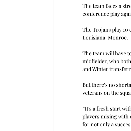
The team faces a str
conference play agai
The Trojans play 10 
Louisiana-Monroe.

The team will have to
midfielder, who both
and Winter transferr
But there’s no short
veterans on the squa
“It's a fresh start w
players mixing with 
for not only a succes