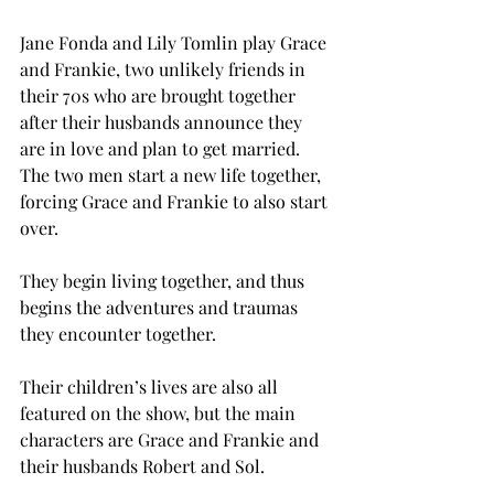
Jane Fonda and Lily Tomlin play Grace 
and Frankie, two unlikely friends in 
their 70s who are brought together 
after their husbands announce they 
are in love and plan to get married. 
The two men start a new life together, 
forcing Grace and Frankie to also start 
over.
They begin living together, and thus 
begins the adventures and traumas 
they encounter together.
Their children’s lives are also all 
featured on the show, but the main 
characters are Grace and Frankie and 
their husbands Robert and Sol.