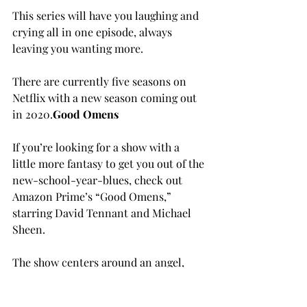
This series will have you laughing and 
crying all in one episode, always 
leaving you wanting more.

There are currently five seasons on 
Netflix with a new season coming out 
in 2020.
G
ood Omens
If you’re looking for a show with a 
little more fantasy to get you out of the 
new-school-year-blues, check out 
Amazon Prime’s “Good Omens,” 
starring David Tennant and Michael 
Sheen.
The show centers around an angel, 
Aziraphale, and a demon, Crowley, 
who have lived on Earth since creation 