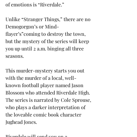
of emotions is “Riverdale.”
Unlike “Stranger Things,” there are no 
Demogorgon’s or Mind-
flayer’s”coming to destroy the town, 
but the mystery of the series will keep 
you up until 2 a.m. binging all three 
seasons.
This murder-mystery starts you out 
with the murder of a local, well-
known football player named Jason 
Blossom who attended Riverdale High. 
The series is narrated by Cole Sprouse, 
who plays a darker interpretation of 
the loveable comic book character 
Jughead Jones.
Riverdale will send you on a 