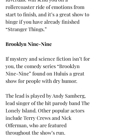
rollercoaster ride of emotions from 
start to finish, and it’s a great show to 
binge if you have already finished 
“Stranger Things.”

B
rooklyn Nine-Nine
If mystery and science fiction isn’t for 
you, the comedy series “Brooklyn 
Nine-Nine” found on Hulu
is a great 
show for people with dry humor.
The lead is played by Andy Samberg, 
lead singer of the hit parody band The 
Lonely Island. Other popular actors 
include Terry Crews and Nick 
Offerman, who are featured 
throughout the show’s run.