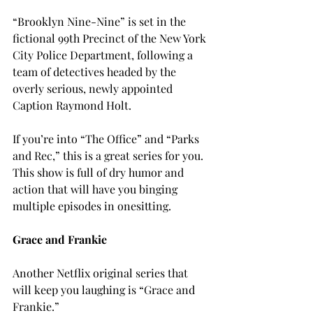
“Brooklyn Nine-Nine” is set in the 
fictional 99th Precinct of the New York 
City Police Department, following a 
team of detectives headed by the 
overly serious, newly appointed 
Caption Raymond Holt.
If you’re into “The Office” and “Parks 
and Rec,” this is a great series for you. 
This show is full of dry humor and 
action that will have you binging 
multiple episodes in one
sitting.

G
race and Frankie
Another Netflix original series that 
will keep you laughing is “Grace and 
Frankie.”