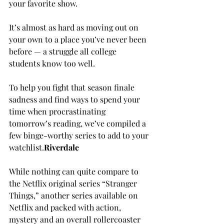
your favorite show.

It’s almost as hard as moving out on 
your own to a place you’ve never been 
before — a struggle all college 
students know too well.

To help you fight that season finale 
sadness and find ways to spend your 
time when procrastinating 
tomorrow’s reading, we’ve compiled a 
few binge-worthy series to add to your 
watchlist.
R
iverdale
While nothing can quite compare to 
the Netflix original series “Stranger 
Things,” another series available on 
Netflix and packed with action, 
mystery and an overall rollercoaster 