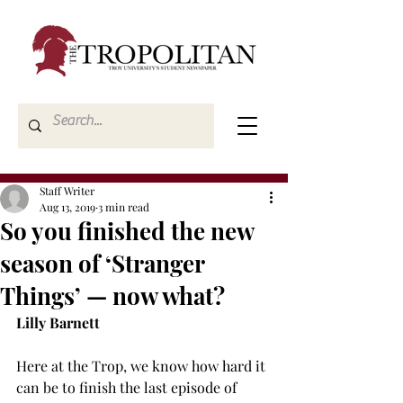
Staff Writer
Aug 13, 2019
3 min read
So you finished the new
season of ‘Stranger
Things’ — now what?
Lilly Barnett
Here at the Trop, we know how hard it 
can be to finish the last episode of 