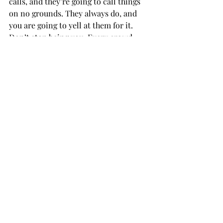
calls, and they’re going to call things 
on no grounds. They always do, and 
you are going to yell at them for it. 
Don’t stop being you. Every crowd 
needs someone like you. 
Aquarius: You need a break from 
studying. It’s Saturday, so nobody 
wants to have a genius intellectual 
conversation. They want to watch 
football and, secretly, you do too. 
Pisces: Going to the game is the 
opposite of your perfect night. Instead 
of being alone in bed with a 
book, you’re in a crowd of people 
watching a loud, violent sport. You 
should go to support 
the team, but prepare yourself not 