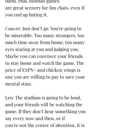
them. Plus, football games 
are great scenery for fun chats, even if 
you end up hating it. 
Cancer: Just don’t go. You’re going to 
be miserable. Too many strangers, too 
much time away from home, too many 
eyes staring at you and judging you. 
Maybe you can convince your friends 
to stay home and watch the game. The 
price of ESPN+ and chicken wings is 
one you are willing to pay to save your 
mental state. 
Leo: The stadium is going to be loud, 
and your friends will be watching the 
game. If they don’t hear something you 
say every now and then, or if 
you’re not the center of attention, it is 