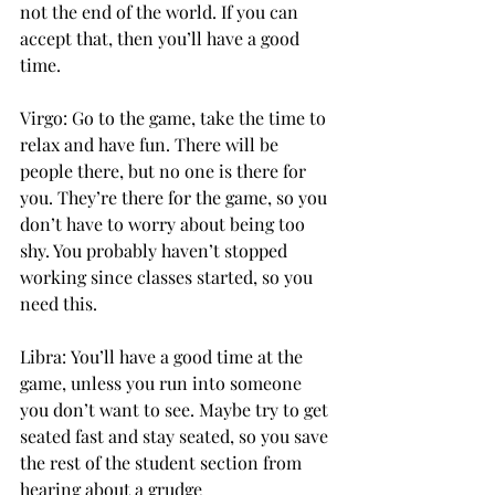
not the end of the world. If you can 
accept that, then you’ll have a good 
time. 
Virgo: Go to the game, take the time to 
relax and have fun. There will be 
people there, but no one is there for 
you. They’re there for the game, so you 
don’t have to worry about being too 
shy. You probably haven’t stopped 
working since classes started, so you 
need this. 
Libra: You’ll have a good time at the 
game, unless you run into someone 
you don’t want to see. Maybe try to get 
seated fast and stay seated, so you save 
the rest of the student section from 
hearing about a grudge 