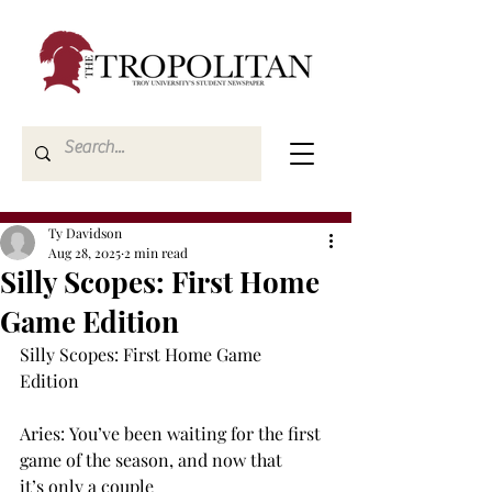
Ty Davidson
Aug 28, 2025
2 min read
Silly Scopes: First Home
Game Edition
Silly Scopes: First Home Game 
Edition  
Aries: You’ve been waiting for the first 
game of the season, and now that 
it’s only a couple 