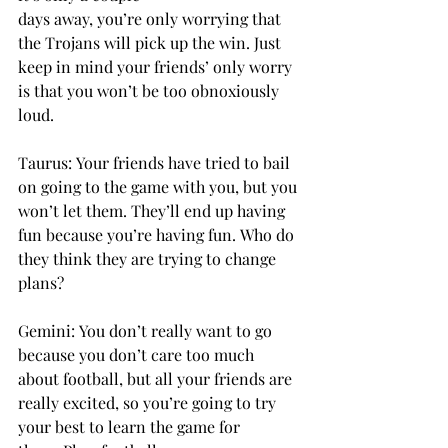
days away, you’re only worrying that 
the Trojans will pick up the win. Just 
keep in mind your friends’ only worry 
is that you won’t be too obnoxiously 
loud. 
Taurus: Your friends have tried to bail 
on going to the game with you, but you 
won’t let them. They’ll end up having 
fun because you’re having fun. Who do 
they think they are trying to change 
plans? 
Gemini: You don’t really want to go 
because you don’t care too much 
about football, but all your friends are 
really excited, so you’re going to try 
your best to learn the game for 