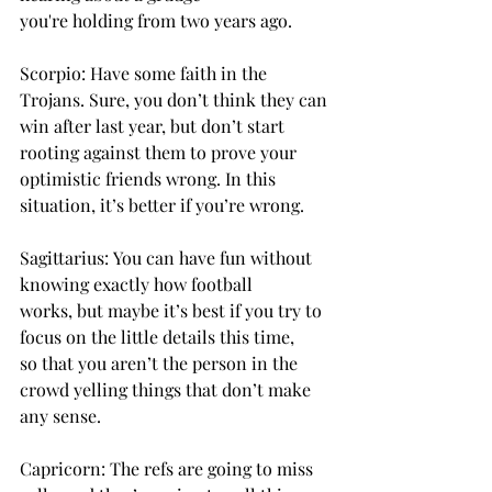
you're holding from two years ago. 
Scorpio: Have some faith in the 
Trojans. Sure, you don’t think they can 
win after last year, but don’t start 
rooting against them to prove your 
optimistic friends wrong. In this 
situation, it’s better if you’re wrong. 
Sagittarius: You can have fun without 
knowing exactly how football 
works, but maybe it’s best if you try to 
focus on the little details this time, 
so that you aren’t the person in the 
crowd yelling things that don’t make 
any sense. 
Capricorn: The refs are going to miss 