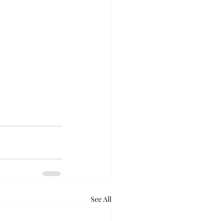
See All