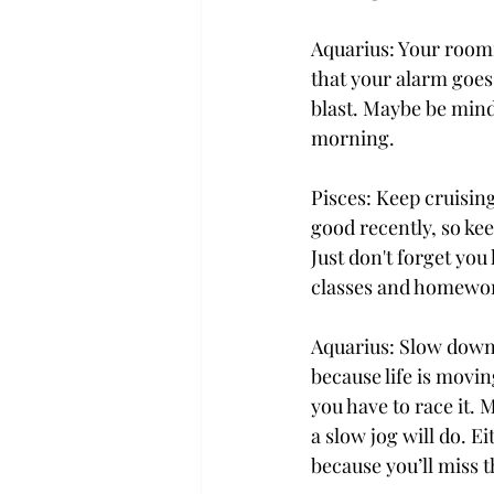
Aquarius: Your roomm
that your alarm goes 
blast. Maybe be mind
morning.
Pisces: Keep cruising
good recently, so ke
Just don't forget you 
classes and homewo
Aquarius: Slow down,
because life is movi
you have to race it. 
a slow jog will do. 
because you’ll miss 