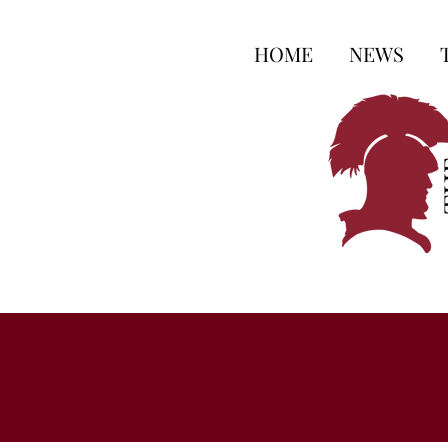
HOME
NEWS