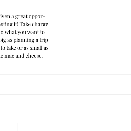
given a great oppor-
asting it! Take charge
 do what you want to
big as planning a trip
o take or as small as
e mac and cheese.