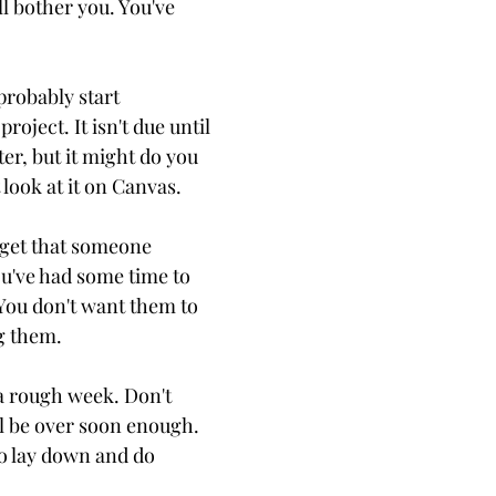
l bother you. You've
probably start
roject. It isn't due until
er, but it might do you
 look at it on Canvas.
orget that someone
ou've had some time to
 You don't want them to
g them.
 a rough week. Don't
all be over soon enough.
to lay down and do