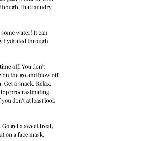
though, that laundry
 some water! It can
tay hydrated through
 time off. You don't
e on the go and blow off
. Get a snack. Relax.
stop procrastinating.
 you don't at least look
! Go get a sweet treat,
ut on a face mask.