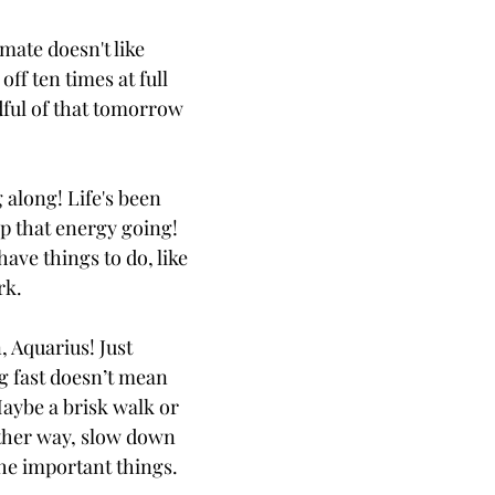
ate doesn't like
off ten times at full
ful of that tomorrow
 along! Life's been
ep that energy going!
have things to do, like
rk.
 Aquarius! Just
ng fast doesn’t mean
Maybe a brisk walk or
Either way, slow down
the important things.