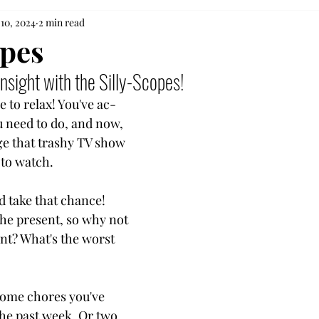
 10, 2024
2 min read
opes
nsight with the Silly-Scopes!
 to relax! You've ac-
 need to do, and now,
ge that trashy TV show
 to watch.
 take that chance!
the present, so why not
nt? What's the worst
some chores you've
the past week. Or two.