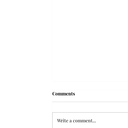
'The Romantic:' From a
Comments
smooth nostalgia perspective
From a smooth nostalgia
perspective Bruno Mars’ fourth
Write a comment...
studio album, “The Romantic,” is