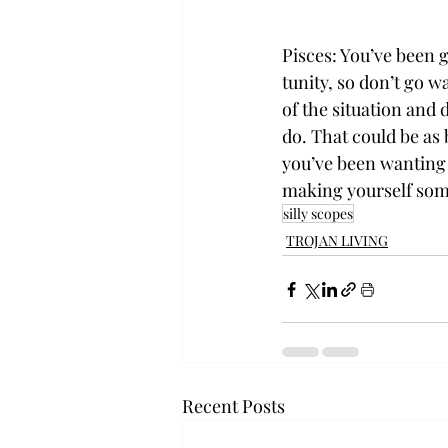
Pisces: You’ve been 
tunity, so don’t go w
of the situation and
do. That could be as 
you’ve been wanting t
making yourself som
silly scopes
TROJAN LIVING
Recent Posts