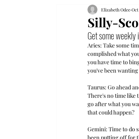
Elizabeth Odee
Oct
Silly-Sc
Get some weekly i
Aries: Take some time
complished what you
you have time to bin
you've been wanting
Taurus: Go ahead and
There's no time like 
go after what you wa
that could happen?
Gemini: Time to do 
been putting off for 