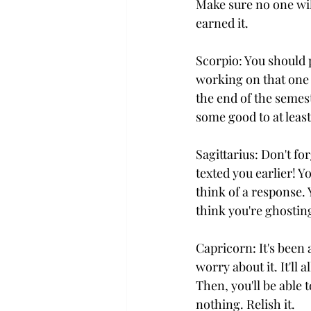
Make sure no one wil
earned it.
Scorpio: You should 
working on that one p
the end of the semest
some good to at least
Sagittarius: Don't f
texted you earlier! Y
think of a response.
think you're ghostin
Capricorn: It's been
worry about it. It'll 
Then, you'll be able 
nothing. Relish it.