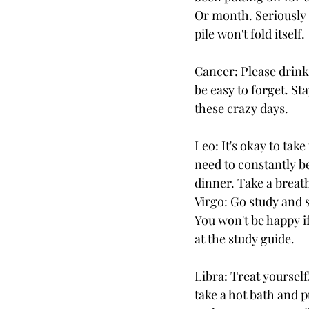
Or month. Seriously 
pile won't fold itself.
Cancer: Please drink
be easy to forget. S
these crazy days.
Leo: It's okay to take
need to constantly b
dinner. Take a breath
Virgo: Go study and 
You won't be happy if
at the study guide.
Libra: Treat yourself
take a hot bath and p