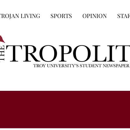
TROJAN LIVING
SPORTS
OPINION
STA