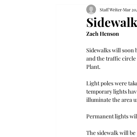
Staff Writer
Mar 20,
Sidewalk
Zach Henson
Sidewalks will soon 
and the traffic circl
Plant.

Light poles were tak
temporary lights have
illuminate the area un
Permanent lights will
The sidewalk will be 