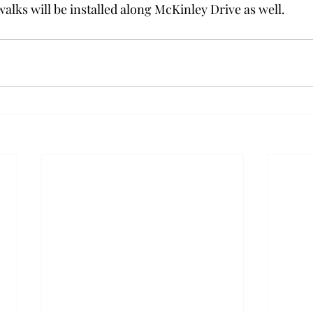
alks will be installed along McKinley Drive as well.