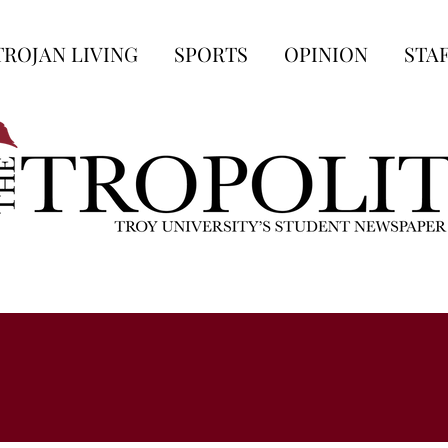
TROJAN LIVING
SPORTS
OPINION
STA