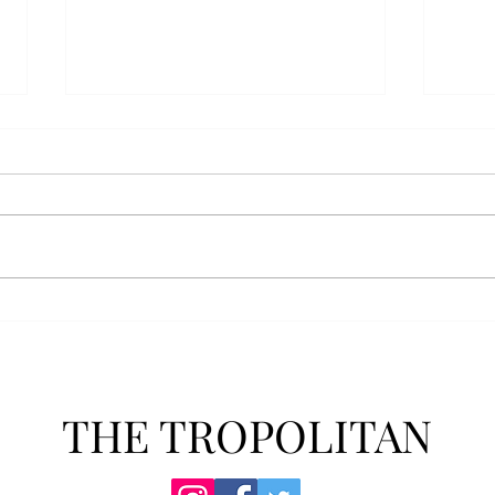
AFROTC graduates look
Arbo
back on their time at Troy
The s
Troy’s Air Force ROTC (AFROTC)
flutt
program has five seniors
Unive
graduating this spring. The five
stude
reflected on their time in the
comm
program and the original reason
learn
they joined. “The reason that I
most
joined Air Forc
THE TROPOLITAN