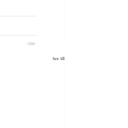
See All