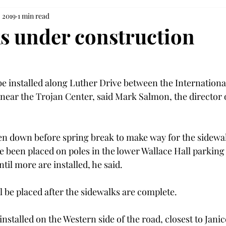
 2019
1 min read
s under construction
be installed along Luther Drive between the Internationa
e near the Trojan Center, said Mark Salmon, the director 
en down before spring break to make way for the sidewal
 been placed on poles in the lower Wallace Hall parking l
til more are installed, he said.

 be placed after the sidewalks are complete.

installed on the Western side of the road, closest to Jan