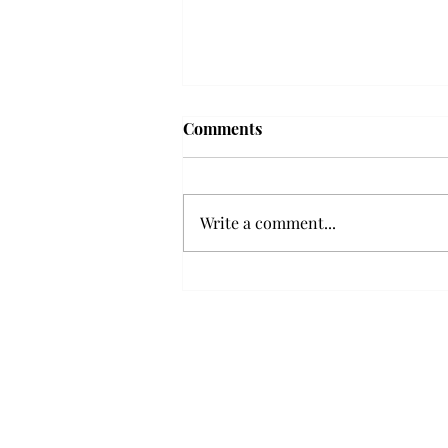
Troy professor travels to
Comments
Vietnam, South Korea to
expand quantum research
A Troy mathematics professor
participated in academic
Write a comment...
research expansion projects in
Vietnam and South Korea, last
December. Associate Professor of
Mathematics, Dr. Hoa Dinh,
began this outreach on De