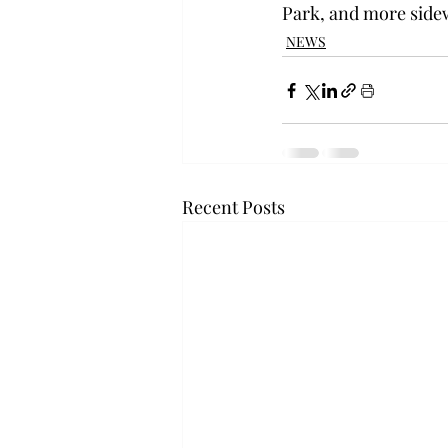
Park, and more sidew
NEWS
Recent Posts