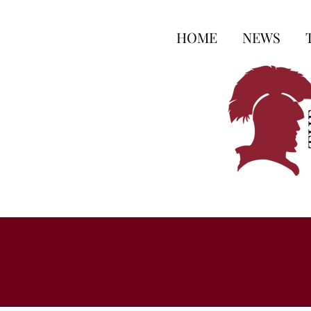
HOME
NEWS