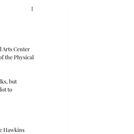
l Arts Center 
of the Physical 
ks, but 
ot to 
ice Hawkins 