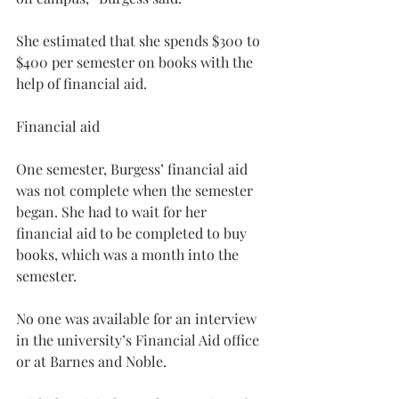
She estimated that she spends $300 to 
$400 per semester on books with the 
help of financial aid.
Financial aid
One semester, Burgess’ financial aid 
was not complete when the semester 
began. She had to wait for her 
financial aid to be completed to buy 
books, which was a month into the 
semester.
No one was available for an interview 
in the university’s Financial Aid office 
or at Barnes and Noble.