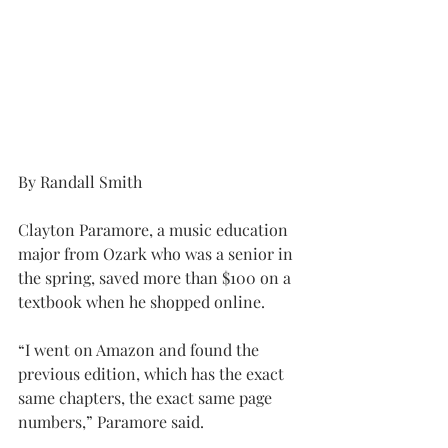
By Randall Smith
Clayton Paramore, a music education 
major from Ozark who was a senior in 
the spring, saved more than $100 on a 
textbook when he shopped online.
“I went on Amazon and found the 
previous edition, which has the exact 
same chapters, the exact same page 
numbers,” Paramore said.