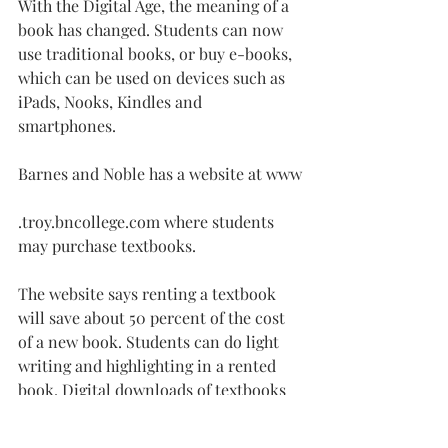
With the Digital Age, the meaning of a 
book has changed. Students can now 
use traditional books, or buy e-books, 
which can be used on devices such as 
iPads, Nooks, Kindles and 
smartphones.
Barnes and Noble has a website at www
.
troy.bncollege.com
 where students 
may purchase textbooks.
The website says renting a textbook 
will save about 50 percent of the cost 
of a new book. Students can do light 
writing and highlighting in a rented 
book. Digital downloads of textbooks 
are also available.