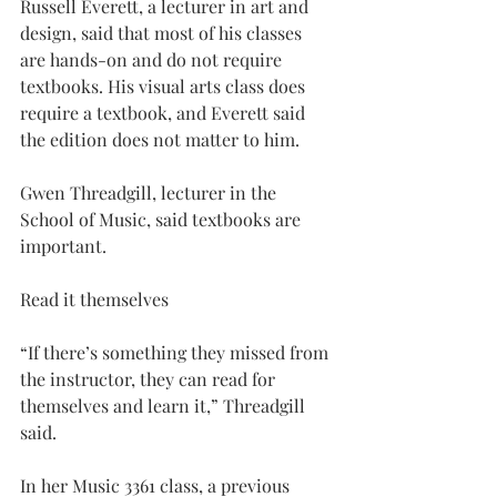
Russell Everett, a lecturer in art and 
design, said that most of his classes 
are hands-on and do not require 
textbooks. His visual arts class does 
require a textbook, and Everett said 
the edition does not matter to him.
Gwen Threadgill, lecturer in the 
School of Music, said textbooks are 
important.
Read it themselves
“If there’s something they missed from 
the instructor, they can read for 
themselves and learn it,” Threadgill 
said.
In her Music 3361 class, a previous 