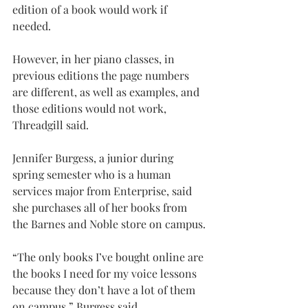
edition of a book would work if 
needed.
However, in her piano classes, in 
previous editions the page numbers 
are different, as well as examples, and 
those editions would not work, 
Threadgill said.
Jennifer Burgess, a junior during 
spring semester who is a human 
services major from Enterprise, said 
she purchases all of her books from 
the Barnes and Noble store on campus.
“The only books I’ve bought online are 
the books I need for my voice lessons 
because they don’t have a lot of them 
on campus,” Burgess said.