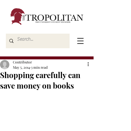
Contributor
May 5, 2014
3 min read
Shopping carefully can
save money on books