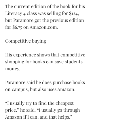
The current edition of the book for his 
Literacy 4 class was selling for $124, 
but Paramore got the previous edition 
for $6.75 on 
Amazon.com
.
Competitive buying
His experience shows that competitive 
shopping for books can save students 
money.
Paramore said he does purchase books 
on campus, but also uses Amazon.
“I usually try to find the cheapest 
price,” he said. “I usually go through 
Amazon if I can, and that helps.”