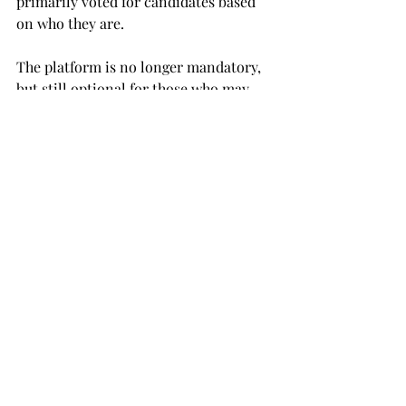
primarily voted for candidates based 
on who they are.
The platform is no longer mandatory, 
but still optional for those who may 
want to have one.
An overall philanthropy will be chosen 
by the SGA and the elected queen to 
donate any raised money to.
The SGA is sponsoring a pep rally 
tonight at 5:30 p.m. at Veterans 
Memorial Stadium with a theme of 
“Wipe out the Hornets.”
NEWS