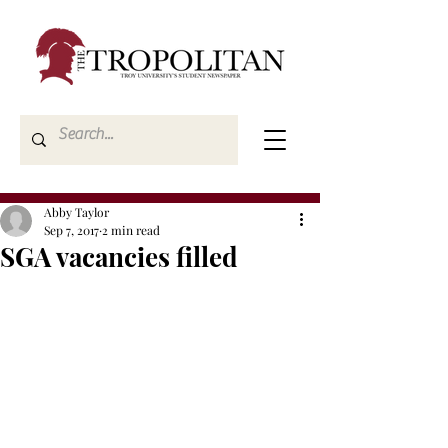
Abby Taylor
Sep 7, 2017
2 min read
SGA vacancies filled