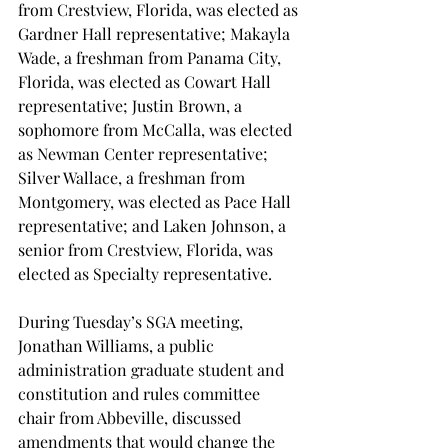
from Crestview, Florida, was elected as 
Gardner Hall representative; Makayla 
Wade, a freshman from Panama City, 
Florida, was elected as Cowart Hall 
representative; Justin Brown, a 
sophomore from McCalla, was elected 
as Newman Center representative; 
Silver Wallace, a freshman from 
Montgomery, was elected as Pace Hall 
representative; and Laken Johnson, a 
senior from Crestview, Florida, was 
elected as Specialty representative.
During Tuesday’s SGA meeting, 
Jonathan Williams, a public 
administration graduate student and 
constitution and rules committee 
chair from Abbeville, discussed 
amendments that would change the 