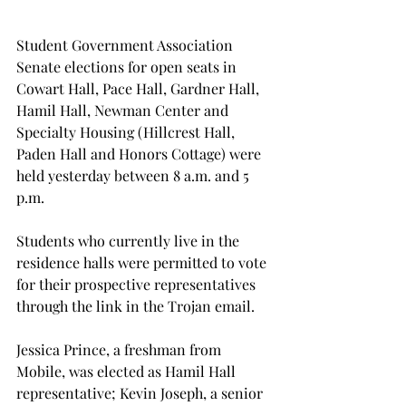
Student Government Association 
Senate elections for open seats in 
Cowart Hall, Pace Hall, Gardner Hall, 
Hamil Hall, Newman Center and 
Specialty Housing (Hillcrest Hall, 
Paden Hall and Honors Cottage) were 
held yesterday between 8 a.m. and 5 
p.m.
Students who currently live in the 
residence halls were permitted to vote 
for their prospective representatives 
through the link in the Trojan email.
Jessica Prince, a freshman from 
Mobile, was elected as Hamil Hall 
representative; Kevin Joseph, a senior 