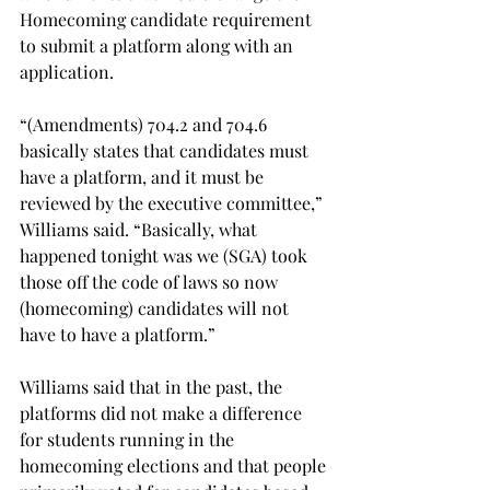
Homecoming candidate requirement 
to submit a platform along with an 
application.  
“(Amendments) 704.2 and 704.6 
basically states that candidates must 
have a platform, and it must be 
reviewed by the executive committee,” 
Williams said. “Basically, what 
happened tonight was we (SGA) took 
those off the code of laws so now 
(homecoming) candidates will not 
have to have a platform.”
Williams said that in the past, the 
platforms did not make a difference 
for students running in the 
homecoming elections and that people 