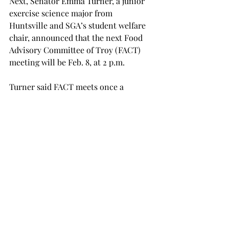
Next, Senator Emma Turner, a junior 
exercise science major from 
Huntsville and SGA’s student welfare 
chair, announced that the next Food 
Advisory Committee of Troy (FACT) 
meeting will be Feb. 8, at 2 p.m.
Turner said FACT meets once a 
semester, and it is the best way for 
students to communicate with 
decision makers regarding food on 
campus.
“The FACT meeting is the best way to 
talk about any ideas, suggestions, 
concerns or opinions that you might 
have about on-campus food,” Turner 
said. “This is your chance to talk to the 
people who make the decisions about 