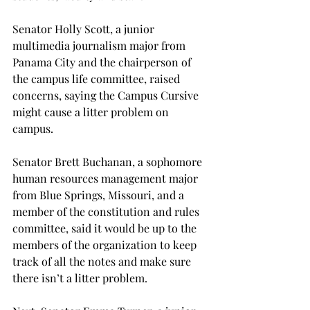
Senator Holly Scott, a junior 
multimedia journalism major from 
Panama City and the chairperson of 
the campus life committee, raised 
concerns, saying the Campus Cursive 
might cause a litter problem on 
campus.
Senator Brett Buchanan, a sophomore 
human resources management major 
from Blue Springs, Missouri, and a 
member of the constitution and rules 
committee, said it would be up to the 
members of the organization to keep 
track of all the notes and make sure 
there isn’t a litter problem.