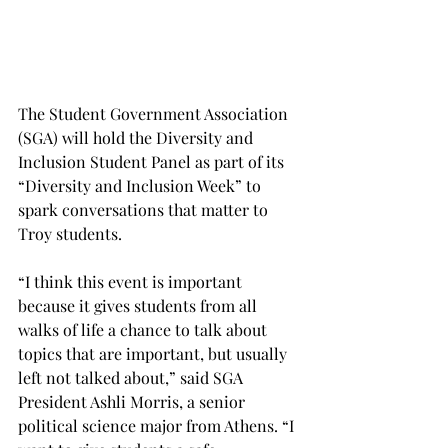
The Student Government Association 
(SGA) will hold the Diversity and 
Inclusion Student Panel as part of its 
“Diversity and Inclusion Week” to 
spark conversations that matter to 
Troy students.
“I think this event is important 
because it gives students from all 
walks of life a chance to talk about 
topics that are important, but usually 
left not talked about,” said SGA 
President Ashli Morris, a senior 
political science major from Athens. “I 