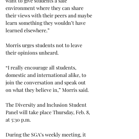
want to give students a safe 
environment where they can share 
their views with their peers and maybe 
learn something they wouldn’t have 
learned elsewhere.”
Morris urges students not to leave 
their opinions unheard.
“I really encourage all students, 
domestic and international alike, to 
join the conversation and speak out 
on what they believe in,” Morris said.
The Diversity and Inclusion Student 
Panel will take place Thursday, Feb. 8, 
at 5:30 p.m.
During the SGA’s weekly meeting, it 