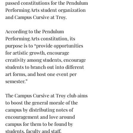
passed constitutions for the Pendulum 
Performing Arts student organization 
and Campus Cursive at Troy.
According to the Pendulum 
Performing Arts constitution, its 
purpose is to “provide opportunities 
for artistic growth, encourage 
creativity among students, encourage 
students to branch out into different 
art forms, and host one event per 
semester.”
The Campus Cursive at Troy club aims 
to boost the general morale of the 
campus by distributing notes of 
encouragement and love around 
campus for them to be found by 
students, faculty and staff.