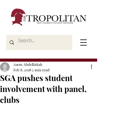
Asem Abdelfattah
Feb 8, 2018
2 min read
SGA pushes student
involvement with panel,
clubs