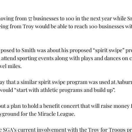
 moving from 57 businesses to 100 in the next year while S
ing from Troy would be able to reach 100 businesses with
 posed to Smith was about his proposed “spirit swipe” pr
 attend sporting events along with plays and dances on 
vel miles.
say that a similar spirit swipe program was used at Auburn 
would “start with athletic programs and build up”.
ut a plan to hold a benefit concert that will raise money 
ayground for the Miracle League.
he SGA’s current involvement with the Troy for Troops p