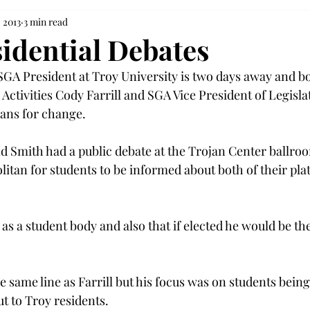
, 2013
3 min read
idential Debates
 SGA President at Troy University is two days away and b
ctivities Cody Farrill and SGA Vice President of Legislat
ans for change.
nd Smith had a public debate at the Trojan Center ballroo
litan for students to be informed about both of their pla
y as a student body and also that if elected he would be th
 same line as Farrill but his focus was on students being 
t to Troy residents.