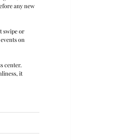
before any new 
t swipe or 
 events on 
s center. 
liness, it 