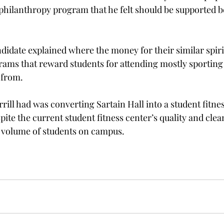
g philanthropy program that he felt should be supported 
idate explained where the money for their similar spiri
ograms that reward students for attending mostly sporting
from.
rill had was converting Sartain Hall into a student fitnes
pite the current student fitness center’s quality and clean
he volume of students on campus.