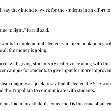
h say they intend to work for the students in an effort to 
e to fight,” Farrill said.
l wants to implement if elected is an open book policy wi
 all the money is going.
rill with giving students a greater voice along with the 
ver campus for students to give input for more improve
lism major, was quick to say that if elected the SGA woul
nd the Tropolitan to communicate with students.
hat has had many students concerned is the issue of on-c