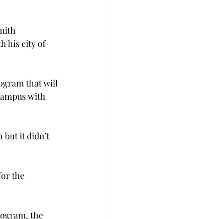
mith 
 his city of 
ogram that will 
campus with 
but it didn’t 
for the 
rogram, the 