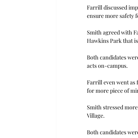
Farrill discussed imp
ensure more safety f
Smith agreed with Far
Hawkins Park that is
Both candidates were
acts on-campus.
Farrill even went as 
for more piece of mi
Smith stressed more 
Village.
Both candidates were