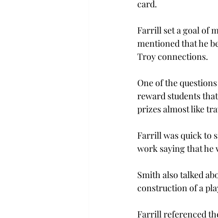
card.
Farrill set a goal of
mentioned that he be
Troy connections.
One of the questions
reward students that
prizes almost like tra
Farrill was quick to 
work saying that he 
Smith also talked abo
construction of a pl
Farrill referenced t