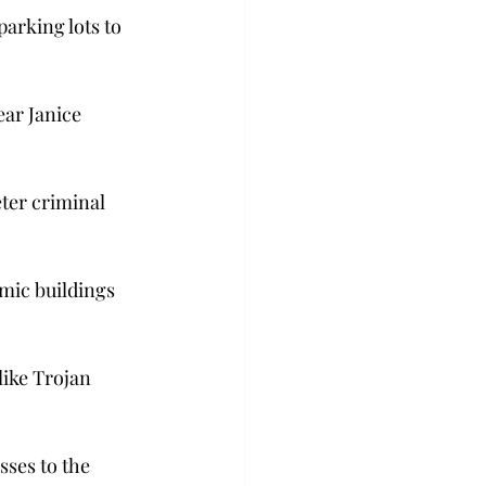
arking lots to 
ear Janice 
ter criminal 
emic buildings 
ike Trojan 
ses to the 