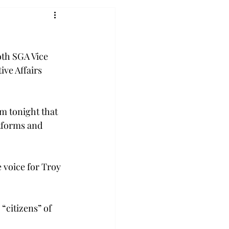
oth SGA Vice 
ive Affairs 
m tonight that 
tforms and 
e voice for Troy 
“citizens” of 