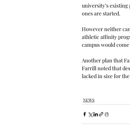
university’s existin
ones are started.
However neither cand
athletic affinity pr
campus would come 
Another plan that Far
Farrill noted that des
lacked in size for t
NEWS