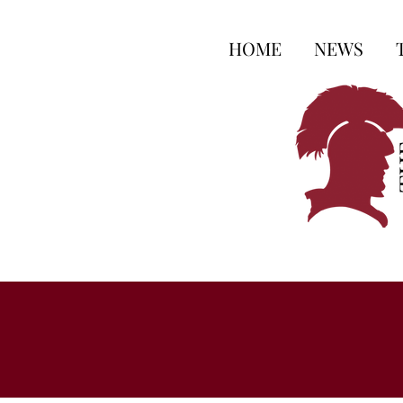
HOME
NEWS