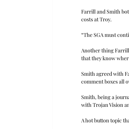
Farrill and Smith bot
costs at Troy.
“The SGA must continu
Another thing Farril
that they know where
Smith agreed with Far
comment boxes all o
Smith, being a journa
with Trojan Vision a
A hot button topic t