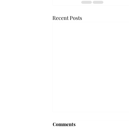
Recent Posts
Troy professor travels to
Comments