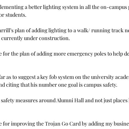
lementing a better lighting system in all the on-campus p
or students.
rill’s plan of adding lighting to a walk/ running track n
 currently under construction.
 for the plan of adding more emergency poles to help de
far as to suggest a key fob system on the university acad
nd citing that his number one goal is campus safety.
safety measures around Alumni Hall and not just places l
 for improving the Trojan Go Card by adding my busines