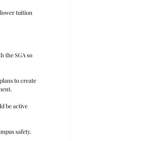
lower tuition 
th the SGA so 
plans to create 
ment.
d be active 
ampus safety.