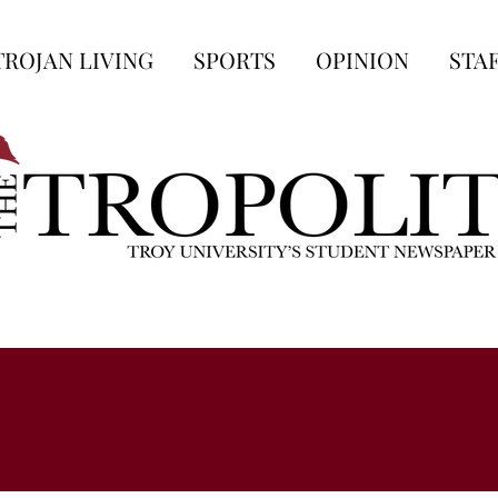
TROJAN LIVING
SPORTS
OPINION
STA