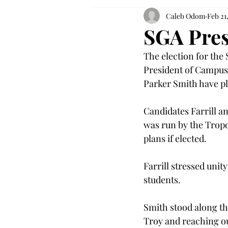
Caleb Odom
Feb 21
SGA Pres
The election for the
President of Campus A
Parker Smith have pl
Candidates Farrill a
was run by the Tropo
plans if elected.
Farrill stressed unit
students.
Smith stood along the
Troy and reaching ou