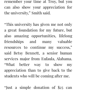
remember your time at Troy, but you 
can also show your appreciation for 
the university,” Smith said.
“This university has given me not only 
a great foundation for my future, but 
also amazing opportunities, lifelong 
friendships and many valuable 
resources to continue my success,” 
said Betsy Bennett, a senior human 
services major from Eufaula, Alabama. 
“What better way to show my 
appreciation than to give back to the 
students who will be coming after me.
“Just a simple donation of $25 can 
make a meaningful difference.”
This year is the third annual Senior 