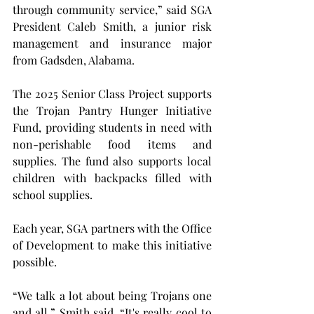
through community service,” said SGA 
President Caleb Smith, a junior risk 
management and insurance major 
from Gadsden, Alabama.
The 2025 Senior Class Project supports 
the Trojan Pantry Hunger Initiative 
Fund, providing students in need with 
non-perishable food items and 
supplies. The fund also supports local 
children with backpacks filled with 
school supplies.
Each year, SGA partners with the Office 
of Development to make this initiative 
possible.
“We talk a lot about being Trojans one 
and all,” Smith said. “It's really cool to 