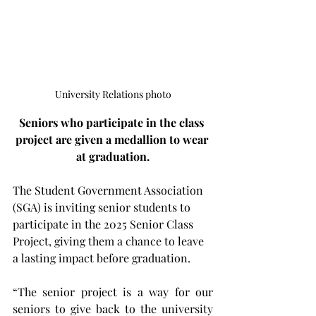
University Relations photo
Seniors who participate in the class 
project are given a medallion to wear 
at graduation.
The Student Government Association 
(SGA) is inviting senior students to 
participate in the 2025 Senior Class 
Project, giving them a chance to leave 
a lasting impact before graduation.
“The senior project is a way for our 
seniors to give back to the university 