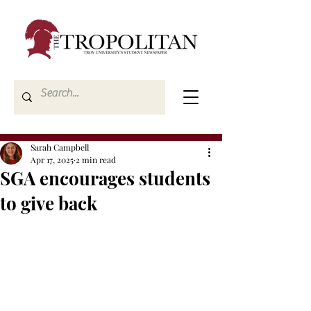
Sarah Campbell
Apr 17, 2025
2 min read
SGA encourages students
to give back