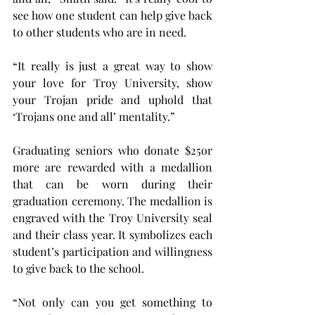
see how one student can help give back 
to other students who are in need.
“It really is just a great way to show 
your love for Troy University, show 
your Trojan pride and uphold that 
‘Trojans one and all’ mentality.”
Graduating seniors who donate $25or 
more are rewarded with a medallion 
that can be worn during their 
graduation ceremony. The medallion is 
engraved with the Troy University seal 
and their class year. It symbolizes each 
student’s participation and willingness 
to give back to the school.
“Not only can you get something to 