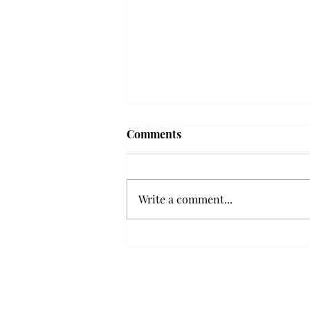
Troy professor travels to
Comments
Vietnam, South Korea to
expand quantum research
A Troy mathematics professor
participated in academic
Write a comment...
research expansion projects in
Vietnam and South Korea, last
December. Associate Professor of
Mathematics, Dr. Hoa Dinh,
began this outreach on De