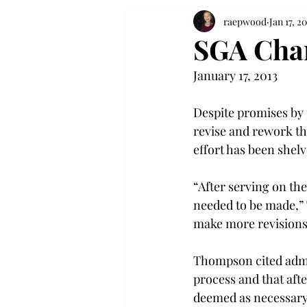
raepwood
Jan 17, 20
SGA Chan
January 17, 2013
Despite promises by 
revise and rework th
effort has been shelv
“After serving on th
needed to be made,” T
make more revisions 
Thompson cited admin
process and that afte
deemed as necessary a