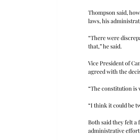
Thompson said, howev
laws, his administrat
“There were discrepa
that,” he said.
Vice President of Ca
agreed with the deci
“The constitution is 
“I think it could be
Both said they felt a 
administrative effort