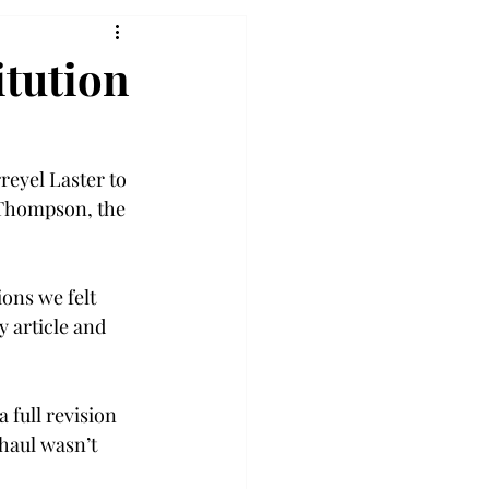
tution
eyel Laster to 
 Thompson, the 
ons we felt 
 article and 
full revision 
haul wasn’t 