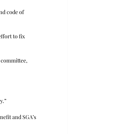
nd code of 
ort to fix 
e committee, 
y.”
enefit and SGA’s 