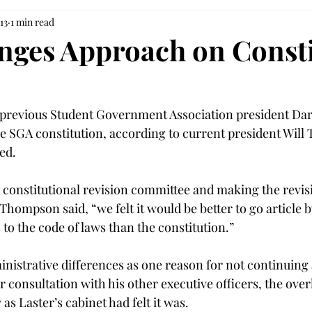
13
1 min read
ges Approach on Consti
previous Student Government Association president Darr
e SGA constitution, according to current president Will
ed.
e constitutional revision committee and making the revisi
hompson said, “we felt it would be better to go article by
to the code of laws than the constitution.”
istrative differences as one reason for not continuing a 
r consultation with his other executive officers, the over
s Laster’s cabinet had felt it was.