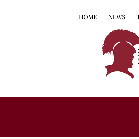
HOME
NEWS