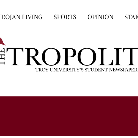
TROJAN LIVING
SPORTS
OPINION
STA