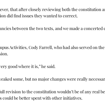
er, that after closely reviewing both the constitution a
ion did find issues they wanted to correct.
ncies between the two texts, and we made a concerted eff
mpus Activities, Cody Farrell, who had also served on th
sion.
very good where it is,” he said.
 tweaked some, but no major changes were really necessar
full revision to the constitution wouldn’t be of any real b
s could be better spent with other initiatives.