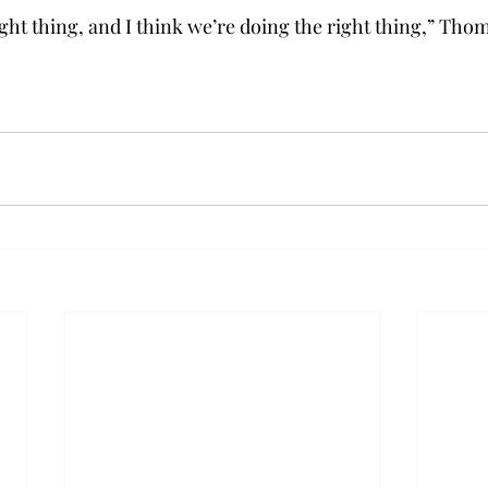
ight thing, and I think we’re doing the right thing,” Tho