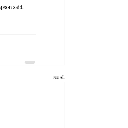
mpson said.
See All