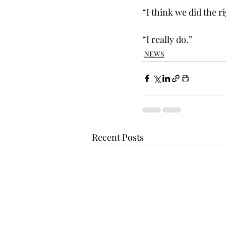
“I think we did the r
“I really do.”
NEWS
Recent Posts