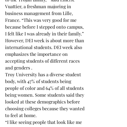
Vuattier, a freshman majoring in 
business management from Lille, 
France. “This was very good for me 
because before I stepped onto campus, 
I felt like I was already in their family.”
However, DEI week is about more than 
international students. DEI week also 
emphasizes the importance on 
accepting students of different races 
and genders .
Troy University has a diverse student 
body, with 47% of students being 
people of color and 64% of all students 
being women. Some students said they 
looked at these demographics before 
choosing colleges because they wanted 
to feel at home.
“I like seeing people that look like me 