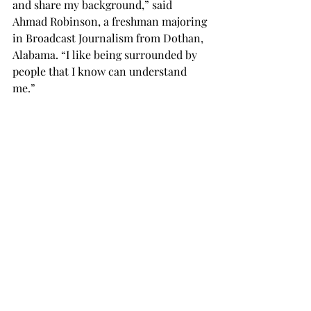
and share my background,” said 
Ahmad Robinson, a freshman majoring 
in Broadcast Journalism from Dothan, 
Alabama. “I like being surrounded by 
people that I know can understand 
me.”
Aliceh Long, a sophomore criminal 
justice major, said DEI week is 
important for educational 
opportunities and for developing 
empathy.
“We must accept different perspectives 
and opinions,” Long said. “Not 
everyone is from the same place or 
think the same way, so you have to be 
open to accept those different 
perspectives.
NEWS