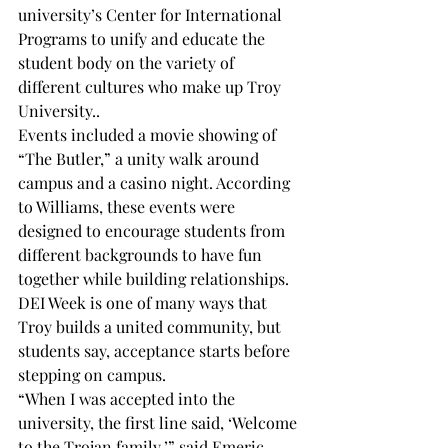
university’s Center for International 
Programs to unify and educate the  
student body on the variety of 
different cultures who make up Troy 
University.. 
Events included a movie showing of 
“The Butler,” a unity walk around 
campus and a casino night. According 
to Williams, these events were 
designed to encourage students from 
different backgrounds to have fun 
together while building relationships.
DEI Week is one of many ways that 
Troy builds a united community, but 
students say, acceptance starts before  
stepping on campus.
“When I was accepted into the 
university, the first line said, ‘Welcome 
to the Trojan family,’” said Emeric 