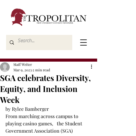
Staff Writer
Mar 9, 2023
2 min read
SGA celebrates Diversity,
Equity, and Inclusion
Week
by Rylee Bamberger
From marching across campus to 
playing casino games,   the Student 
Government Association (SGA) 