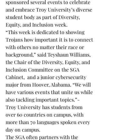
sponsored several events to celebrate 
and embrace Troy University’s diverse 
student body as part of Diversity, 
Equity, and Inclusion week.
“This week is dedicated to showing 
Trojans how important it is to connect 
with others no matter their race or 
background,” said Teyshaun Williams, 
the Chair of the Diversity, Equity, and 
Inclusion Committee on the SGA 
Cabinet,  and a junior cybersecurity 
major from Hoover, Alabama. “We will 
have various events that unite us while 
also tackling important topics.”-
Troy University has students from 
over 60 countries on campus, with 
more than 70 languages spoken every 
day on campus. 
The SGA often partners with the 