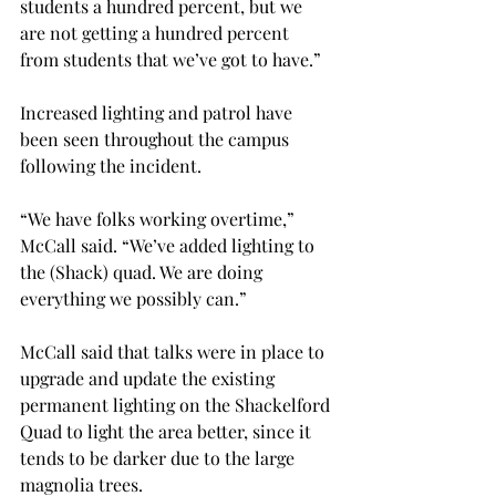
students a hundred percent, but we 
are not getting a hundred percent 
from students that we’ve got to have.”
Increased lighting and patrol have 
been seen throughout the campus 
following the incident.
“We have folks working overtime,” 
McCall said. “We’ve added lighting to 
the (Shack) quad. We are doing 
everything we possibly can.”
McCall said that talks were in place to 
upgrade and update the existing 
permanent lighting on the Shackelford 
Quad to light the area better, since it 
tends to be darker due to the large 
magnolia trees.