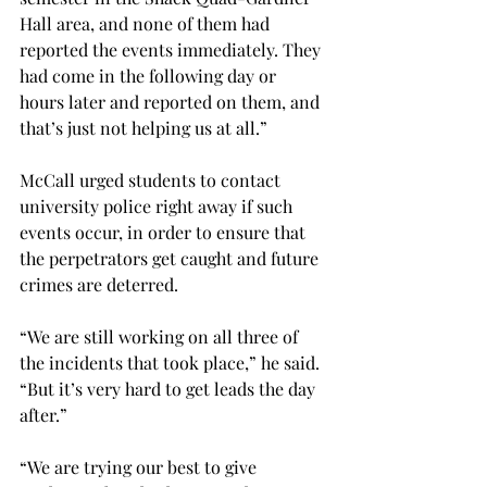
Hall area, and none of them had 
reported the events immediately. They 
had come in the following day or 
hours later and reported on them, and 
that’s just not helping us at all.”
McCall urged students to contact 
university police right away if such 
events occur, in order to ensure that 
the perpetrators get caught and future 
crimes are deterred.
“We are still working on all three of 
the incidents that took place,” he said. 
“But it’s very hard to get leads the day 
after.”
“We are trying our best to give 