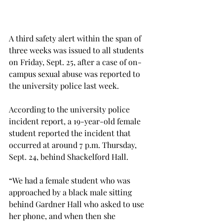
A third safety alert within the span of 
three weeks was issued to all students 
on Friday, Sept. 25, after a case of on-
campus sexual abuse was reported to 
the university police last week.
According to the university police 
incident report, a 19-year-old female 
student reported the incident that 
occurred at around 7 p.m. Thursday, 
Sept. 24, behind Shackelford Hall.
“We had a female student who was 
approached by a black male sitting 
behind Gardner Hall who asked to use 
her phone, and when then she 