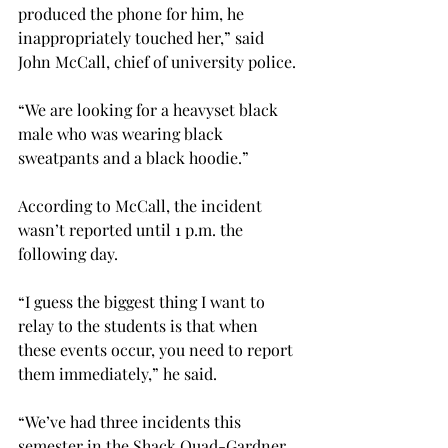
produced the phone for him, he 
inappropriately touched her,” said 
John McCall, chief of university police.
“We are looking for a heavyset black 
male who was wearing black 
sweatpants and a black hoodie.”
According to McCall, the incident 
wasn’t reported until 1 p.m. the 
following day.
“I guess the biggest thing I want to 
relay to the students is that when 
these events occur, you need to report 
them immediately,” he said.
“We’ve had three incidents this 
semester in the Shack Quad-Gardner 