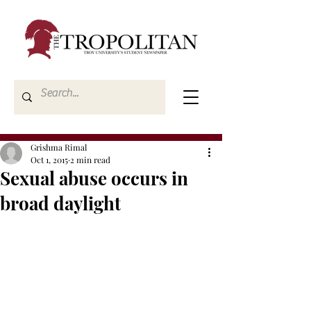
Grishma Rimal
Oct 1, 2015
2 min read
Sexual abuse occurs in
broad daylight