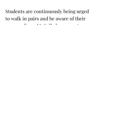
Students are continuously being urged 
to walk in pairs and be aware of their 
surroundings. McCall also suggests 
that students turn and go in other 
directions if they are being 
approached or are made to feel 
uncomfortable by unknown persons.
“This last reported incident, it wasn’t 
even dark when this occurred,” McCall 
said. “It’s just kind of hard to imagine 
some of these things happening at 
daytime or at dusk. But they can 
happen.”
The university police set up an 
informational booth at the Trojan 
Center on Monday, Sept. 28, to have 