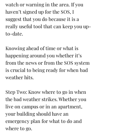
watch or warning in the area. If you 
haven’t signed up for the SOS, I 
suggest that you do because it is a 
really useful tool that can keep you up-
to-date.

Knowing ahead of time or what is 
happening around you whether it’s 
from the news or from the SOS system 
is crucial to being ready for when bad 
weather hits.

Step Two: Know where to go in when 
the bad weather strikes. Whether you 
live on campus or in an apartment, 
your building should have an 
emergency plan for what to do and 
where to go.
