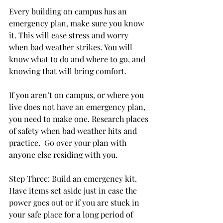
Every building on campus has an 
emergency plan, make sure you know 
it. This will ease stress and worry 
when bad weather strikes. You will 
know what to do and where to go, and 
knowing that will bring comfort.

If you aren’t on campus, or where you 
live does not have an emergency plan, 
you need to make one. Research places 
of safety when bad weather hits and 
practice.  Go over your plan with 
anyone else residing with you.

Step Three: Build an emergency kit. 
Have items set aside just in case the 
power goes out or if you are stuck in 
your safe place for a long period of 