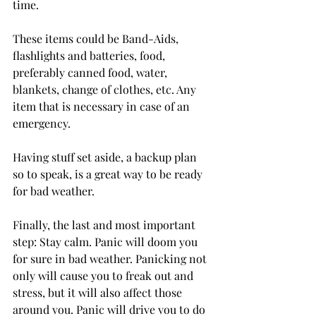
time.

These items could be Band-Aids, 
flashlights and batteries, food, 
preferably canned food, water, 
blankets, change of clothes, etc. Any 
item that is necessary in case of an 
emergency.

Having stuff set aside, a backup plan 
so to speak, is a great way to be ready 
for bad weather.

Finally, the last and most important 
step: Stay calm. Panic will doom you 
for sure in bad weather. Panicking not 
only will cause you to freak out and 
stress, but it will also affect those 
around you. Panic will drive you to do 