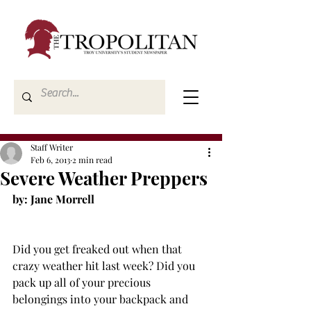
Staff Writer
Feb 6, 2013
2 min read
Severe Weather Preppers
Did you get freaked out when that 
crazy weather hit last week? Did you 
pack up all of your precious 
belongings into your backpack and 