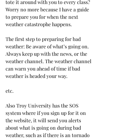
tote it around with you to every class? 
Worry no more because I have a guide 
to prepare you for when the next 
weather catastrophe happens.

The first step to preparing for bad 
weather: Be aware of what’s going on. 
Always keep up with the news, or the 
weather channel. The weather channel 
can warn you ahead of time if bad 
weather is headed your way.

etc.

Also Troy University has the SOS  
system where if you sign up for it on 
the website, it will send you alerts 
about what is going on during bad 
weather, such as if there is an tornado 