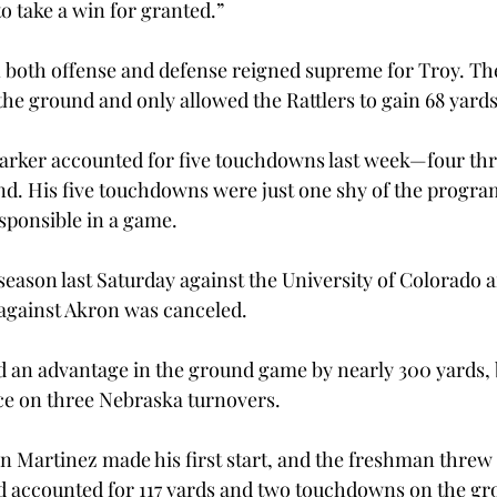
 take a win for granted.”

both offense and defense reigned supreme for Troy. Th
the ground and only allowed the Rattlers to gain 68 yards
arker accounted for five touchdowns last week—four thr
d. His five touchdowns were just one shy of the program
ponsible in a game.
season last Saturday against the University of Colorado af
against Akron was canceled.
an advantage in the ground game by nearly 300 yards, b
ce on three Nebraska turnovers.
 Martinez made his first start, and the freshman threw f
 accounted for 117 yards and two touchdowns on the gr