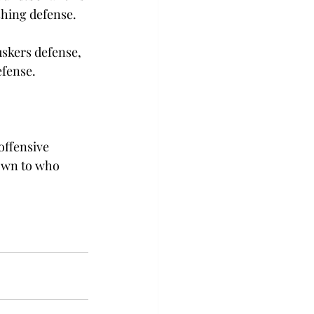
shing defense.

uskers defense, 
efense.
offensive 
own to who 