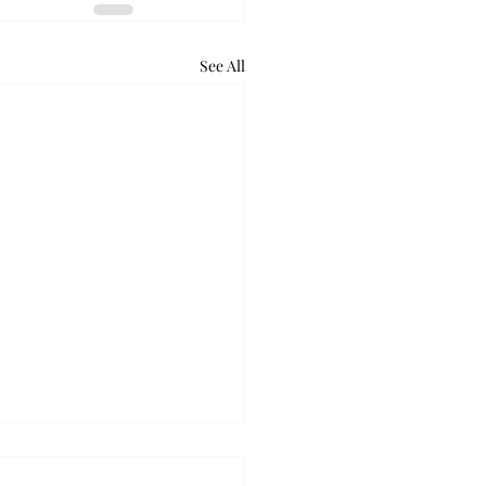
See All
ball takes down Auburn