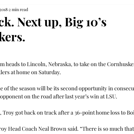
 2018
2 min read
k. Next up, Big 10’s
kers.
am heads to Lincoln, Nebraska, to take on the Cornhusker
lers at home on Saturday.
e of the season will be its second opportunity in consecut
opponent on the road after last year’s win at LSU.
 Troy got back on track after a 36-point home loss to Boi
roy Head Coach Neal Brown said. “There is so much that g