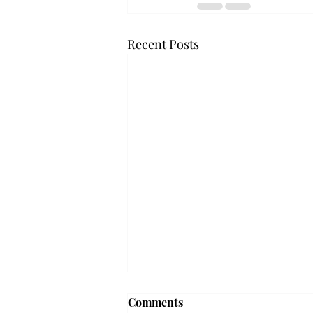
Recent Posts
Frequency choir performs
Comments