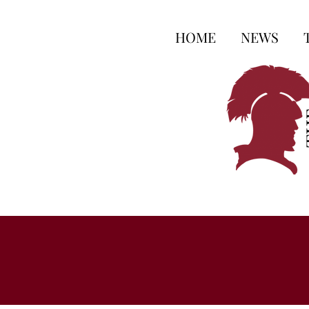
HOME
NEWS