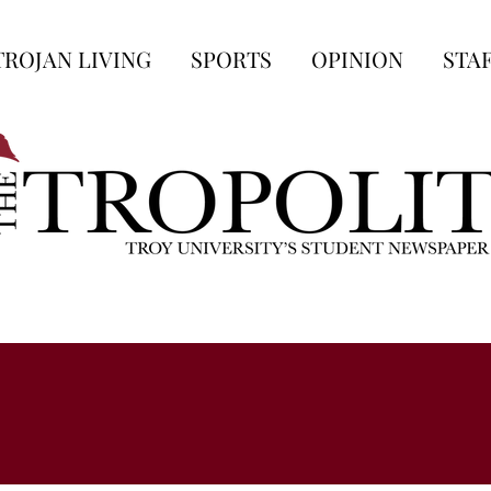
TROJAN LIVING
SPORTS
OPINION
STA