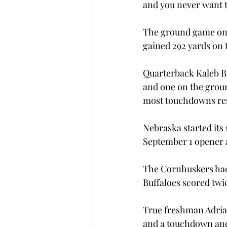
and you never want to
The ground game on 
gained 292 yards on 
Quarterback Kaleb B
and one on the groun
most touchdowns res
Nebraska started its 
September 1 opener 
The Cornhuskers had 
Buffaloes scored twi
True freshman Adrian
and a touchdown and