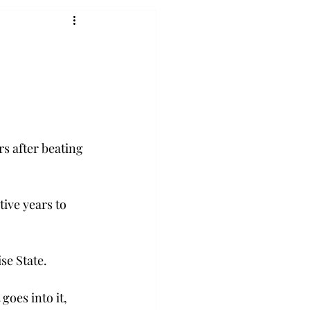
s after beating 
ive years to 
se State.
oes into it, 