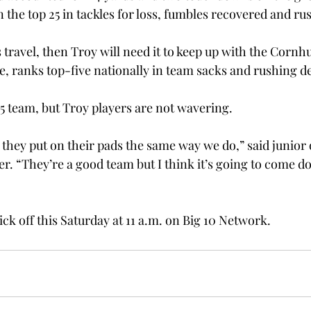
 the top 25 in tackles for loss, fumbles recovered and ru
s travel, then Troy will need it to keep up with the Cornh
, ranks top-five nationally in team sacks and rushing d
5 team, but Troy players are not wavering.
 they put on their pads the same way we do,” said junior 
. “They’re a good team but I think it’s going to come d
ck off this Saturday at 11 a.m. on Big 10 Network.