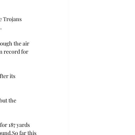
e Trojans 
.
ough the air 
 record for 
ter its 
ut the 
or 187 yards 
ound.
So far this 