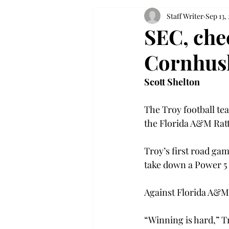
Staff Writer
Sep 13,
SEC, chec
Cornhus
Scott Shelton
The Troy football te
the Florida A&M Ratt
Troy’s first road gam
take down a Power 5 
Against Florida A&M,
“Winning is hard,” T