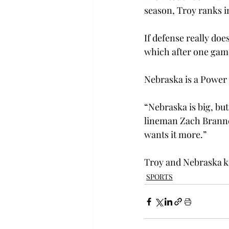
season, Troy ranks in
If defense really doe
which after one game
Nebraska is a Power 
“Nebraska is big, but
lineman Zach Branner
wants it more.”

Troy and Nebraska ki
SPORTS