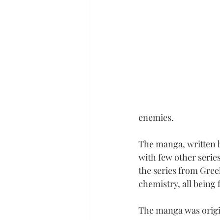
enemies.
The manga, written b
with few other series
the series from Gre
chemistry, all being
The manga was origi