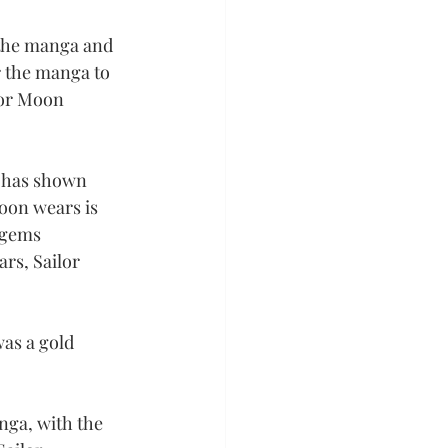
f the manga and 
r the manga to 
lor Moon 
 has shown 
Moon wears is 
 gems 
rs, Sailor 
was a gold 
nga, with the 