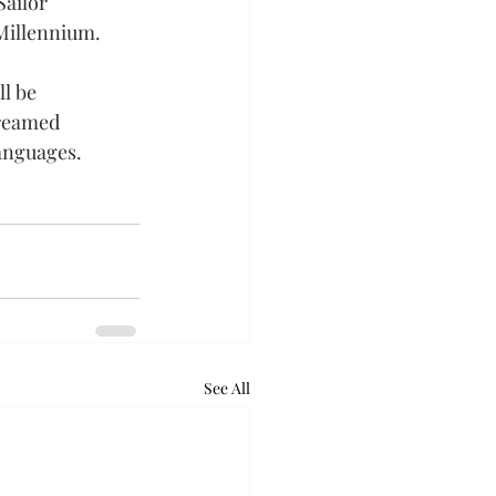
ailor 
Millennium.
l be 
reamed 
languages.
See All