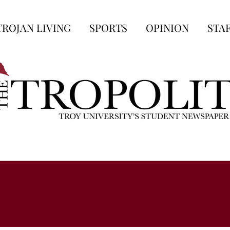
TROJAN LIVING
SPORTS
OPINION
STA