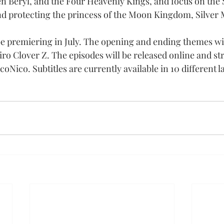
Beryl, and the Four Heavenly Kings, and focus on the S
d protecting the princess of the Moon Kingdom, Silver 
be premiering in July. The opening and ending themes wil
 Clover Z. The episodes will be released online and st
coNico. Subtitles are currently available in 10 different 