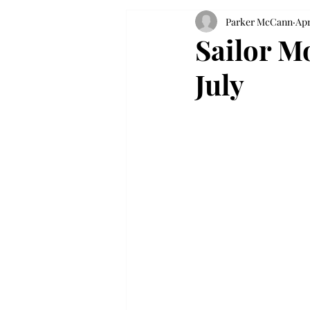
Parker McCann
Apr
Sailor Mo
July