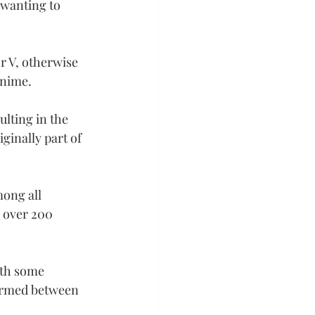
wanting to 
r V, otherwise 
anime.
lting in the 
ginally part of 
ong all 
g over 200 
ith some 
ormed between 