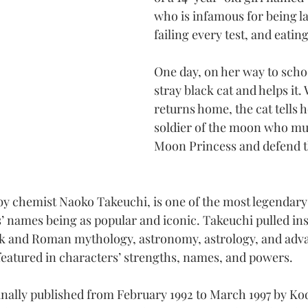
who is infamous for being lat
failing every test, and eatin
One day, on her way to schoo
stray black cat and helps it.
returns home, the cat tells he
soldier of the moon who mus
Moon Princess and defend t
y chemist Naoko Takeuchi, is one of the most legendary
’ names being as popular and iconic. Takeuchi pulled ins
ek and Roman mythology, astronomy, astrology, and adv
 featured in characters’ strengths, names, and powers.
nally published from February 1992 to March 1997 by Ko