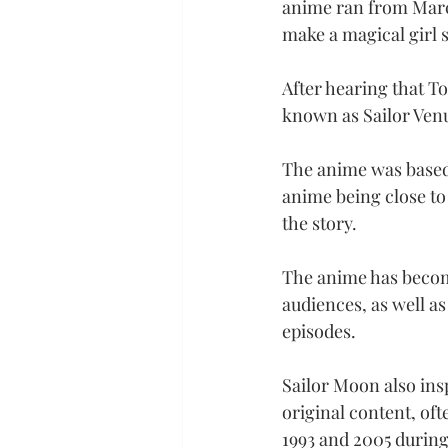
anime ran from March
make a magical girl st
After hearing that T
known as Sailor Venu
The anime was based 
anime being close to 
the story.
The anime has becom
audiences, as well as
episodes.
Sailor Moon also ins
original content, of
1993 and 2005 during