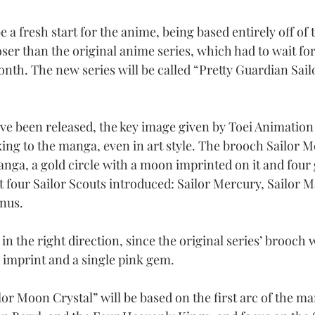
e a fresh start for the anime, being based entirely off o
oser than the original anime series, which had to wait fo
nth. The new series will be called “Pretty Guardian Sai
e been released, the key image given by Toei Animation
cking to the manga, even in art style. The brooch Sailor 
anga, a gold circle with a moon imprinted on it and four
t four Sailor Scouts introduced: Sailor Mercury, Sailor Ma
enus.
 in the right direction, since the original series’ brooch 
 imprint and a single pink gem.
or Moon Crystal” will be based on the first arc of the ma