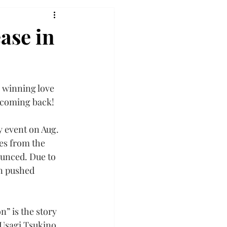
ase in
 winning love 
s coming back!
 event on Aug. 
ies from the 
unced. Due to 
n pushed 
” is the story 
 Usagi Tsukino 