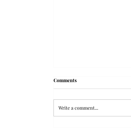
'The Romantic:' From a
Comments
smooth nostalgia perspective
From a smooth nostalgia
perspective Bruno Mars’ fourth
Write a comment...
studio album, “The Romantic,” is
a clear, straight to the point 32
minutes, nine-track project that