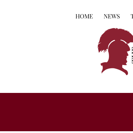
HOME
NEWS