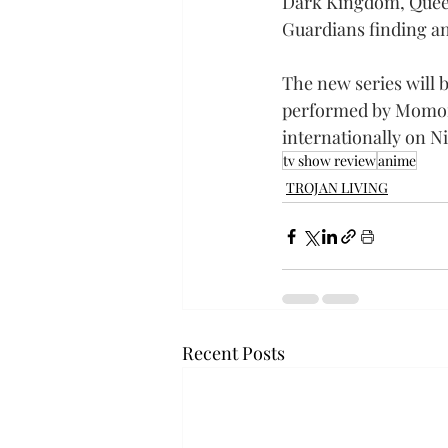
Dark Kingdom, Queen 
Guardians finding an
The new series will 
performed by Momoiro
internationally on Ni
tv show review
anime
TROJAN LIVING
Recent Posts