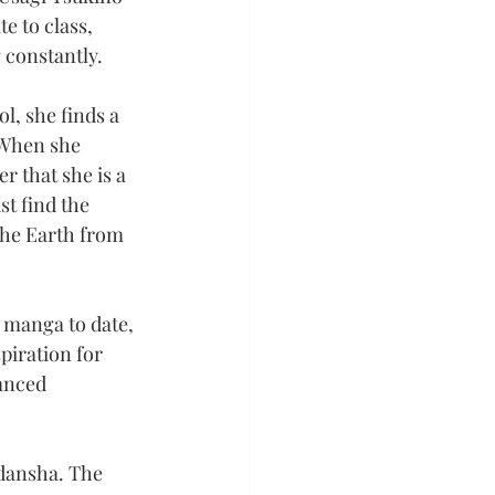
e to class, 
g constantly.
l, she finds a 
 When she 
r that she is a 
t find the 
he Earth from 
 manga to date, 
piration for 
anced 
dansha. The 