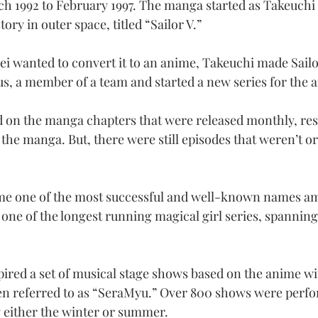
 1992 to February 1997. The manga started as Takeuchi 
ory in outer space, titled “Sailor V.”
oei wanted to convert it to an anime, Takeuchi made Sailo
s, a member of a team and started a new series for the 
on the manga chapters that were released monthly, resu
the manga. But, there were still episodes that weren’t ori
e one of the most successful and well-known names am
 one of the longest running magical girl series, spannin
pired a set of musical stage shows based on the anime w
ten referred to as “SeraMyu.” Over 800 shows were perf
 either the winter or summer.