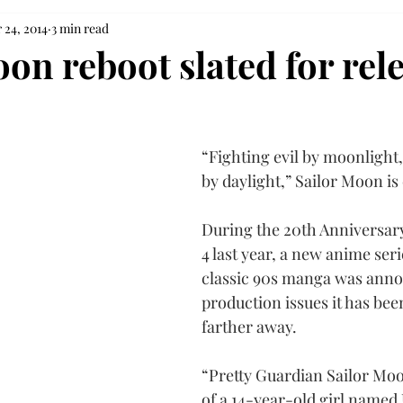
 24, 2014
3 min read
on reboot slated for rele
“Fighting evil by moonlight,
by daylight,” Sailor Moon i
During the 20th Anniversary
4 last year, a new anime ser
classic 90s manga was anno
production issues it has bee
farther away.
“Pretty Guardian Sailor Moon
of a 14-year-old girl named