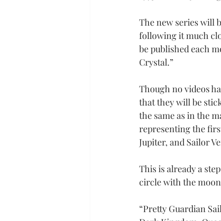
The new series will b
following it much cl
be published each mo
Crystal.”
Though no videos hav
that they will be sti
the same as in the m
representing the firs
Jupiter, and Sailor V
This is already a step
circle with the moon
“Pretty Guardian Sail