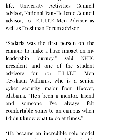
life, University Activities Council 
advisor, National Pan-Hellenic Council 
advisor, 101 E.L.I.T.E Men Advisor as 
well as Freshman Forum advisor.
“Sadaris was the first person on the 
campus to make a huge impact on my 
leadership journey,” said NPHC 
president and one of the student 
advisors for 101 E.L.I.T.E. Men 
Teyshaun Williams, who is a senior 
cyber security major from Hoover, 
Alabama. “He's been a mentor, friend 
and someone I've always felt 
comfortable going to on campus when 
I didn't know what to do at times.”
“He became an incredible role model 