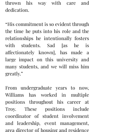
thrown his way with care and 
dedication.
“His commitment is so evident through 
the time he puts into his role and the 
relationships he intentionally fosters 
with students. Sad [as he is 
affectionately known], has made a 
large impact on this university and 
many students, and we will miss him 
greatly.”
From undergraduate years to now, 
Williams has worked in multiple 
positions throughout his career at 
Troy. These positions include 
coordinator of student involvement 
and leadership, event management, 
area director of housing and residence 