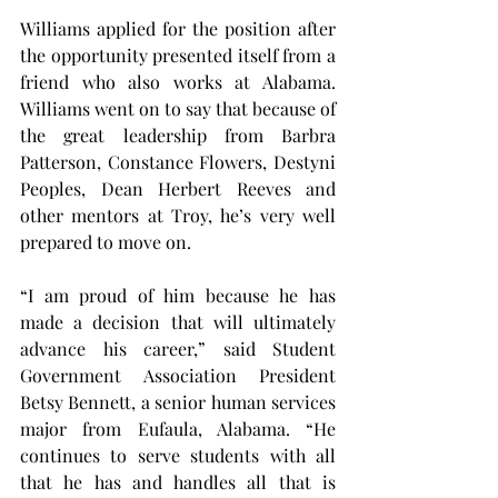
Williams applied for the position after 
the opportunity presented itself from a 
friend who also works at Alabama. 
Williams went on to say that because of 
the great leadership from Barbra 
Patterson, Constance Flowers, Destyni 
Peoples, Dean Herbert Reeves and 
other mentors at Troy, he’s very well 
prepared to move on.
“I am proud of him because he has 
made a decision that will ultimately 
advance his career,” said Student 
Government Association President 
Betsy Bennett, a senior human services 
major from Eufaula, Alabama. “He 
continues to serve students with all 
that he has and handles all that is 