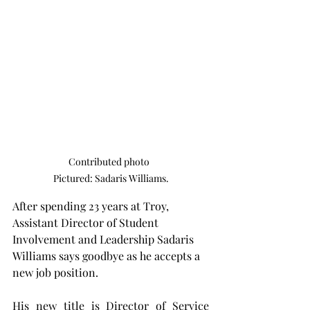
Contributed photo  

Pictured: Sadaris Williams.
After spending 23 years at Troy, 
Assistant Director of Student 
Involvement and Leadership Sadaris 
Williams says goodbye as he accepts a 
new job position.
His new title is Director of Service 