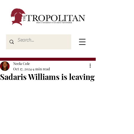
Neela Cole
Oct 17, 2024
4 min read
Sadaris Williams is leaving