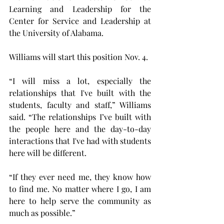
Learning and Leadership for the 
Center for Service and Leadership at 
the University of Alabama.
Williams will start this position Nov. 4.
“I will miss a lot, especially the 
relationships that I've built with the 
students, faculty and staff,” Williams 
said. “The relationships I’ve built with 
the people here and the day-to-day 
interactions that I've had with students 
here will be different.
“If they ever need me, they know how 
to find me. No matter where I go, I am 
here to help serve the community as 
much as possible.”