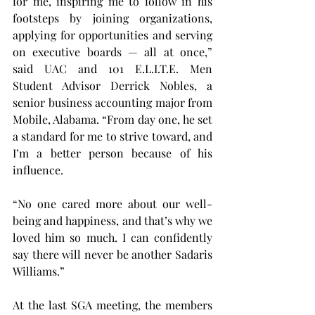
for me, inspiring me to follow in his 
footsteps by joining organizations, 
applying for opportunities and serving 
on executive boards — all at once,” 
said UAC and 101 E.L.I.T.E. Men 
Student Advisor Derrick Nobles, a 
senior business accounting major from 
Mobile, Alabama. “From day one, he set 
a standard for me to strive toward, and 
I’m a better person because of his 
influence.
“No one cared more about our well-
being and happiness, and that’s why we 
loved him so much. I can confidently 
say there will never be another Sadaris 
Williams.”
At the last SGA meeting, the members 