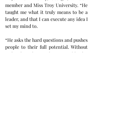
member and Miss Troy University. “He 
taught me what it truly means to be a 
leader, and that I can execute any idea I 
set my mind to.
“He asks the hard questions and pushes 
people to their full potential. Without 
Sad, I don’t know what type of leader 
or person I would be today. I am so 
thankful to have had his guidance the 
past three years.”
Others expressed surprise at the 
announcement of Sadaris’ leaving.
“It was a surprise when I first heard 
about his leaving since he’s always 
been there to lead and help lead me 