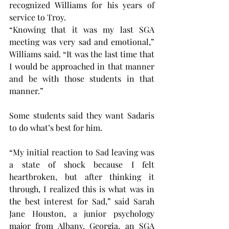
recognized Williams for his years of 
service to Troy.
“Knowing that it was my last SGA 
meeting was very sad and emotional,” 
Williams said. “It was the last time that 
I would be approached in that manner 
and be with those students in that 
manner.”
Some students said they want Sadaris 
to do what’s best for him.
“My initial reaction to Sad leaving was 
a state of shock because I felt 
heartbroken, but after thinking it 
through, I realized this is what was in 
the best interest for Sad,” said Sarah 
Jane Houston, a junior psychology 
major from Albany, Georgia, an SGA 