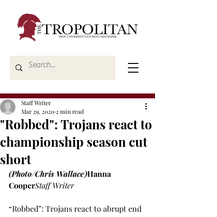
Staff Writer
Mar 29, 2020
2 min read
"Robbed": Trojans react to
championship season cut
short
(Photo/Chris Wallace)
Hanna 
Cooper
Staff Writer
“Robbed”: Trojans react to abrupt end 