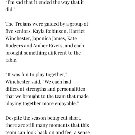
“I’m sad that it ended the way that it 
did.”

The Trojans were guided by a group of 
five seniors, Kayla Robinson, Harriet 
Winchester, Japonica James, Kate 
Rodgers and Amber Rivers, and each 
brought something different to the 
table.

“It was fun to play together,” 
Winchester said. “We each had 
different strengths and personalities 
that we brought to the team that made 
playing together more enjoyable.”

Despite the season being cut short, 
there are still many moments that this 
team can look back on and feel a sense 