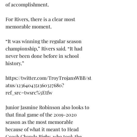
of accomplishment.

For Rivers, there is a clear most 
memorable moment.

“It was winning the regular season 
championship,” Rivers said. “It had 
never been done before in school 
history.”

https://twitter.com/TroyTrojansWBB/st
atus/1236404351360327680?
ref_src=twsrc%5Etfw

Junior Jasmine Robinson also looks to 
that final game of the 2019-2020 
season as the most memorable 
because of what it meant to Head 
Coach Chanda Rigby, who took the 