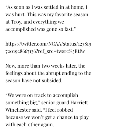
“As soon as I was settled in at home, I 
was hurt. This was my favorite season 
at Troy, and everything we 
accomplished was gone so fast.”

https://twitter.com/NCAA/status/123819
7201928667136?ref_src=twsrc%5Etfw

Now, more than two weeks later, the 
feelings about the abrupt ending to the 
season have not subsided.

“We were on track to accomplish 
something big,” senior guard Harriett 
Winchester said. “I feel robbed 
because we won’t get a chance to play 
with each other again.
