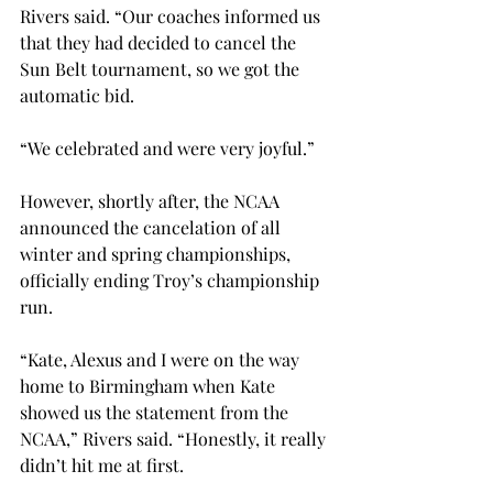
Rivers said. “Our coaches informed us 
that they had decided to cancel the 
Sun Belt tournament, so we got the 
automatic bid.

“We celebrated and were very joyful.”

However, shortly after, the NCAA 
announced the cancelation of all 
winter and spring championships, 
officially ending Troy’s championship 
run.

“Kate, Alexus and I were on the way 
home to Birmingham when Kate 
showed us the statement from the 
NCAA,” Rivers said. “Honestly, it really 
didn’t hit me at first.
