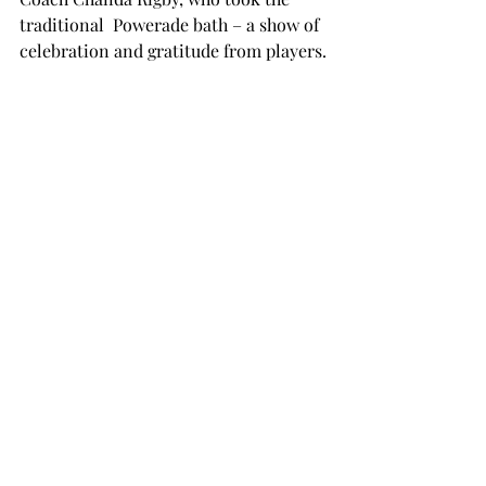
traditional  Powerade bath – a show of 
celebration and gratitude from players.

“I was so happy to see Coach Rigby’s 
face after we won,” Robinson said. “We 
love her so much and to achieve a goal 
like that means everything to us.

“We did it for her.”

https://twitter.com/TroyTrojansWBB/st
atus/1236446430157561856?
ref_src=twsrc%5Etfw%22

Robinson and the rest of the returning 
Trojans now have to look ahead to 
next season to make an NCAA 
tournament run.
