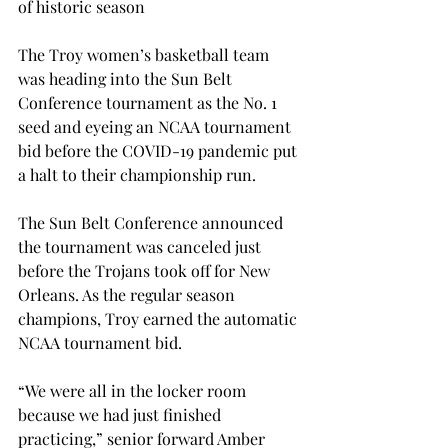
of historic season

The Troy women’s basketball team 
was heading into the Sun Belt 
Conference tournament as the No. 1 
seed and eyeing an NCAA tournament 
bid before the COVID-19 pandemic put 
a halt to their championship run.

The Sun Belt Conference announced 
the tournament was canceled just 
before the Trojans took off for New 
Orleans. As the regular season 
champions, Troy earned the automatic 
NCAA tournament bid.

“We were all in the locker room 
because we had just finished 
practicing,” senior forward Amber 