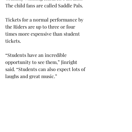
The child fans are called Saddle Pals.
Tickets for a normal performance by 
the Riders are up to three or four 
times more expensive than student 
tickets.
“Students have an incredible 
opportunity to see them,” Jinright 
said. “Students can also expect lots of 
laughs and great music.”
The performance is Oct. 10th at 7 p.m. 
in the Claudia Crosby Theater. There 
are a limited amount of free tickets 
available in Trojan Center 215, and, 
after that, general admission is $20 
and student tickets are $5.