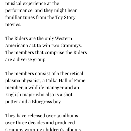
musical experience at the 
performance, and they might hear 
familiar tunes from the Toy Story 
movies.
The Riders are the only Western 
Americana act to win two Grammys. 
The members that comprise the Riders 
are a diverse group.
The members consist of a theoretical 
plasma physicist, a Polka Hall of Fame 
member, a wildlife manager and an 
English major who also is a shot-
putter and a Bluegrass boy.
They have released over 30 albums 
over three decades and produced 
Grammy winning children’s albums. 