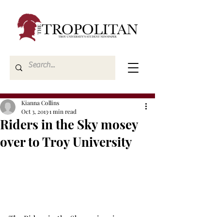
Kianna Collins
Oct 3, 2013
1 min read
Riders in the Sky mosey
over to Troy University