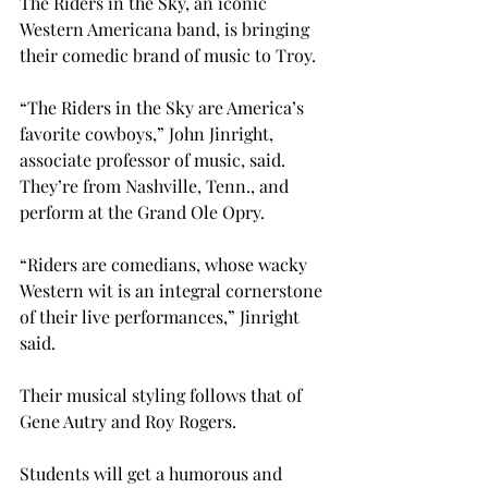
The Riders in the Sky, an iconic 
Western Americana band, is bringing 
their comedic brand of music to Troy.
“The Riders in the Sky are America’s 
favorite cowboys,” John Jinright, 
associate professor of music, said. 
They’re from Nashville, Tenn., and 
perform at the Grand Ole Opry.
“Riders are comedians, whose wacky 
Western wit is an integral cornerstone 
of their live performances,” Jinright 
said.
Their musical styling follows that of 
Gene Autry and Roy Rogers.
Students will get a humorous and 