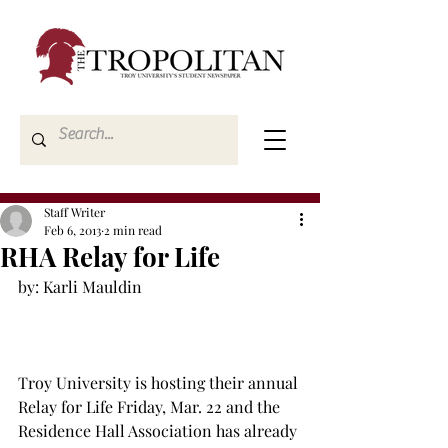
Staff Writer
Feb 6, 2013
2 min read
RHA Relay for Life
by: Karli Mauldin

Troy University is hosting their annual 
Relay for Life Friday, Mar. 22 and the 
Residence Hall Association has already 