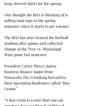
long-sleeved shirts for the spring.

One thought the RHA is thinking of is 
selling tank tops in the spring 
semester when it starts to get warmer.

The RHA has also cleaned the football 
stadium after games and collected 
change at the Troy vs. Mississippi 
State game last semester.

President Carter Pierce, junior 
business finance major from 
Pensacola, Fla. is looking forward to 
their upcoming fundraiser called “Boo 
Grams.”

“A Boo Gram is a note that you can 
purchase for your friend, girlfriend, 