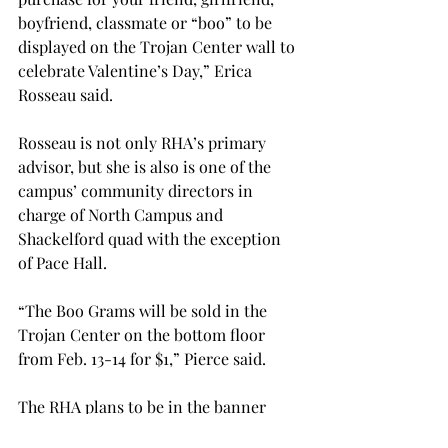
boyfriend, classmate or “boo” to be 
displayed on the Trojan Center wall to 
celebrate Valentine’s Day,” Erica 
Rosseau said.

Rosseau is not only RHA’s primary 
advisor, but she is also is one of the 
campus’ community directors in 
charge of North Campus and 
Shackelford quad with the exception 
of Pace Hall.

“The Boo Grams will be sold in the 
Trojan Center on the bottom floor 
from Feb. 13-14 for $1,” Pierce said.

The RHA plans to be in the banner 
competition and they have recently 