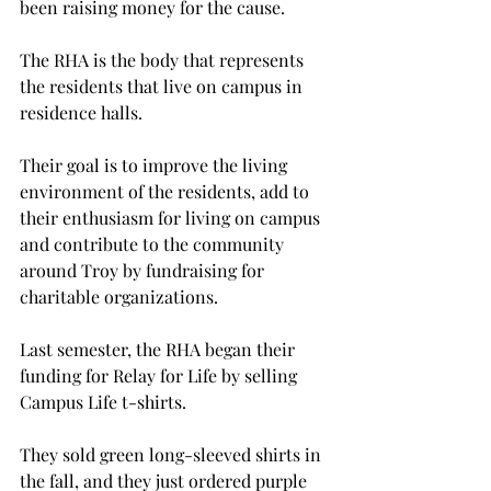
been raising money for the cause.

The RHA is the body that represents 
the residents that live on campus in 
residence halls.

Their goal is to improve the living 
environment of the residents, add to 
their enthusiasm for living on campus 
and contribute to the community 
around Troy by fundraising for 
charitable organizations.

Last semester, the RHA began their 
funding for Relay for Life by selling 
Campus Life t-shirts.

They sold green long-sleeved shirts in 
the fall, and they just ordered purple 