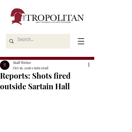
Staff Writer
Oct 16, 2016
1 min read
Reports: Shots fired
outside Sartain Hall