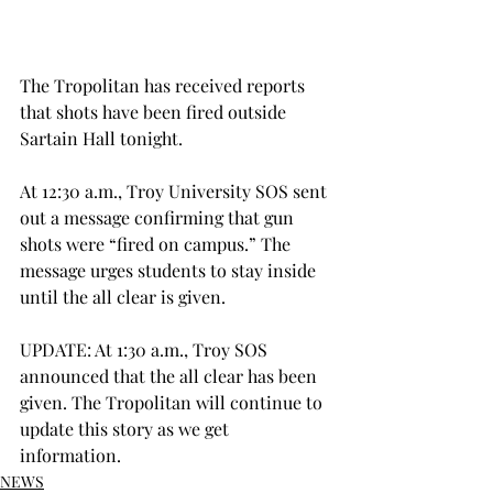
The Tropolitan has received reports 
that shots have been fired outside 
Sartain Hall tonight.
At 12:30 a.m., Troy University SOS sent 
out a message confirming that gun 
shots were “fired on campus.” The 
message urges students to stay inside 
until the all clear is given.
UPDATE: At 1:30 a.m., Troy SOS 
announced that the all clear has been 
given. The Tropolitan will continue to 
update this story as we get 
information.
NEWS