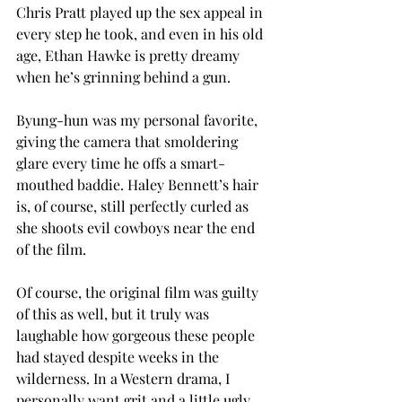
Chris Pratt played up the sex appeal in 
every step he took, and even in his old 
age, Ethan Hawke is pretty dreamy 
when he’s grinning behind a gun.
Byung-hun was my personal favorite, 
giving the camera that smoldering 
glare every time he offs a smart-
mouthed baddie. Haley Bennett’s hair 
is, of course, still perfectly curled as 
she shoots evil cowboys near the end 
of the film.
Of course, the original film was guilty 
of this as well, but it truly was 
laughable how gorgeous these people 
had stayed despite weeks in the 
wilderness. In a Western drama, I 
personally want grit and a little ugly 