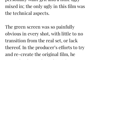
mixed in; the only ugly in this film was 
the technical aspects.
The green screen was so painfully 
obvious in every shot, with little to no 
transition from the real set, or lack 
thereof. In the producer’s efforts to try 
and re-create the original film, he 
seemed to have adopted its iffy 
production quality as well.
The remake also had little to no trace 
of historical accuracy, with the 
costumes and set pieces looking like 
hand-me-downs from a theme park 
parade.
The race of Denzel Washington’s 