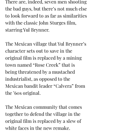
There are, indeed, seven men shooting 
the bad guys, but there’s not much else 
to look forward to as far as similarities 
with the classic John Sturges film, 
starring Yul Brynner.
The Mexican village that Yul Brynner’s 
character sets out to save in the 
original film is replaced by a mining 
town named “Rose Creek” that is 
being threatened by a mustached 
industrialist, as opposed to the 
Mexican bandit leader “Calvera” from 
the ’60s original.
The Mexican community that comes 
together to defend the village in the 
original film is replaced by a slew of 
white faces in the new remake.