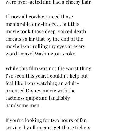
were over-acted and had a cheesy flair.
I know all cowboys need those 
memorable one-liners … but this 
movie took those deep-voiced death 
threats so far that by the end of the 
movie I was rolling my eyes at every 
word Denzel Washington spoke.
While this film was not the worst thing 
I’ve seen this year, I couldn’t help but 
feel like I was watching an adult-
oriented Disney movie with the 
tasteless quips and laughably 
handsome men.
If you’re looking for two hours of fan 
service, by all means, get those tickets.