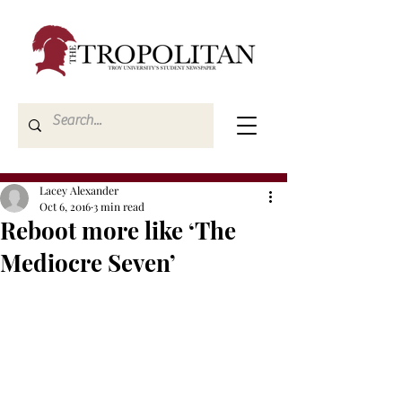
Lacey Alexander
Oct 6, 2016
3 min read
Reboot more like ‘The
Mediocre Seven’