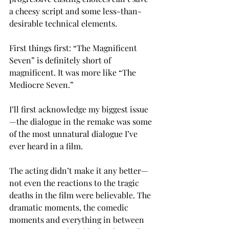
a cheesy script and some less-than-
desirable technical elements.
First things first: “The Magnificent 
Seven” is definitely short of 
magnificent. It was more like “The 
Mediocre Seven.”
I’ll first acknowledge my biggest issue
—the dialogue in the remake was some 
of the most unnatural dialogue I’ve 
ever heard in a film.
The acting didn’t make it any better—
not even the reactions to the tragic 
deaths in the film were believable. The 
dramatic moments, the comedic 
moments and everything in between 