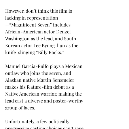
However, don’t think this film is 
lacking in representation
—“Magnificent Seven” includes 
African-American actor Denzel 
Washington as the lead, and South 
Korean actor Lee Byung-hun as the 
knife-slinging “Billy Rocks.”
Manuel Garcia-Rulfo plays a Mexican 
outlaw who joins the seven, and 
Alaskan native Martin Sensmeier 
makes his feature-film debut as a 
Native American warrior, making the 
lead cast a diverse and poster-worthy 
group of faces.
Unfortunately, a few politically 
progressive casting choices can’t save 