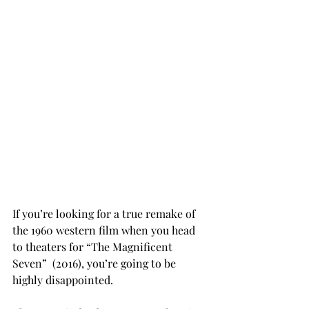
If you’re looking for a true remake of 
the 1960 western film when you head 
to theaters for “The Magnificent 
Seven”  (2016), you’re going to be 
highly disappointed.